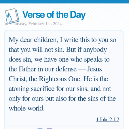
Verse of the Day
for Thursday, February 1st, 2024
My dear children, I write this to you so
that you will not sin. But if anybody
does sin, we have one who speaks to
the Father in our defense — Jesus
Christ, the Righteous One. He is the
atoning sacrifice for our sins, and not
only for ours but also for the sins of the
whole world.
—
1 John 2:1-2