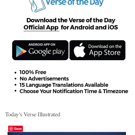
Today's Verse Illustrated
Save