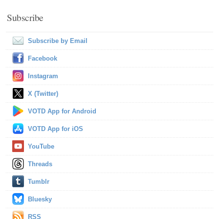
Subscribe
Subscribe by Email
Facebook
Instagram
X (Twitter)
VOTD App for Android
VOTD App for iOS
YouTube
Threads
Tumblr
Bluesky
RSS