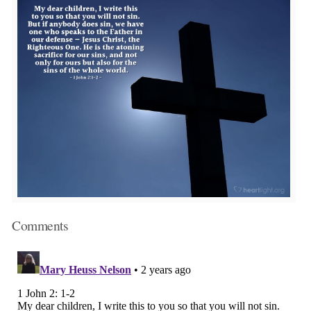
Comments