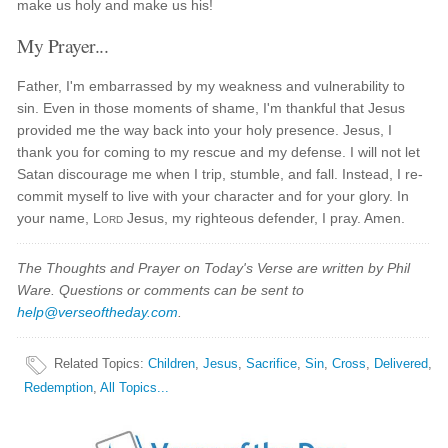
make us holy and make us his!
My Prayer...
Father, I'm embarrassed by my weakness and vulnerability to
sin. Even in those moments of shame, I'm thankful that Jesus
provided me the way back into your holy presence. Jesus, I
thank you for coming to my rescue and my defense. I will not let
Satan discourage me when I trip, stumble, and fall. Instead, I re-
commit myself to live with your character and for your glory. In
your name,
Lord
Jesus, my righteous defender, I pray. Amen.
The Thoughts and Prayer on Today's Verse are written by Phil
Ware. Questions or comments can be sent to
help@verseoftheday.com
.
Related Topics
:
Children
,
Jesus
,
Sacrifice
,
Sin
,
Cross
,
Delivered
,
Redemption
,
All Topics...