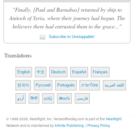
"Finally, [Paul and Barnabas] returned by ship to
Antioch of Syria, where their journey had begun. The
believers there had entrusted them to the grace..."
Subscribe to Unstoppable!
Translations
English
中文
Deutsch
Español
Français
한국어
Русский
Português
ภาษาไทย
اللغة العربية
اُردو
हिन्दी
தமிழ்
తెలుగు
فارسی
© 1998-2026, Heartlight, Inc. Verseoftheday.com is part of the
Heartlight
Network and is maintained by
Infinite Publishing
. |
Privacy Policy