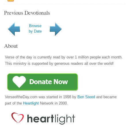
Previous Devotionals
Browse
by Date
About
Verse of the day is currently read by over 1 million people each month.
This ministry is supported by generous readers all over the world!
VerseoftheDay.com was started in 1998 by
Ben Steed
and became
part of the
Heartlight
Network in 2000.