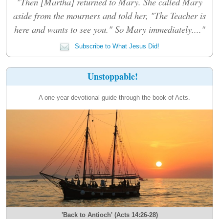
"Then [Martha] returned to Mary. She called Mary
aside from the mourners and told her, "The Teacher is
here and wants to see you." So Mary immediately...."
Subscribe to What Jesus Did!
Unstoppable!
A one-year devotional guide through the book of Acts.
'Back to Antioch' (Acts 14:26-28)