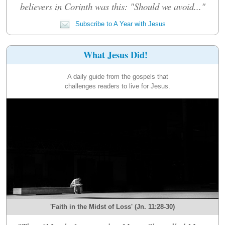
believers in Corinth was this: "Should we avoid..."
Subscribe to A Year with Jesus
What Jesus Did!
A daily guide from the gospels that
challenges readers to live for Jesus.
'Faith in the Midst of Loss' (Jn. 11:28-30)