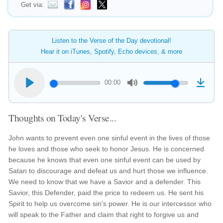
Get via:
Listen to the Verse of the Day devotional!
Hear it on iTunes, Spotify, Echo devices, & more
00:00
Thoughts on Today's Verse...
John wants to prevent even one sinful event in the lives of those
he loves and those who seek to honor Jesus. He is concerned
because he knows that even one sinful event can be used by
Satan to discourage and defeat us and hurt those we influence.
We need to know that we have a Savior and a defender. This
Savior, this Defender, paid the price to redeem us. He sent his
Spirit to help us overcome sin's power. He is our intercessor who
will speak to the Father and claim that right to forgive us and