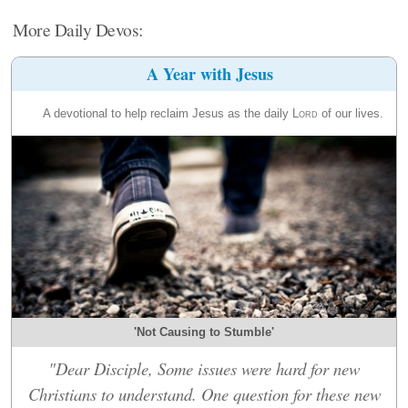
More Daily Devos:
A Year with Jesus
A devotional to help reclaim Jesus as the daily
Lord
of our lives.
'Not Causing to Stumble'
"Dear Disciple, Some issues were hard for new
Christians to understand. One question for these new