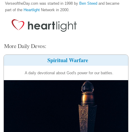
VerseoftheDay.com was started in 1998 by
Ben Steed
and became
part of the
Heartlight
Network in 2000.
More Daily Devos:
Spiritual Warfare
A daily devotional about God's power for our battles.