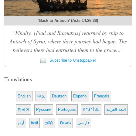
'Back to Antioch' (Acts 14:26-28)
"Finally, [Paul and Barnabas] returned by ship to
Antioch of Syria, where their journey had begun. The
believers there had entrusted them to the grace..."
Subscribe to Unstoppable!
Translations
English
中文
Deutsch
Español
Français
한국어
Русский
Português
ภาษาไทย
اللغة العربية
اُردو
हिन्दी
தமிழ்
తెలుగు
فارسی