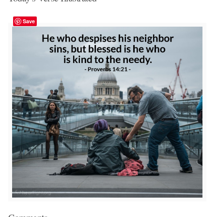
Save
Comments