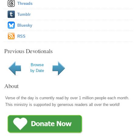
Threads
Tumblr
Bluesky
RSS
Previous Devotionals
Browse
by Date
About
Verse of the day is currently read by over 1 million people each month.
This ministry is supported by generous readers all over the world!