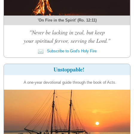
'On Fire in the Spirit' (Ro. 12:11)
"Never be lacking in zeal, but keep
your spiritual fervor, serving the Lord."
Subscribe to God's Holy Fire
Unstoppable!
A one-year devotional guide through the book of Acts.