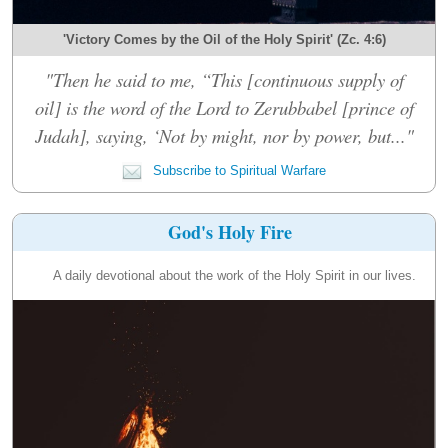
'Victory Comes by the Oil of the Holy Spirit' (Zc. 4:6)
"Then he said to me, “This [continuous supply of
oil] is the word of the Lord to Zerubbabel [prince of
Judah], saying, ‘Not by might, nor by power, but..."
Subscribe to Spiritual Warfare
God's Holy Fire
A daily devotional about the work of the Holy Spirit in our lives.