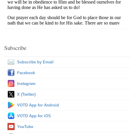
Subscribe
Subscribe by Email
Facebook
Instagram
X (Twitter)
VOTD App for Android
VOTD App for iOS
YouTube