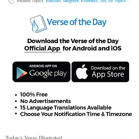
Related Topics
:
Blessed
,
Neighbor
,
Kindness
,
Sin
,
All Topics...
Today's Verse Illustrated