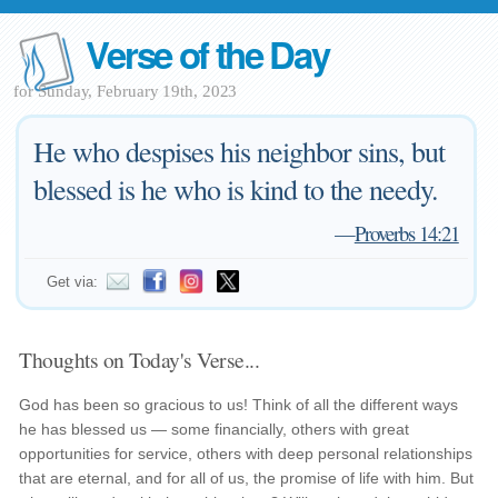
Verse of the Day
for Sunday, February 19th, 2023
He who despises his neighbor sins, but
blessed is he who is kind to the needy.
—
Proverbs 14:21
Get via:
Thoughts on Today's Verse...
God has been so gracious to us! Think of all the different ways
he has blessed us — some financially, others with great
opportunities for service, others with deep personal relationships
that are eternal, and for all of us, the promise of life with him. But