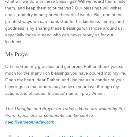
what will we do with these blessings? Will we hoard them, hide
them, and keep them to ourselves? Our blessings will wither,
crack, and dry in our parched hearts if we do. But, one of the
greatest ways we can thank God for his kindness, mercy, and
goodness is by sharing these blessings with those around us,
especially those in need who can never repay us for our
kindness.
My Prayer...
O
Lord
God, my gracious and generous Father, thank you so
much for the many rich blessings you have poured into my life.
Open my heart, dear Father, and use me as a conduit of your
blessings so that others may know of your love through my
actions and attitudes. In Jesus' name, I pray. Amen.
The Thoughts and Prayer on Today's Verse are written by Phil
Ware. Questions or comments can be sent to
help@verseoftheday.com
.