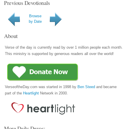
Previous Devotionals
Browse
by Date
About
Verse of the day is currently read by over 1 million people each month.
This ministry is supported by generous readers all over the world!
VerseoftheDay.com was started in 1998 by
Ben Steed
and became
part of the
Heartlight
Network in 2000.
More Daily Devos: