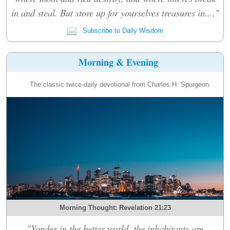
in and steal. But store up for yourselves treasures in...."
Subscribe to Daily Wisdom
Morning & Evening
The classic twice-daily devotional from Charles H. Spurgeon.
Morning Thought: Revelation 21:23
"Yonder in the better world, the inhabitants are