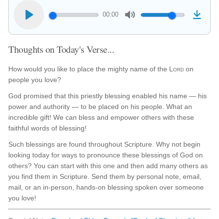
00:00
Thoughts on Today's Verse...
How would you like to place the mighty name of the
Lord
on
people you love?
God promised that this priestly blessing enabled his name — his
power and authority — to be placed on his people. What an
incredible gift! We can bless and empower others with these
faithful words of blessing!
Such blessings are found throughout Scripture. Why not begin
looking today for ways to pronounce these blessings of God on
others? You can start with this one and then add many others as
you find them in Scripture. Send them by personal note, email,
mail, or an in-person, hands-on blessing spoken over someone
you love!