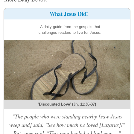
What Jesus Did!
A daily guide from the gospels that
challenges readers to live for Jesus.
'Discounted Love' (Jn. 11:36-37)
"The people who were standing nearby [saw Jesus
weep and] said, "See how much he loved [Lazarus]!"
But some said, "This man healed a blind man...."