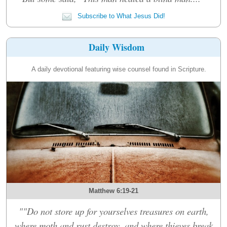
Subscribe to What Jesus Did!
Daily Wisdom
A daily devotional featuring wise counsel found in Scripture.
Matthew 6:19-21
""Do not store up for yourselves treasures on earth,
where moth and rust destroy, and where thieves break