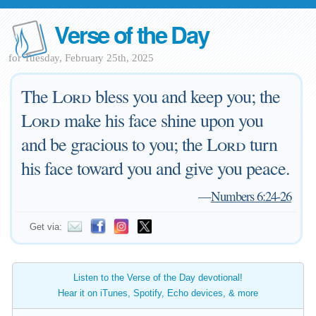
Verse of the Day
for Tuesday, February 25th, 2025
The
Lord
bless you and keep you; the
Lord
make his face shine upon you
and be gracious to you; the
Lord
turn
his face toward you and give you peace.
—
Numbers 6:24-26
Get via:
Listen to the Verse of the Day devotional!
Hear it on iTunes, Spotify, Echo devices, & more