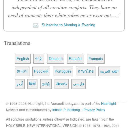
independent of all creature comforts. They have no
need of raiment; their white robes never wear out,...."
Subscribe to Morning & Evening
Translations
English
中文
Deutsch
Español
Français
한국어
Русский
Português
ภาษาไทย
اللغة العربية
اُردو
हिन्दी
தமிழ்
తెలుగు
فارسی
© 1998-2026, Heartlight, Inc. Verseoftheday.com is part of the
Heartlight
Network and is maintained by
Infinite Publishing
. |
Privacy Policy
All scripture quotations, unless otherwise indicated, are taken from the
HOLY BIBLE, NEW INTERNATIONAL VERSION. © 1973, 1978, 1984, 2011