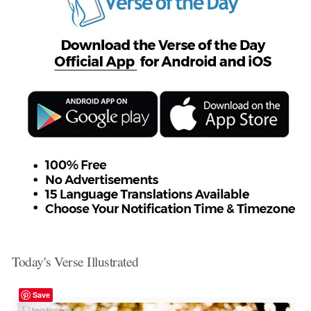
Today's Verse Illustrated
Save