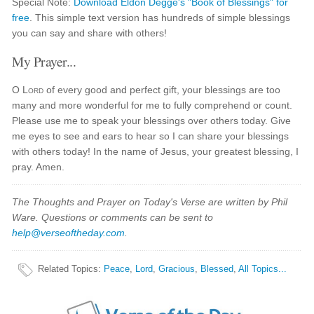
Special Note:
Download Eldon Degge's "Book of Blessings" for
free
. This simple text version has hundreds of simple blessings
you can say and share with others!
My Prayer...
O
Lord
of every good and perfect gift, your blessings are too
many and more wonderful for me to fully comprehend or count.
Please use me to speak your blessings over others today. Give
me eyes to see and ears to hear so I can share your blessings
with others today! In the name of Jesus, your greatest blessing, I
pray. Amen.
The Thoughts and Prayer on Today's Verse are written by Phil
Ware. Questions or comments can be sent to
help@verseoftheday.com
.
Related Topics
:
Peace
,
Lord
,
Gracious
,
Blessed
,
All Topics...