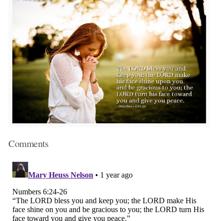
Comments