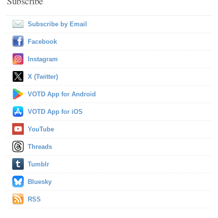
Subscribe
Subscribe by Email
Facebook
Instagram
X (Twitter)
VOTD App for Android
VOTD App for iOS
YouTube
Threads
Tumblr
Bluesky
RSS