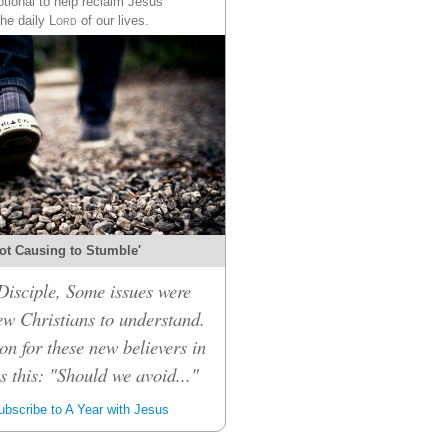
tional to help reclaim Jesus
the daily
Lord
of our lives.
ot Causing to Stumble'
isciple, Some issues were
ew Christians to understand.
on for these new believers in
 this: "Should we avoid..."
bscribe to A Year with Jesus