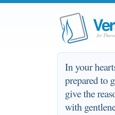
Ver
for Thurs
In your heart
prepared to 
give the reas
with gentlene