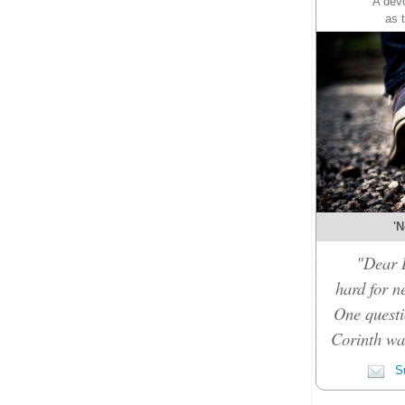
A devo
as 
'N
"Dear D
hard for n
One questi
Corinth was
Su