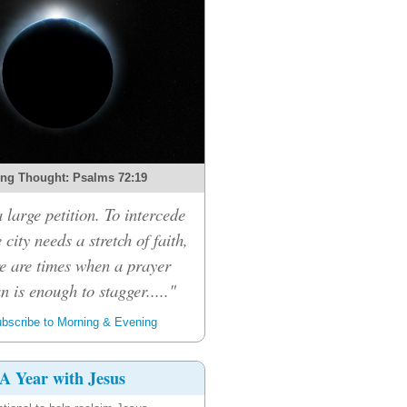
ng Thought: Psalms 72:19
a large petition. To intercede
 city needs a stretch of faith,
e are times when a prayer
n is enough to stagger....."
bscribe to Morning & Evening
A Year with Jesus