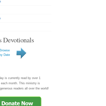
s
y
s Devotionals
Browse
by Date
day is currently read by over 1
e each month. This ministry is
generous readers all over the world!