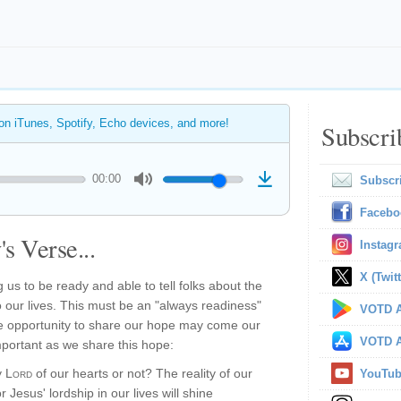
 on iTunes, Spotify, Echo devices, and more!
Subscri
00:00
Subscr
Facebo
s Verse...
Instag
X (Twitt
ng us to be ready and able to tell folks about the
 our lives. This must be an "always readiness"
VOTD A
 opportunity to share our hope may come our
VOTD A
mportant as we share this hope:
y
Lord
of our hearts or not? The reality of our
YouTu
r Jesus' lordship in our lives will shine