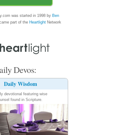
y.com was started in 1998 by
Ben
came part of the
Heartlight
Network
ily Devos:
Daily Wisdom
ly devotional featuring wise
unsel found in Scripture.