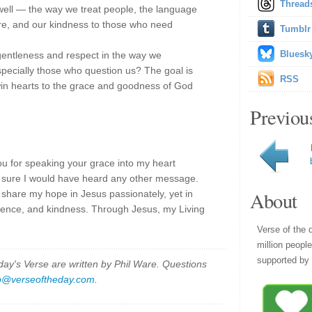
Thread
s well — the way we treat people, the language
ure, and our kindness to those who need
Tumblr
Bluesk
entleness and respect in the way we
specially those who question us? The goal is
RSS
win hearts to the grace and goodness of God
Previou
ou for speaking your grace into my heart
ot sure I would have heard any other message.
About
 share my hope in Jesus passionately, yet in
tience, and kindness. Through Jesus, my Living
Verse of the 
million peopl
supported by 
y's Verse are written by Phil Ware. Questions
p@verseoftheday.com
.