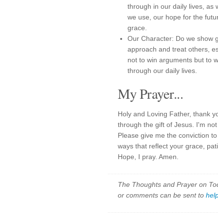
through in our daily lives, a
we use, our hope for the fut
grace.
Our Character: Do we show g
approach and treat others, e
not to win arguments but to 
through our daily lives.
My Prayer...
Holy and Loving Father, thank y
through the gift of Jesus. I'm n
Please give me the conviction to
ways that reflect your grace, pa
Hope, I pray. Amen.
The Thoughts and Prayer on Toda
or comments can be sent to
hel