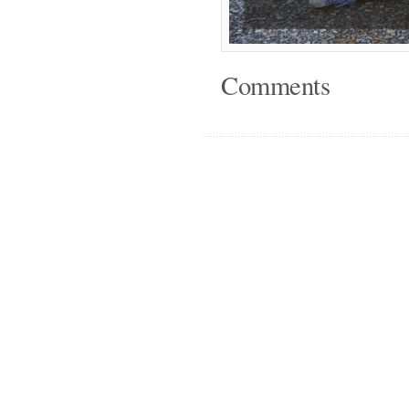
Comments