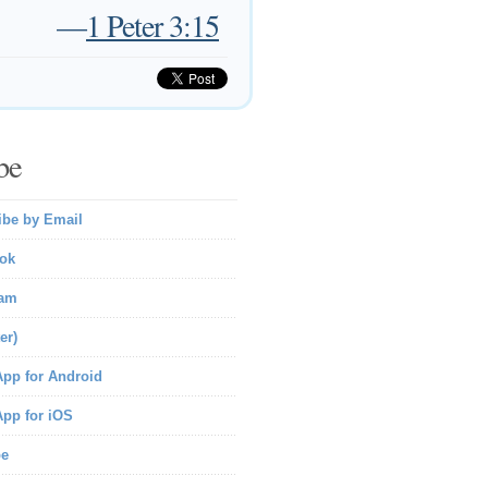
—
1 Peter 3:15
be
ibe by Email
ok
ram
er)
pp for Android
pp for iOS
be