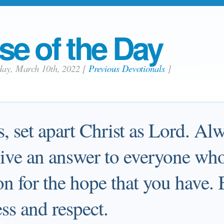
se of the Day
day, March 10th, 2022
[
Previous Devotionals
]
s, set apart Christ as Lord. Al
give an answer to everyone who
on for the hope that you have. 
ss and respect.