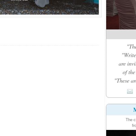
"The
"Write
are inv
of th
"These ar
M
The c
fr