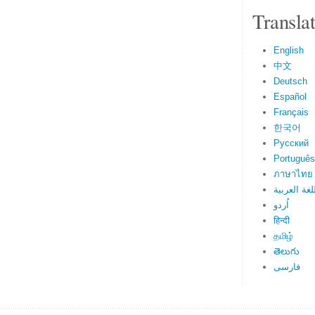
Transla
English
中文
Deutsch
Español
Français
한국어
Русский
Português
ภาษาไทย
اللغة العرب
اُردو
हिन्दी
தமிழ்
తెలుగు
فارسی