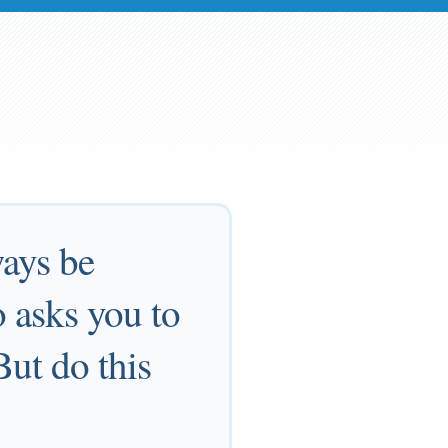
ways be
 asks you to
But do this