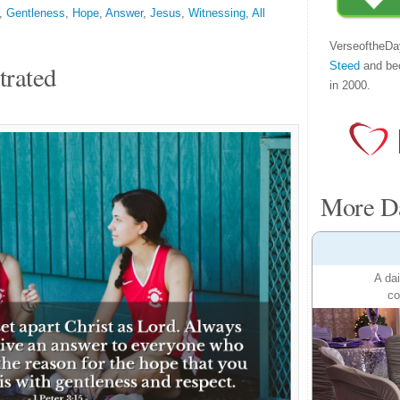
,
Gentleness
,
Hope
,
Answer
,
Jesus
,
Witnessing
,
All
VerseoftheDa
Steed
and be
trated
in 2000.
More Da
A dai
co