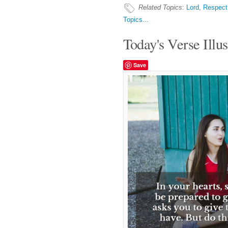
Related Topics
:
Lord
,
Respect
Topics...
Today's Verse Illus
Save