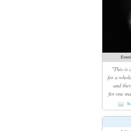
Eveni
"This is 
for a whole
and ther
for one ma
Su