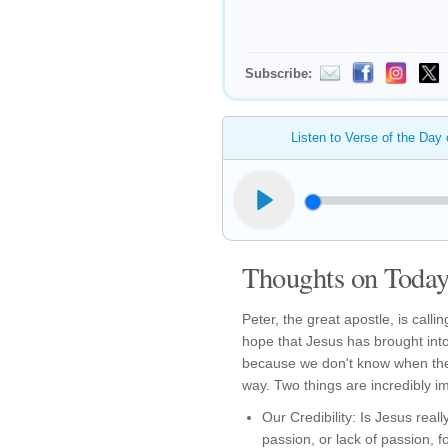
Subscribe:
Listen to Verse of the Day
Thoughts on Today'
Peter, the great apostle, is calli
hope that Jesus has brought into
because we don't know when the
way. Two things are incredibly i
Our Credibility: Is Jesus reall
passion, or lack of passion, fo