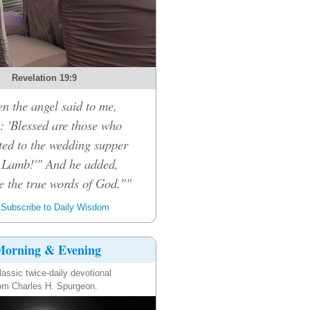
Revelation 19:9
n the angel said to me,
: 'Blessed are those who
ited to the wedding supper
e Lamb!'" And he added,
e the true words of God.""
Subscribe to Daily Wisdom
orning & Evening
lassic twice-daily devotional
om Charles H. Spurgeon.