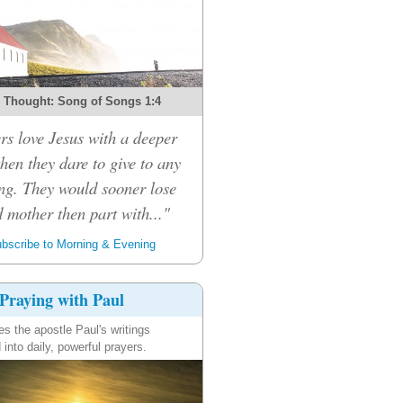
 Thought: Song of Songs 1:4
rs love Jesus with a deeper
then they dare to give to any
ng. They would sooner lose
d mother then part with..."
bscribe to Morning & Evening
Praying with Paul
es the apostle Paul's writings
 into daily, powerful prayers.