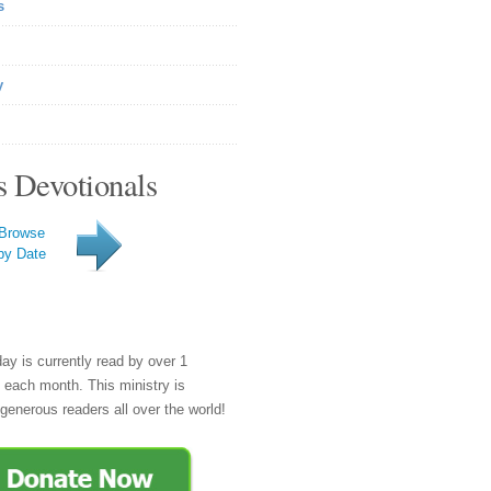
s
y
s Devotionals
Browse
by Date
day is currently read by over 1
e each month. This ministry is
generous readers all over the world!