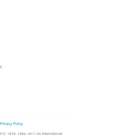
ية
Privacy Policy
73, 1978, 1984, 2011 by International