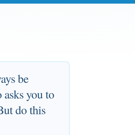
ways be
 asks you to
But do this