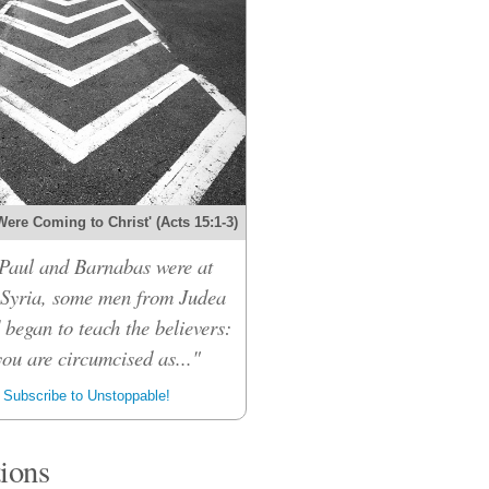
Were Coming to Christ' (Acts 15:1-3)
Paul and Barnabas were at
 Syria, some men from Judea
 began to teach the believers:
ou are circumcised as..."
Subscribe to Unstoppable!
tions