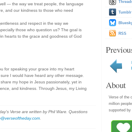
Thread
s well — the way we treat people, the language
ure, and our kindness to those who need
Tumblr
Bluesk
entleness and respect in the way we
specially those who question us? The goal is
RSS
win hearts to the grace and goodness of God
Previou
ou for speaking your grace into my heart
ot sure I would have heard any other message.
About
 share my hope in Jesus passionately, yet in
tience, and kindness. Through Jesus, my Living
Verse of the 
million peopl
supported by 
y's Verse are written by Phil Ware. Questions
p@verseoftheday.com
.