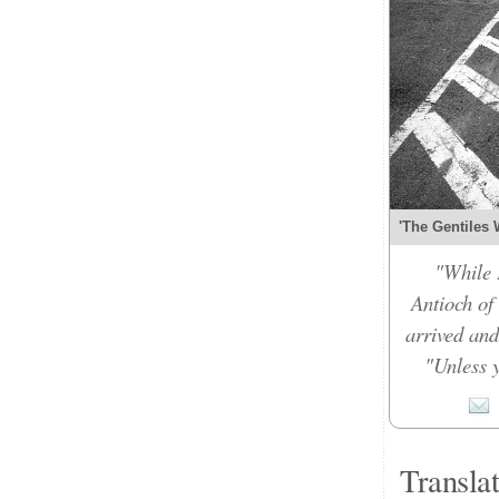
'The Gentiles 
"While 
Antioch of
arrived and
"Unless y
Transla