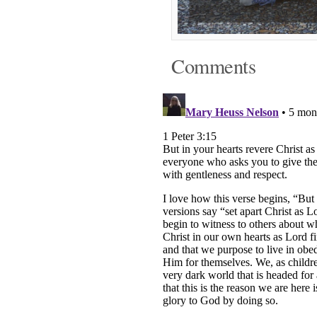
Comments