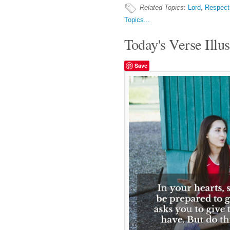
Related Topics
:
Lord
,
Respect
Topics...
Today's Verse Illus
Save