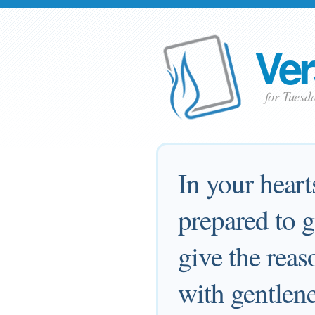
Ver
for Tuesd
In your heart
prepared to 
give the reas
with gentlene