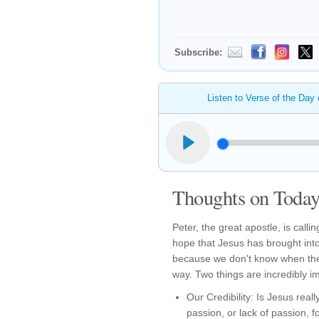
Subscribe:
Listen to Verse of the Day
Thoughts on Today'
Peter, the great apostle, is calli
hope that Jesus has brought into
because we don't know when the
way. Two things are incredibly i
Our Credibility: Is Jesus reall
passion, or lack of passion, fo