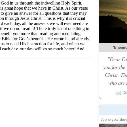
'Enemies
"Dear Fat
you for the
Christ. Th
who are i
Su
A one-year devo