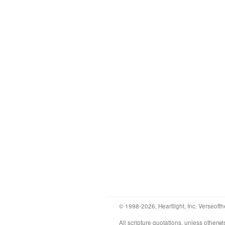
© 1998-2026, Heartlight, Inc. Verseofth
All scripture quotations, unless othe