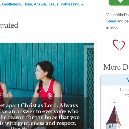
,
Gentleness
,
Hope
,
Answer
,
Jesus
,
Witnessing
,
All
VerseoftheDa
Steed
and be
trated
in 2000.
More Da
M
The c
fr