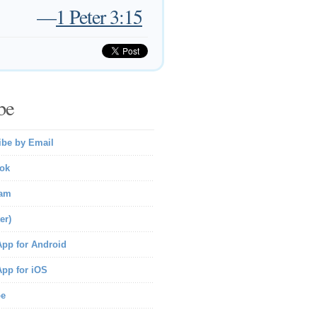
—
1 Peter 3:15
be
ibe by Email
ok
ram
er)
pp for Android
pp for iOS
be