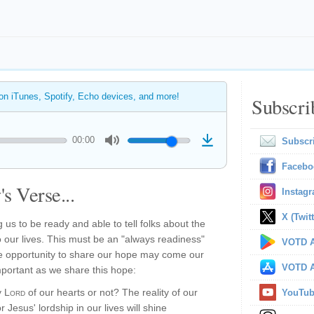
 on iTunes, Spotify, Echo devices, and more!
Subscri
00:00
Subscr
Facebo
s Verse...
Instag
X (Twitt
ng us to be ready and able to tell folks about the
 our lives. This must be an "always readiness"
VOTD A
 opportunity to share our hope may come our
VOTD A
mportant as we share this hope:
y
Lord
of our hearts or not? The reality of our
YouTu
r Jesus' lordship in our lives will shine