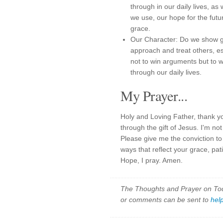
through in our daily lives, a
we use, our hope for the fut
grace.
Our Character: Do we show g
approach and treat others, e
not to win arguments but to 
through our daily lives.
My Prayer...
Holy and Loving Father, thank y
through the gift of Jesus. I'm n
Please give me the conviction to
ways that reflect your grace, pa
Hope, I pray. Amen.
The Thoughts and Prayer on Toda
or comments can be sent to
hel