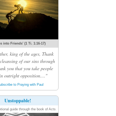
 into Friends' (1 Ti. 1:16-17)
her, king of the ages, Thank
 cleansing of our sins through
ank you that you take people
n outright opposition...."
bscribe to Praying with Paul
Unstoppable!
tional guide through the book of Acts.