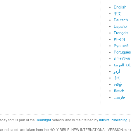
English
中文
Deutsch
Español
Français
한국어
Русский
Português
ภาษาไทย
اللغة العرب
اُردو
हिन्दी
தமிழ்
తెలుగు
فارسی
eday.com is part of the
Heartlight
Network and is maintained by
Infinite Publishing
. |
rwise indicated, are taken from the HOLY BIBLE, NEW INTERNATIONAL VERSION. © 19