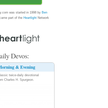
y.com was started in 1998 by
Ben
came part of the
Heartlight
Network
ily Devos:
orning & Evening
lassic twice-daily devotional
om Charles H. Spurgeon.