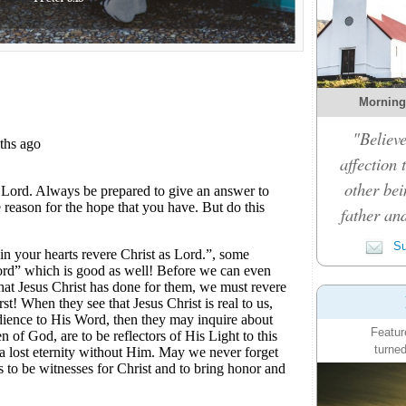
Morning
"Believe
affection 
other bei
father an
Su
Featur
turned