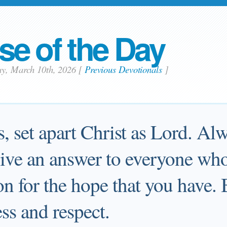
se of the Day
ay, March 10th, 2026
[
Previous Devotionals
]
s, set apart Christ as Lord. Al
give an answer to everyone who
on for the hope that you have. 
ss and respect.