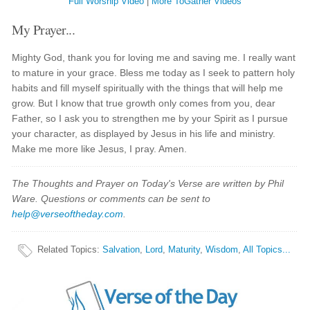
Full Worship Video
|
More ToGather Videos
My Prayer...
Mighty God, thank you for loving me and saving me. I really want
to mature in your grace. Bless me today as I seek to pattern holy
habits and fill myself spiritually with the things that will help me
grow. But I know that true growth only comes from you, dear
Father, so I ask you to strengthen me by your Spirit as I pursue
your character, as displayed by Jesus in his life and ministry.
Make me more like Jesus, I pray. Amen.
The Thoughts and Prayer on Today's Verse are written by Phil
Ware. Questions or comments can be sent to
help@verseoftheday.com
.
Related Topics
:
Salvation
,
Lord
,
Maturity
,
Wisdom
,
All Topics...