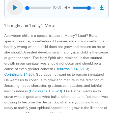
00:00
Thoughts on Today's Verse...
A newborn child is a special treasure! Messy? Loud? But a
special treasure, nonetheless. However, we know something is
horribly wrong when a child does not grow and mature as he or
she should. Arrested development in a physical child is the cause
of great concern. The Holy Spirit also reminds us that stunted
growth in our spiritual lives should not occur and should be a
cause of even greater concern (
Hebrews 5:14
;
6:1-3
;
1
Corinthians 14:20
). God does not want us to remain immature!
He wants us to continue to grow and mature in the direction of
Jesus' righteous character, gracious compassion, and faithful
lovingkindness (
Colossians 1:28-29
). Our Father wants us to
crave what is good and what builds others up, and find ourselves
growing to become like Jesus. So, what are you going to do
today to satisfy your spiritual appetite and grow in the likeness of