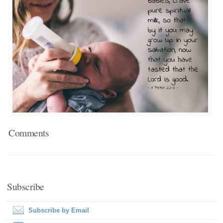
Comments
Subscribe
Subscribe by Email