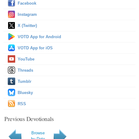
Facebook
Instagram
X (Twitter)
VOTD App for Android
VOTD App for iOS
YouTube
Threads
Tumblr
Bluesky
RSS
Previous Devotionals
Browse
by Date