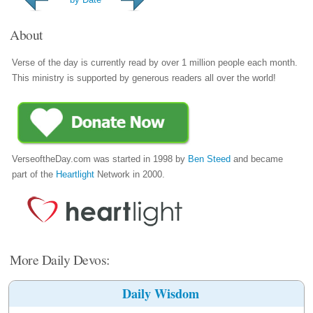
About
Verse of the day is currently read by over 1 million people each month.
This ministry is supported by generous readers all over the world!
VerseoftheDay.com was started in 1998 by
Ben Steed
and became
part of the
Heartlight
Network in 2000.
More Daily Devos:
Daily Wisdom