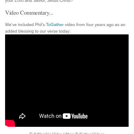
your
Lord
and Savior, Jesus Christ?
Video Commentary...
We've included Phil's
ToGather
video from four years ago as an
added blessing to our verse today: