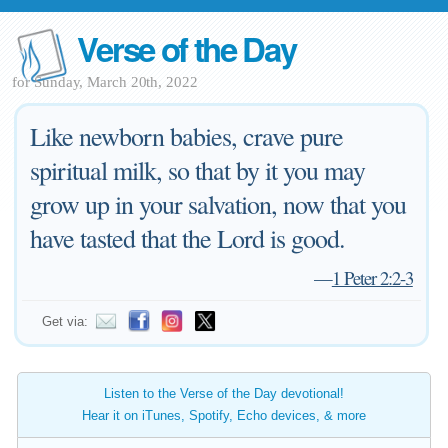
Verse of the Day
for Sunday, March 20th, 2022
Like newborn babies, crave pure
spiritual milk, so that by it you may
grow up in your salvation, now that you
have tasted that the Lord is good.
—
1 Peter 2:2-3
Get via:
Listen to the Verse of the Day devotional!
Hear it on iTunes, Spotify, Echo devices, & more