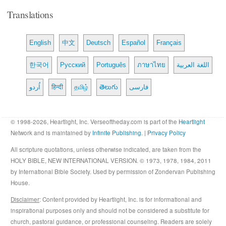
Translations
English
中文
Deutsch
Español
Français
한국어
Русский
Português
ภาษาไทย
اللغة العربية
اُردو
हिन्दी
தமிழ்
తెలుగు
فارسی
© 1998-2026, Heartlight, Inc. Verseoftheday.com is part of the
Heartlight
Network and is maintained by
Infinite Publishing
. |
Privacy Policy
All scripture quotations, unless otherwise indicated, are taken from the
HOLY BIBLE, NEW INTERNATIONAL VERSION. © 1973, 1978, 1984, 2011
by International Bible Society. Used by permission of Zondervan Publishing
House.
Disclaimer
: Content provided by Heartlight, Inc. is for informational and
inspirational purposes only and should not be considered a substitute for
church, pastoral guidance, or professional counseling. Readers are solely