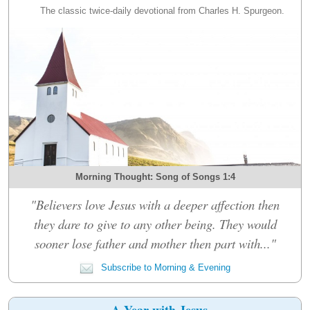
The classic twice-daily devotional from Charles H. Spurgeon.
Morning Thought: Song of Songs 1:4
"Believers love Jesus with a deeper affection then
they dare to give to any other being. They would
sooner lose father and mother then part with..."
Subscribe to Morning & Evening
A Year with Jesus