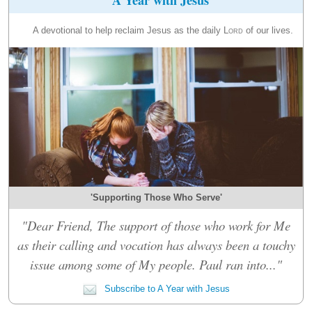
A devotional to help reclaim Jesus as the daily
Lord
of our lives.
'Supporting Those Who Serve'
"Dear Friend, The support of those who work for Me
as their calling and vocation has always been a touchy
issue among some of My people. Paul ran into..."
Subscribe to A Year with Jesus