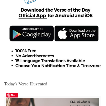
Today's Verse Illustrated
Save