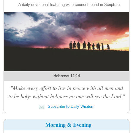
A daily devotional featuring wise counsel found in Scripture.
Hebrews 12:14
"Make every effort to live in peace with all men and
to be holy; without holiness no one will see the Lord."
Subscribe to Daily Wisdom
Morning & Evening