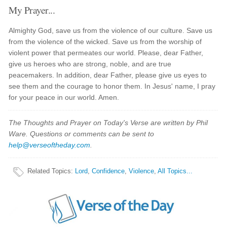
My Prayer...
Almighty God, save us from the violence of our culture. Save us
from the violence of the wicked. Save us from the worship of
violent power that permeates our world. Please, dear Father,
give us heroes who are strong, noble, and are true
peacemakers. In addition, dear Father, please give us eyes to
see them and the courage to honor them. In Jesus' name, I pray
for your peace in our world. Amen.
The Thoughts and Prayer on Today's Verse are written by Phil
Ware. Questions or comments can be sent to
help@verseoftheday.com
.
Related Topics
:
Lord
,
Confidence
,
Violence
,
All Topics...