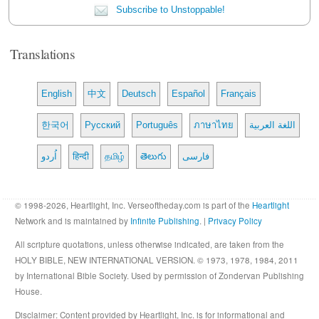
Subscribe to Unstoppable!
Translations
English
中文
Deutsch
Español
Français
한국어
Русский
Português
ภาษาไทย
اللغة العربية
اُردو
हिन्दी
தமிழ்
తెలుగు
فارسی
© 1998-2026, Heartlight, Inc. Verseoftheday.com is part of the
Heartlight
Network and is maintained by
Infinite Publishing
. |
Privacy Policy
All scripture quotations, unless otherwise indicated, are taken from the
HOLY BIBLE, NEW INTERNATIONAL VERSION. © 1973, 1978, 1984, 2011
by International Bible Society. Used by permission of Zondervan Publishing
House.
Disclaimer
: Content provided by Heartlight, Inc. is for informational and