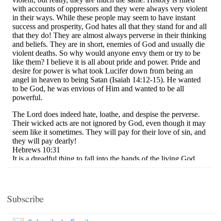
Subscribe