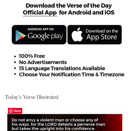
Today's Verse Illustrated
Save