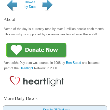
Browse
by Date
About
Verse of the day is currently read by over 1 million people each month.
This ministry is supported by generous readers all over the world!
VerseoftheDay.com was started in 1998 by
Ben Steed
and became
part of the
Heartlight
Network in 2000.
More Daily Devos:
Daily Wisdom