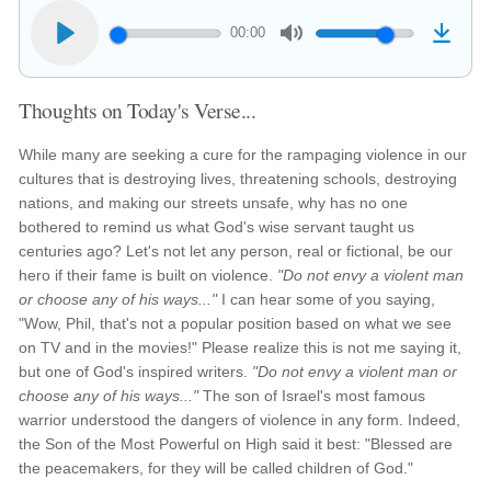
00:00
Thoughts on Today's Verse...
While many are seeking a cure for the rampaging violence in our
cultures that is destroying lives, threatening schools, destroying
nations, and making our streets unsafe, why has no one
bothered to remind us what God's wise servant taught us
centuries ago? Let's not let any person, real or fictional, be our
hero if their fame is built on violence.
"Do not envy a violent man
or choose any of his ways..."
I can hear some of you saying,
"Wow, Phil, that's not a popular position based on what we see
on TV and in the movies!" Please realize this is not me saying it,
but one of God's inspired writers.
"Do not envy a violent man or
choose any of his ways..."
The son of Israel's most famous
warrior understood the dangers of violence in any form. Indeed,
the Son of the Most Powerful on High said it best: "Blessed are
the peacemakers, for they will be called children of God."