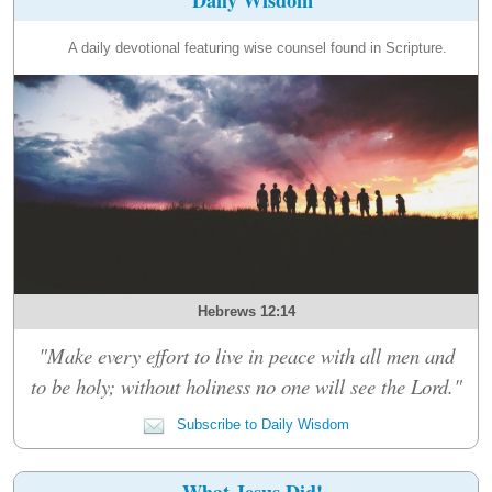
A daily devotional featuring wise counsel found in Scripture.
Hebrews 12:14
"Make every effort to live in peace with all men and
to be holy; without holiness no one will see the Lord."
Subscribe to Daily Wisdom
What Jesus Did!