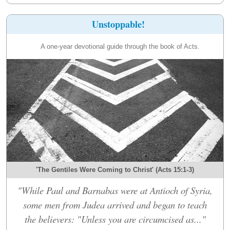
Unstoppable!
A one-year devotional guide through the book of Acts.
'The Gentiles Were Coming to Christ' (Acts 15:1-3)
"While Paul and Barnabas were at Antioch of Syria,
some men from Judea arrived and began to teach
the believers: "Unless you are circumcised as..."