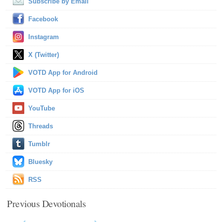
Subscribe by Email
Facebook
Instagram
X (Twitter)
VOTD App for Android
VOTD App for iOS
YouTube
Threads
Tumblr
Bluesky
RSS
Previous Devotionals