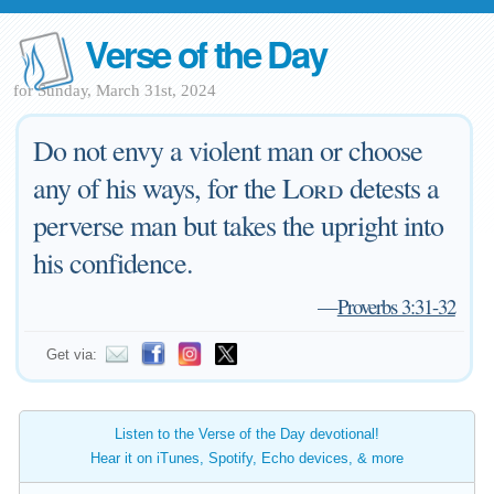
Verse of the Day
for Sunday, March 31st, 2024
Do not envy a violent man or choose
any of his ways, for the
Lord
detests a
perverse man but takes the upright into
his confidence.
—
Proverbs 3:31-32
Get via:
Listen to the Verse of the Day devotional!
Hear it on iTunes, Spotify, Echo devices, & more