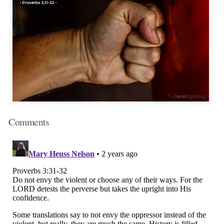
Comments