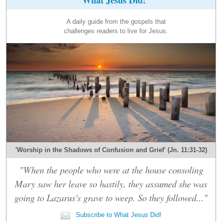
A daily guide from the gospels that
challenges readers to live for Jesus.
'Worship in the Shadows of Confusion and Grief' (Jn. 11:31-32)
"When the people who were at the house consoling
Mary saw her leave so hastily, they assumed she was
going to Lazarus's grave to weep. So they followed..."
Subscribe to What Jesus Did!