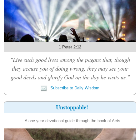
1 Peter 2:12
"Live such good lives among the pagans that, though
they accuse you of doing wrong, they may see your
good deeds and glorify God on the day he visits us."
Subscribe to Daily Wisdom
Unstoppable!
A one-year devotional guide through the book of Acts.