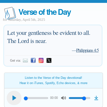
Verse of the Day
for Saturday, April 5th, 2025
Let your gentleness be evident to all.
The Lord is near.
—
Philippians 4:5
Get via:
Listen to the Verse of the Day devotional!
Hear it on iTunes, Spotify, Echo devices, & more
00:00