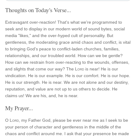
Thoughts on Today's Verse...
Extravagant over-reaction! That's what we're programmed to
seek and to display in our modern world of sound bytes, social
media "likes," and the over-hyped cult of personality. But
gentleness, the moderating grace amid chaos and conflict, is vital
to bringing God's peace to conflict-laden churches, families,
relationships, and our troubled world. How can we be gentle?
How can we restrain from over-reacting to the wounds, offenses,
and slights that come our way? The
Lord
is near! He is our
vindication. He is our example. He is our comfort. He is our hope.
He is our strength. He is near. We are not alone and our destiny,
reputation, and value are not up to us others to decide. He
claims us! We are his, and, he is near.
My Prayer...
O
Lord
, my Father God, please be ever near me as I seek to be
your person of character and gentleness in the middle of the
chaos and conflict around me. I ask that your presence be made