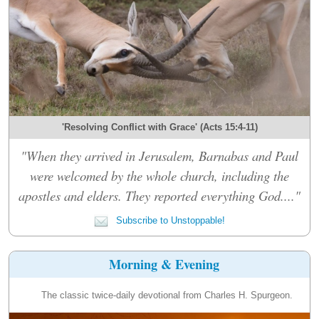
'Resolving Conflict with Grace' (Acts 15:4-11)
"When they arrived in Jerusalem, Barnabas and Paul
were welcomed by the whole church, including the
apostles and elders. They reported everything God...."
Subscribe to Unstoppable!
Morning & Evening
The classic twice-daily devotional from Charles H. Spurgeon.