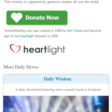
This ministry is supported by generous readers all over the world!
VerseoftheDay.com was started in 1998 by
Ben Steed
and became
part of the
Heartlight
Network in 2000.
More Daily Devos:
Daily Wisdom
A daily devotional featuring wise counsel found in Scripture.