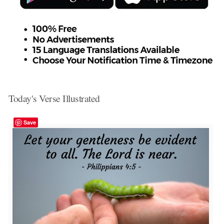
Today's Verse Illustrated
Save