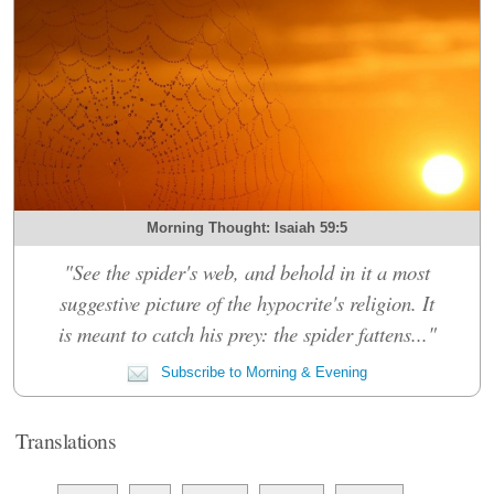
Morning Thought: Isaiah 59:5
"See the spider's web, and behold in it a most
suggestive picture of the hypocrite's religion. It
is meant to catch his prey: the spider fattens..."
Subscribe to Morning & Evening
Translations