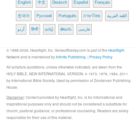
English
中文
Deutsch
Español
Français
한국어
Русский
Português
ภาษาไทย
اللغة العربية
اُردو
हिन्दी
தமிழ்
తెలుగు
فارسی
© 1998-2026, Heartlight, Inc. Verseoftheday.com is part of the
Heartlight
Network and is maintained by
Infinite Publishing
. |
Privacy Policy
All scripture quotations, unless otherwise indicated, are taken from the
HOLY BIBLE, NEW INTERNATIONAL VERSION. © 1973, 1978, 1984, 2011
by International Bible Society. Used by permission of Zondervan Publishing
House.
Disclaimer
: Content provided by Heartlight, Inc. is for informational and
inspirational purposes only and should not be considered a substitute for
church, pastoral guidance, or professional counseling. Readers are solely
responsible for their use of this material.