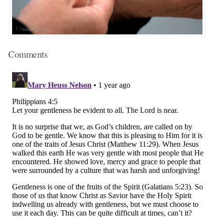
Comments