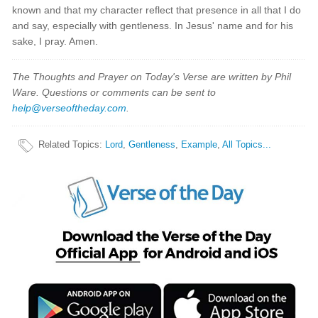
known and that my character reflect that presence in all that I do
and say, especially with gentleness. In Jesus' name and for his
sake, I pray. Amen.
The Thoughts and Prayer on Today's Verse are written by Phil
Ware. Questions or comments can be sent to
help@verseoftheday.com
.
Related Topics
:
Lord
,
Gentleness
,
Example
,
All Topics...