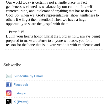
Subscribe
Subscribe by Email
Facebook
Instagram
X (Twitter)