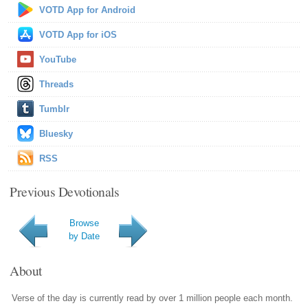
VOTD App for Android
VOTD App for iOS
YouTube
Threads
Tumblr
Bluesky
RSS
Previous Devotionals
Browse
by Date
About
Verse of the day is currently read by over 1 million people each month.