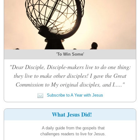
'To Win Some'
"Dear Disciple, Disciple-makers live to do one thing:
they live to make other disciples! I gave the Great
Commission to My original disciples, and I....."
Subscribe to A Year with Jesus
What Jesus Did!
A daily guide from the gospels that
challenges readers to live for Jesus.