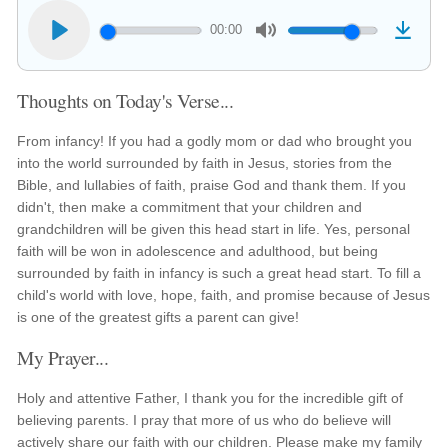
00:00
Thoughts on Today's Verse...
From infancy! If you had a godly mom or dad who brought you
into the world surrounded by faith in Jesus, stories from the
Bible, and lullabies of faith, praise God and thank them. If you
didn't, then make a commitment that your children and
grandchildren will be given this head start in life. Yes, personal
faith will be won in adolescence and adulthood, but being
surrounded by faith in infancy is such a great head start. To fill a
child's world with love, hope, faith, and promise because of Jesus
is one of the greatest gifts a parent can give!
My Prayer...
Holy and attentive Father, I thank you for the incredible gift of
believing parents. I pray that more of us who do believe will
actively share our faith with our children. Please make my family