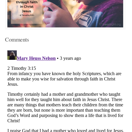
Comments