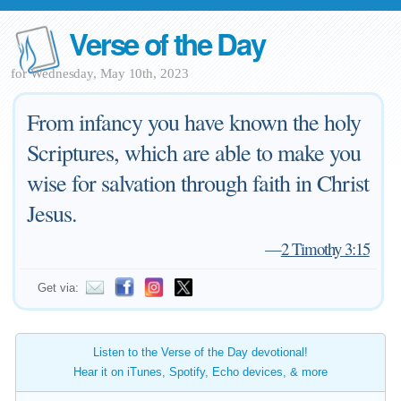
Verse of the Day
for Wednesday, May 10th, 2023
From infancy you have known the holy
Scriptures, which are able to make you
wise for salvation through faith in Christ
Jesus.
—
2 Timothy 3:15
Get via:
Listen to the Verse of the Day devotional!
Hear it on iTunes, Spotify, Echo devices, & more