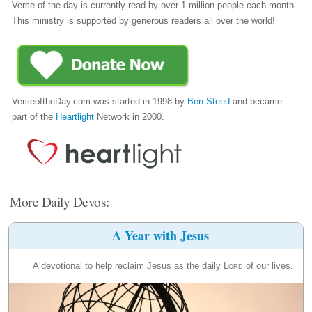
Verse of the day is currently read by over 1 million people each month.
This ministry is supported by generous readers all over the world!
VerseoftheDay.com was started in 1998 by
Ben Steed
and became
part of the
Heartlight
Network in 2000.
More Daily Devos:
A Year with Jesus
A devotional to help reclaim Jesus as the daily
Lord
of our lives.