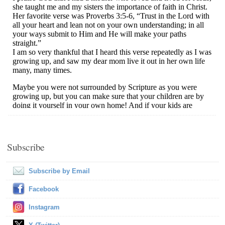
Subscribe
Subscribe by Email
Facebook
Instagram