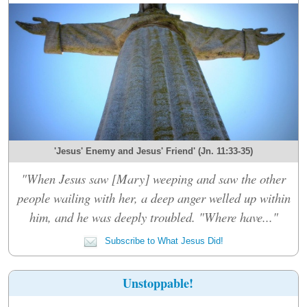
'Jesus' Enemy and Jesus' Friend' (Jn. 11:33-35)
"When Jesus saw [Mary] weeping and saw the other
people wailing with her, a deep anger welled up within
him, and he was deeply troubled. "Where have..."
Subscribe to What Jesus Did!
Unstoppable!