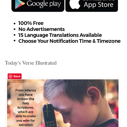
Today's Verse Illustrated
Save