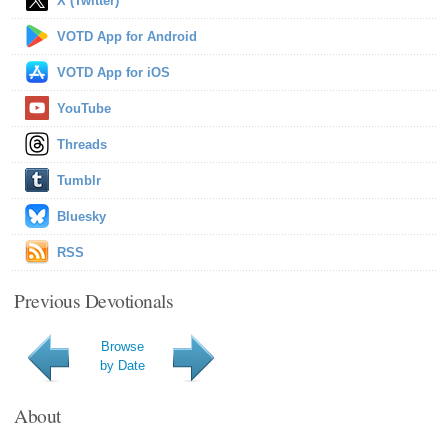
X (Twitter)
VOTD App for Android
VOTD App for iOS
YouTube
Threads
Tumblr
Bluesky
RSS
Previous Devotionals
Browse
by Date
About