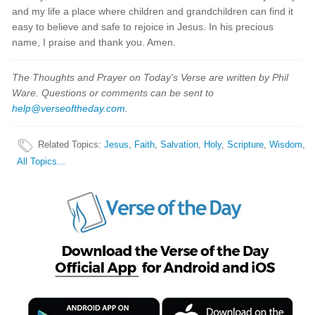
and my life a place where children and grandchildren can find it
easy to believe and safe to rejoice in Jesus. In his precious
name, I praise and thank you. Amen.
The Thoughts and Prayer on Today's Verse are written by Phil
Ware. Questions or comments can be sent to
help@verseoftheday.com
.
Related Topics
:
Jesus
,
Faith
,
Salvation
,
Holy
,
Scripture
,
Wisdom
,
All Topics...