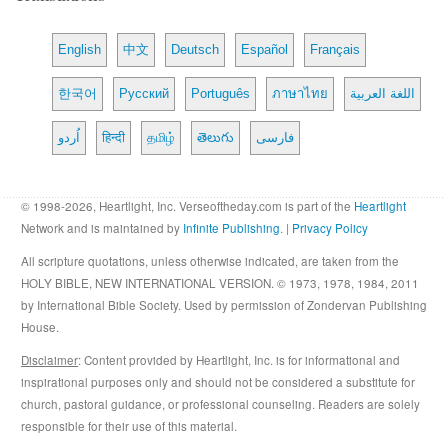
English
中文
Deutsch
Español
Français
한국어
Русский
Português
ภาษาไทย
اللغة العربية
اُردو
हिन्दी
தமிழ்
తెలుగు
فارسی
© 1998-2026, Heartlight, Inc. Verseoftheday.com is part of the
Heartlight
Network and is maintained by
Infinite Publishing
. |
Privacy Policy
All scripture quotations, unless otherwise indicated, are taken from the
HOLY BIBLE, NEW INTERNATIONAL VERSION. © 1973, 1978, 1984, 2011
by International Bible Society. Used by permission of Zondervan Publishing
House.
Disclaimer
: Content provided by Heartlight, Inc. is for informational and
inspirational purposes only and should not be considered a substitute for
church, pastoral guidance, or professional counseling. Readers are solely
responsible for their use of this material.