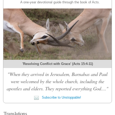
A one-year devotional guide through the book of Acts.
'Resolving Conflict with Grace' (Acts 15:4-11)
"When they arrived in Jerusalem, Barnabas and Paul
were welcomed by the whole church, including the
apostles and elders. They reported everything God...."
Subscribe to Unstoppable!
Translations