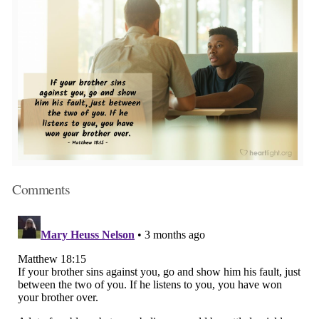
Comments