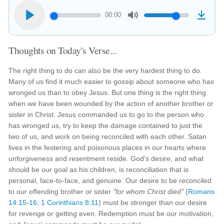
00:00
Thoughts on Today's Verse...
The right thing to do can also be the very hardest thing to do.
Many of us find it much easier to gossip about someone who has
wronged us than to obey Jesus. But one thing is the right thing
when we have been wounded by the action of another brother or
sister in Christ. Jesus commanded us to go to the person who
has wronged us, try to keep the damage contained to just the
two of us, and work on being reconciled with each other. Satan
lives in the festering and poisonous places in our hearts where
unforgiveness and resentment reside. God's desire, and what
should be our goal as his children, is reconciliation that is
personal, face-to-face, and genuine. Our desire to be reconciled
to our offending brother or sister
"for whom Christ died"
(
Romans
14:15-16
;
1 Corinthians 8:11
) must be stronger than our desire
for revenge or getting even. Redemption must be our motivation,