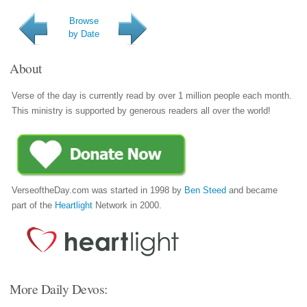
Browse
by Date
About
Verse of the day is currently read by over 1 million people each month.
This ministry is supported by generous readers all over the world!
VerseoftheDay.com was started in 1998 by
Ben Steed
and became
part of the
Heartlight
Network in 2000.
More Daily Devos: