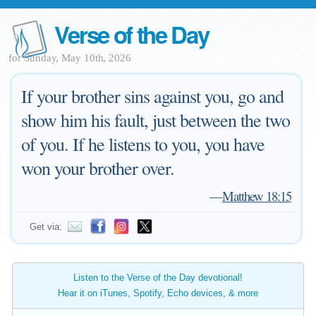
Verse of the Day
for Sunday, May 10th, 2026
If your brother sins against you, go and
show him his fault, just between the two
of you. If he listens to you, you have
won your brother over.
—
Matthew 18:15
Get via:
Listen to the Verse of the Day devotional!
Hear it on iTunes, Spotify, Echo devices, & more