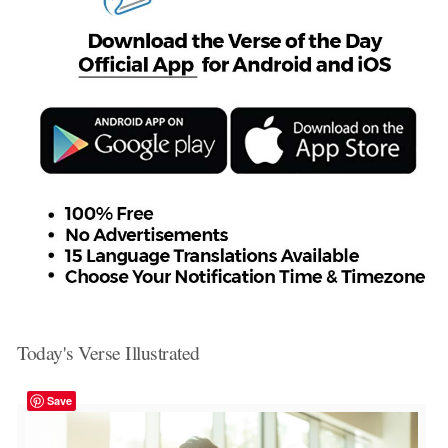
Today's Verse Illustrated
Save