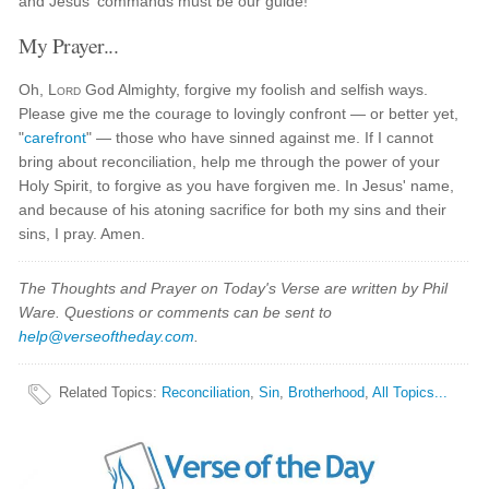
and Jesus' commands must be our guide!
My Prayer...
Oh,
Lord
God Almighty, forgive my foolish and selfish ways.
Please give me the courage to lovingly confront — or better yet,
"
carefront
" — those who have sinned against me. If I cannot
bring about reconciliation, help me through the power of your
Holy Spirit, to forgive as you have forgiven me. In Jesus' name,
and because of his atoning sacrifice for both my sins and their
sins, I pray. Amen.
The Thoughts and Prayer on Today's Verse are written by Phil
Ware. Questions or comments can be sent to
help@verseoftheday.com
.
Related Topics
:
Reconciliation
,
Sin
,
Brotherhood
,
All Topics...