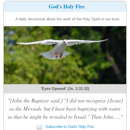
God's Holy Fire
A daily devotional about the work of the Holy Spirit in our lives.
'Eyes Opened' (Jn. 1:31-32)
"[John the Baptizer said,] "I did not recognize [Jesus]
as the Messiah, but I have been baptizing with water
so that he might be revealed to Israel." Then John....."
Subscribe to God's Holy Fire