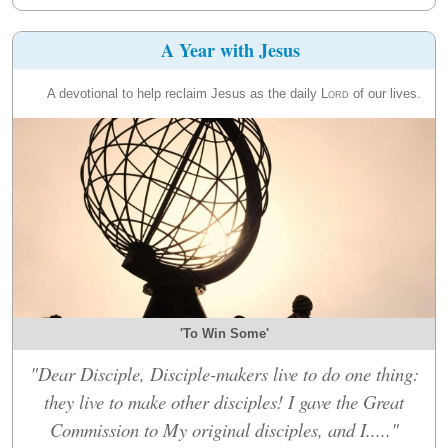
A Year with Jesus
A devotional to help reclaim Jesus as the daily
Lord
of our lives.
'To Win Some'
"Dear Disciple, Disciple-makers live to do one thing:
they live to make other disciples! I gave the Great
Commission to My original disciples, and I....."