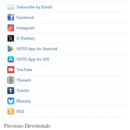
Subscribe by Email
Facebook
Instagram
X (Twitter)
VOTD App for Android
VOTD App for iOS
YouTube
Threads
Tumblr
Bluesky
RSS
Previous Devotionals