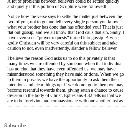
Subscribe