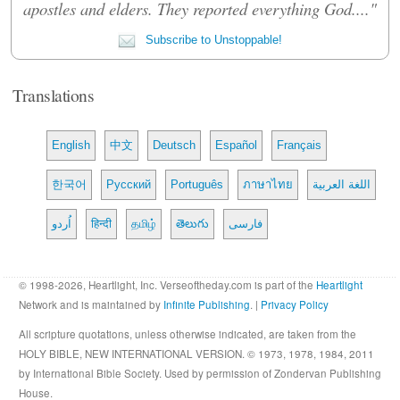
apostles and elders. They reported everything God...."
Subscribe to Unstoppable!
Translations
English
中文
Deutsch
Español
Français
한국어
Русский
Português
ภาษาไทย
اللغة العربية
اُردو
हिन्दी
தமிழ்
తెలుగు
فارسی
© 1998-2026, Heartlight, Inc. Verseoftheday.com is part of the
Heartlight
Network and is maintained by
Infinite Publishing
. |
Privacy Policy
All scripture quotations, unless otherwise indicated, are taken from the
HOLY BIBLE, NEW INTERNATIONAL VERSION. © 1973, 1978, 1984, 2011
by International Bible Society. Used by permission of Zondervan Publishing
House.