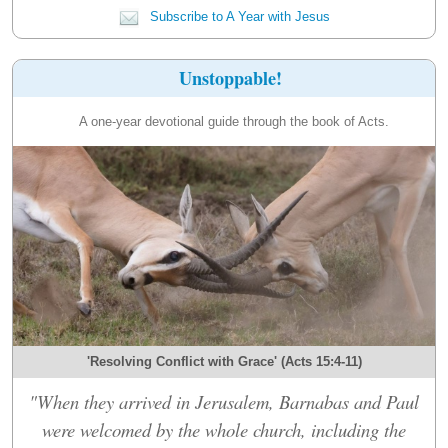
Subscribe to A Year with Jesus
Unstoppable!
A one-year devotional guide through the book of Acts.
'Resolving Conflict with Grace' (Acts 15:4-11)
"When they arrived in Jerusalem, Barnabas and Paul
were welcomed by the whole church, including the