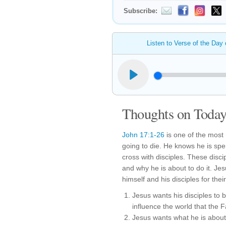
Subscribe:
Listen to Verse of the Day
Thoughts on Today'
John 17:1-26
is one of the most 
going to die. He knows he is spe
cross with disciples. These disc
and why he is about to do it. Je
himself and his disciples for thei
Jesus wants his disciples to
influence the world that the 
Jesus wants what he is about 