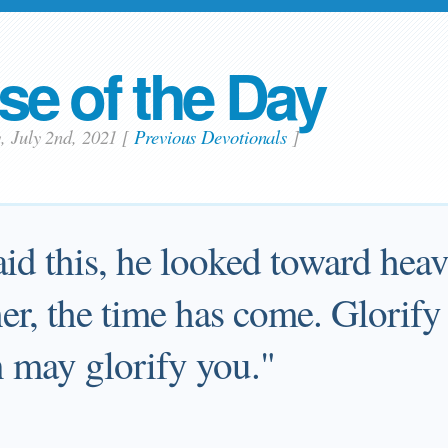
se of the Day
y, July 2nd, 2021
[
Previous Devotionals
]
aid this, he looked toward hea
er, the time has come. Glorify
n may glorify you."