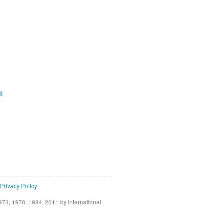
ية
Privacy Policy
73, 1978, 1984, 2011 by International