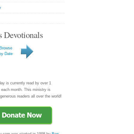
y
s Devotionals
Browse
by Date
day is currently read by over 1
e each month. This ministry is
generous readers all over the world!
y.com was started in 1998 by
Ben