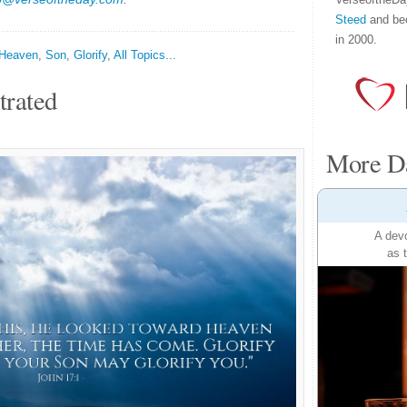
Steed
and be
in 2000.
Heaven
,
Son
,
Glorify
,
All Topics...
trated
More Da
A devo
as 