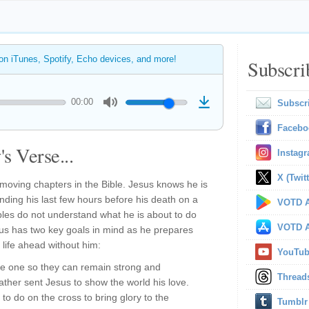
 on iTunes, Spotify, Echo devices, and more!
Subscri
00:00
Subscr
Facebo
s Verse...
Instag
X (Twitt
moving chapters in the Bible. Jesus knows he is
nding his last few hours before his death on a
VOTD A
iples do not understand what he is about to do
VOTD A
sus has two key goals in mind as he prepares
r life ahead without him:
YouTu
 be one so they can remain strong and
Thread
Father sent Jesus to show the world his love.
to do on the cross to bring glory to the
Tumblr