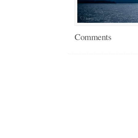
Comments