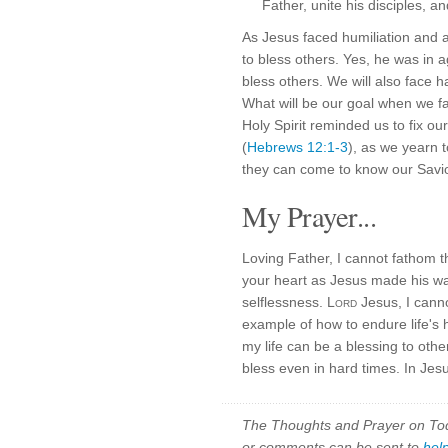
Father, unite his disciples, a
As Jesus faced humiliation and 
to bless others. Yes, he was in 
bless others. We will also face h
What will be our goal when we f
Holy Spirit reminded us to fix o
(
Hebrews 12:1-3
), as we yearn 
they can come to know our Savio
My Prayer...
Loving Father, I cannot fathom 
your heart as Jesus made his wa
selflessness.
Lord
Jesus, I cann
example of how to endure life's 
my life can be a blessing to othe
bless even in hard times. In Jes
The Thoughts and Prayer on Toda
or comments can be sent to
hel