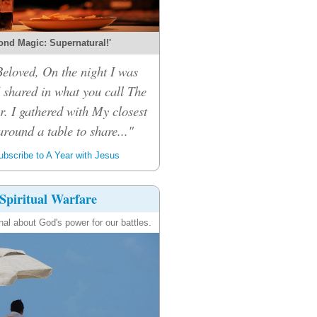
ond Magic: Supernatural!'
eloved, On the night I was
I shared in what you call The
r. I gathered with My closest
around a table to share..."
bscribe to A Year with Jesus
Spiritual Warfare
nal about God's power for our battles.