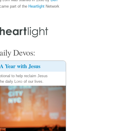
came part of the
Heartlight
Network
ily Devos:
A Year with Jesus
tional to help reclaim Jesus
the daily
Lord
of our lives.