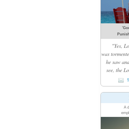
'Go
Punish
"Yes, L
was tormente
he saw and
see, the L
S
A d
emph