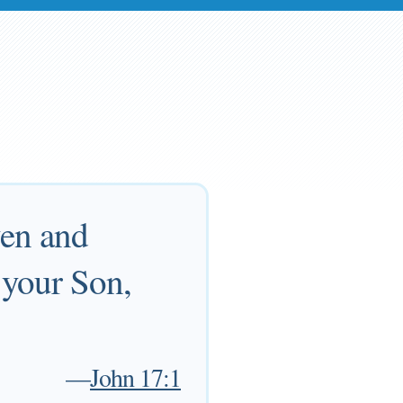
ven and
 your Son,
—
John 17:1