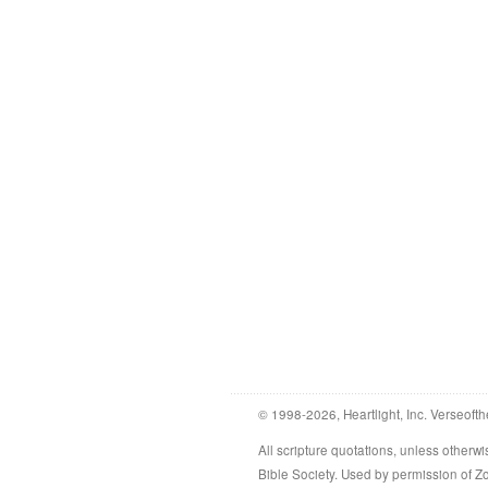
© 1998-2026, Heartlight, Inc. Verseofth
All scripture quotations, unless othe
Bible Society. Used by permission of 