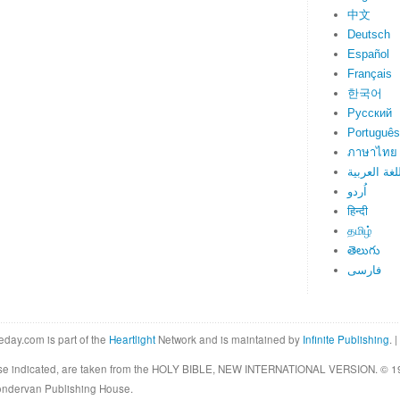
中文
Deutsch
Español
Français
한국어
Русский
Português
ภาษาไทย
اللغة العرب
اُردو
हिन्दी
தமிழ்
తెలుగు
فارسی
eday.com is part of the
Heartlight
Network and is maintained by
Infinite Publishing
. |
rwise indicated, are taken from the HOLY BIBLE, NEW INTERNATIONAL VERSION. © 19
Zondervan Publishing House.