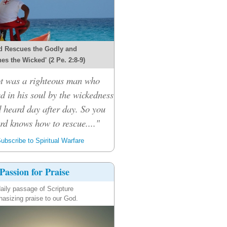
d Rescues the Godly and
es the Wicked' (2 Pe. 2:8-9)
ot was a righteous man who
d in his soul by the wickedness
 heard day after day. So you
ord knows how to rescue...."
ubscribe to Spiritual Warfare
Passion for Praise
aily passage of Scripture
asizing praise to our God.