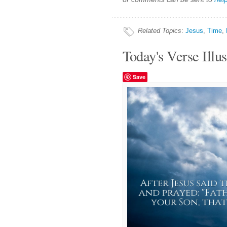
Related Topics
:
Jesus
,
Time
,
Today's Verse Illus
Save