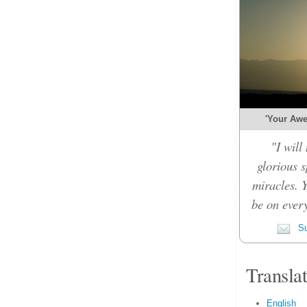
'Your Awe-
"I will
glorious 
miracles. 
be on every
Su
Transla
English