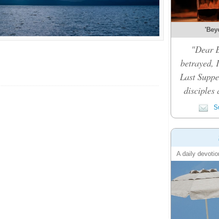
'Bey
"Dear B
betrayed, 
Last Suppe
disciples 
Su
A daily devotio