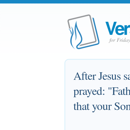
Ver
for Frida
After Jesus s
prayed: "Fath
that your So