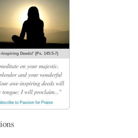
Inspiring Deeds!' (Ps. 145:5-7)
 meditate on your majestic,
splendor and your wonderful
Your awe-inspiring deeds will
 tongue; I will proclaim..."
bscribe to Passion for Praise
tions