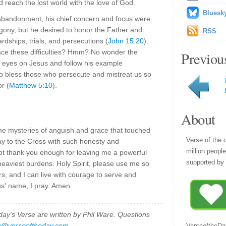
nd reach the lost world with the love of God.
Bluesk
abandonment, his chief concern and focus were
agony, but he desired to honor the Father and
RSS
ardships, trials, and persecutions (
John 15:20
).
ace these difficulties? Hmm? No wonder the
Previou
ur eyes on Jesus and follow his example
to bless those who persecute and mistreat us so
r (
Matthew 5:10
).
About
the mysteries of anguish and grace that touched
Verse of the 
y to the Cross with such honesty and
million peopl
ot thank you enough for leaving me a powerful
supported by 
heaviest burdens. Holy Spirit, please use me so
rs, and I can live with courage to serve and
us' name, I pray. Amen.
y's Verse are written by Phil Ware. Questions
p@verseoftheday.com
.
VerseoftheDa