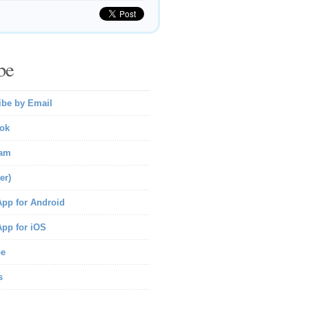
be
ibe by Email
ok
ram
er)
pp for Android
pp for iOS
be
s