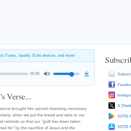
 on iTunes, Spotify, Echo devices, and more!
Subscri
00:00
Subscr
Facebo
s Verse...
Instag
X (Twitt
esence brought him sacred cleansing necessary
 Similarly, when we put the bread and wine to our
VOTD A
od reminds us that our
"guilt has been taken
VOTD A
ned for"
by the sacrifice of Jesus and the