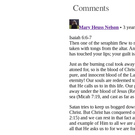
Comments