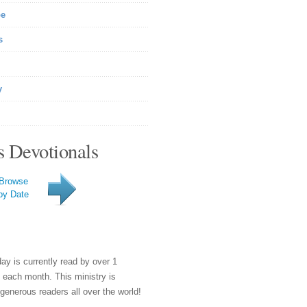
be
s
y
s Devotionals
Browse
by Date
day is currently read by over 1
e each month. This ministry is
generous readers all over the world!