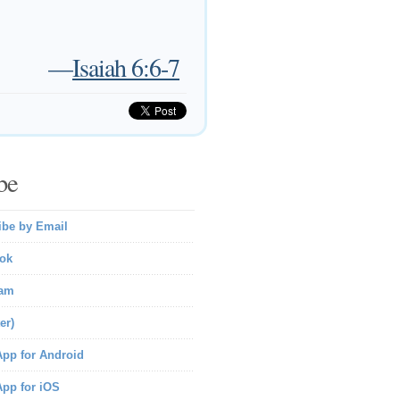
—
Isaiah 6:6-7
be
ibe by Email
ok
ram
er)
pp for Android
pp for iOS