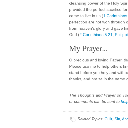
cleansing power of the Holy Spir
provided the perfect sacrifice for
came to live in us (
1 Corinthians
perfection are not won through 
from heaven's glory and gave his
God (
2 Corinthians 5:21
;
Philipp
My Prayer...
O precious and loving Father, tha
Please use me to help others kno
stand before you holy and without
thanks, and praise in the name 
The Thoughts and Prayer on Toda
or comments can be sent to
hel
Related Topics
:
Guilt
,
Sin
,
Ang