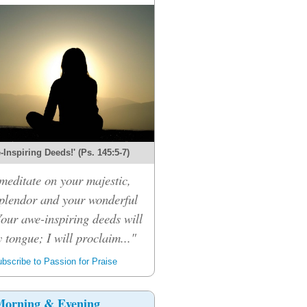
Inspiring Deeds!' (Ps. 145:5-7)
 meditate on your majestic,
splendor and your wonderful
Your awe-inspiring deeds will
 tongue; I will proclaim..."
bscribe to Passion for Praise
orning & Evening