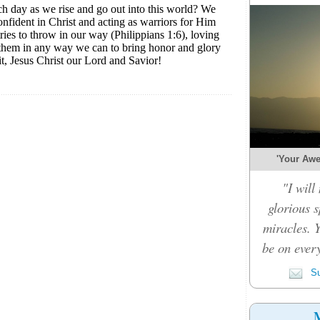
'Your Awe-
"I will
glorious 
miracles. 
be on every
Su
M