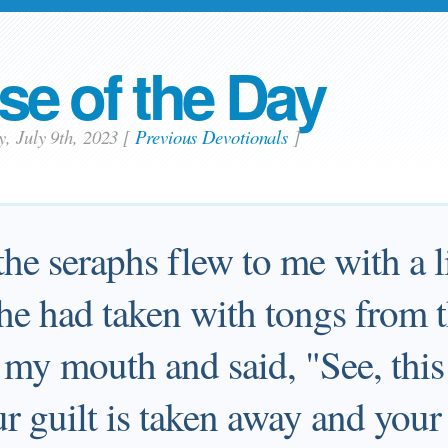
se of the Day
y, July 9th, 2023
[
Previous Devotionals
]
he seraphs flew to me with a li
e had taken with tongs from t
 my mouth and said, "See, thi
ur guilt is taken away and your