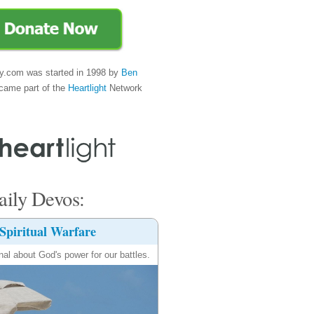
y.com was started in 1998 by
Ben
came part of the
Heartlight
Network
ily Devos:
Spiritual Warfare
nal about God's power for our battles.