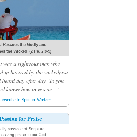
d Rescues the Godly and
es the Wicked' (2 Pe. 2:8-9)
ot was a righteous man who
d in his soul by the wickedness
 heard day after day. So you
ord knows how to rescue...."
ubscribe to Spiritual Warfare
Passion for Praise
aily passage of Scripture
asizing praise to our God.