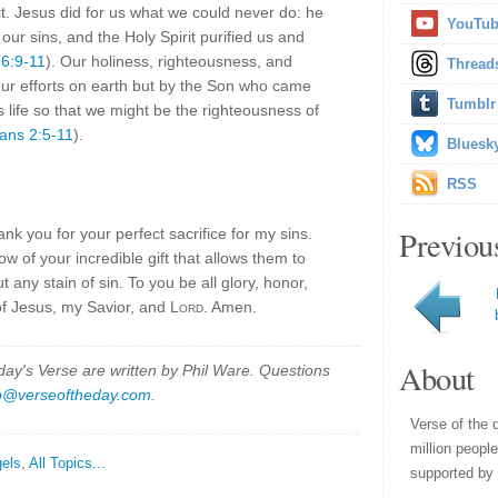
it. Jesus did for us what we could never do: he
YouTu
 our sins, and the Holy Spirit purified us and
 6:9-11
). Our holiness, righteousness, and
Thread
our efforts on earth but by the Son who came
Tumblr
 life so that we might be the righteousness of
ians 2:5-11
).
Bluesk
RSS
Previou
nk you for your perfect sacrifice for my sins.
w of your incredible gift that allows them to
 any stain of sin. To you be all glory, honor,
of Jesus, my Savior, and
Lord
. Amen.
About
y's Verse are written by Phil Ware. Questions
p@verseoftheday.com
.
Verse of the 
million peopl
els
,
All Topics...
supported by 