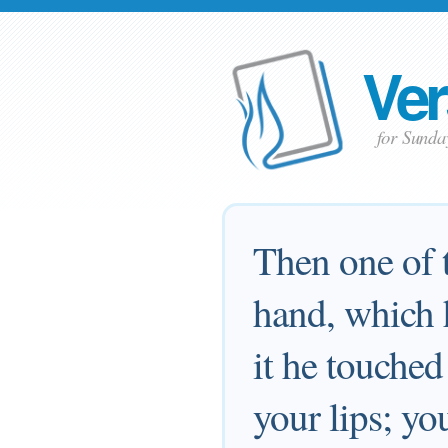
Ver
for Sunda
Then one of t
hand, which h
it he touched
your lips; yo