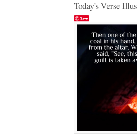
Today's Verse Illus
Save