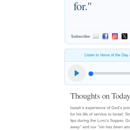
for."
Subscribe:
Listen to Verse of the Day
Thoughts on Today'
Isaiah's experience of God's pr
for his life of service to Israel.
lips during the
Lord
's Supper, G
away"
and our
"sin has been ato