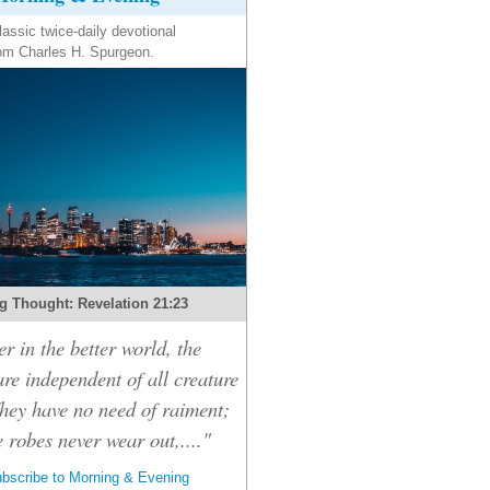
lassic twice-daily devotional
om Charles H. Spurgeon.
g Thought: Revelation 21:23
r in the better world, the
are independent of all creature
hey have no need of raiment;
e robes never wear out,...."
bscribe to Morning & Evening