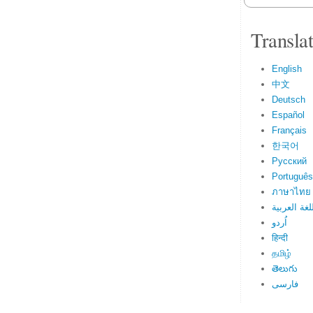
Transla
English
中文
Deutsch
Español
Français
한국어
Русский
Português
ภาษาไทย
اللغة العرب
اُردو
हिन्दी
தமிழ்
తెలుగు
فارسی