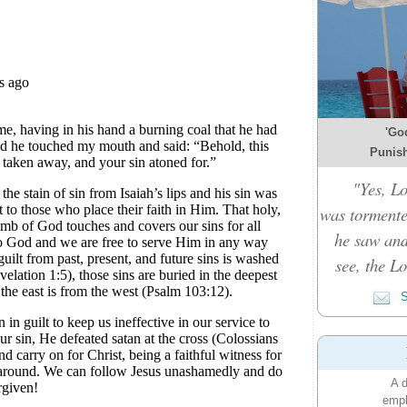
'Go
Punish
"Yes, L
was tormente
he saw and
see, the L
S
A d
emph