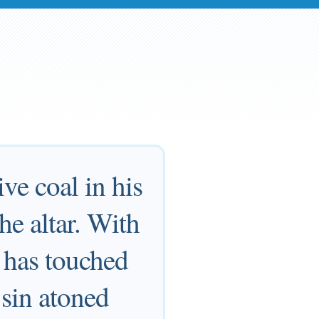
ve coal in his
he altar. With
s has touched
 sin atoned