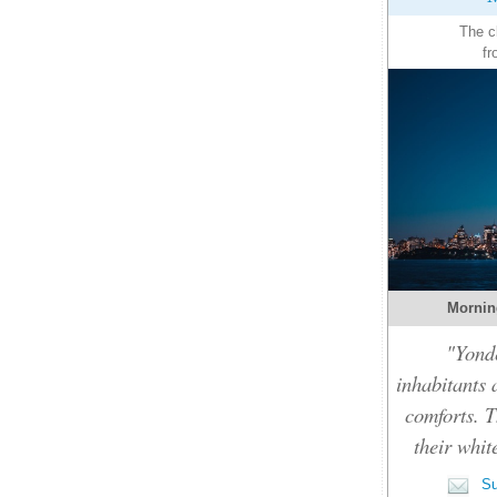
The c
fr
Mornin
"Yonde
inhabitants 
comforts. T
their whit
Su