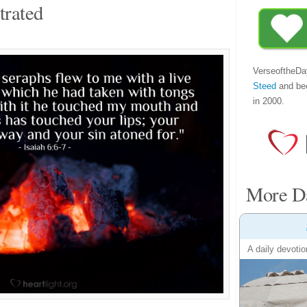
trated
VerseoftheDa
Steed
and be
in 2000.
More Da
A daily devotio