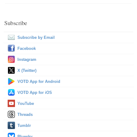
Subscribe
Subscribe by Email
Facebook
Instagram
X (Twitter)
VOTD App for Android
VOTD App for iOS
YouTube
Threads
Tumblr
Bluesky