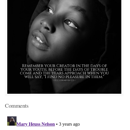
Comments