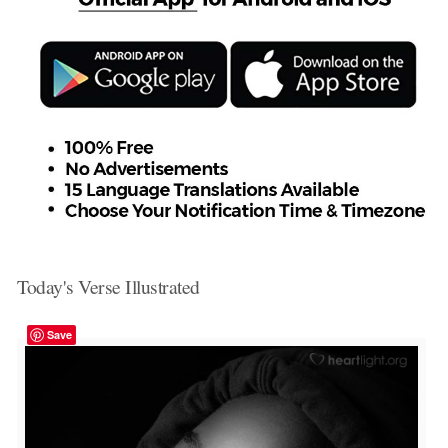
Today's Verse Illustrated
Save