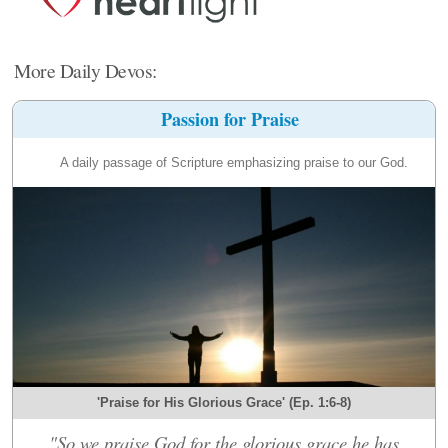
More Daily Devos:
Passion for Praise
A daily passage of Scripture emphasizing praise to our God.
'Praise for His Glorious Grace' (Ep. 1:6-8)
"So we praise God for the glorious grace he has