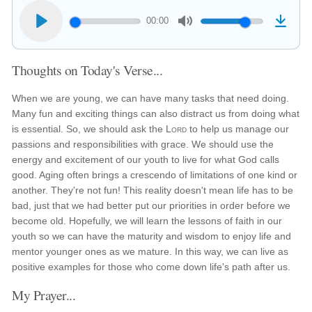
00:00
Thoughts on Today's Verse...
When we are young, we can have many tasks that need doing.
Many fun and exciting things can also distract us from doing what
is essential. So, we should ask the
Lord
to help us manage our
passions and responsibilities with grace. We should use the
energy and excitement of our youth to live for what God calls
good. Aging often brings a crescendo of limitations of one kind or
another. They're not fun! This reality doesn't mean life has to be
bad, just that we had better put our priorities in order before we
become old. Hopefully, we will learn the lessons of faith in our
youth so we can have the maturity and wisdom to enjoy life and
mentor younger ones as we mature. In this way, we can live as
positive examples for those who come down life's path after us.
My Prayer...