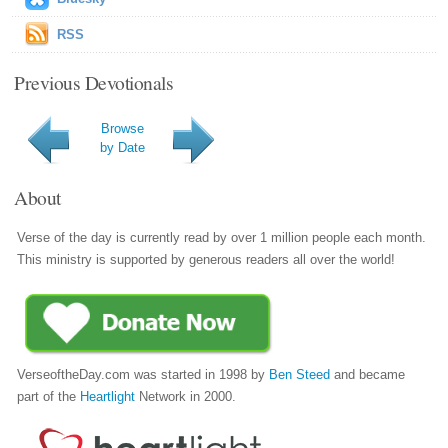
RSS
Previous Devotionals
Browse
by Date
About
Verse of the day is currently read by over 1 million people each month.
This ministry is supported by generous readers all over the world!
VerseoftheDay.com was started in 1998 by
Ben Steed
and became
part of the
Heartlight
Network in 2000.