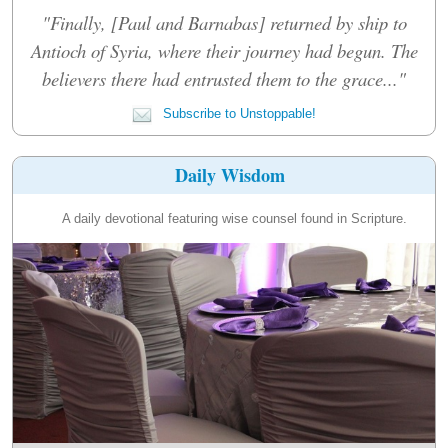
"Finally, [Paul and Barnabas] returned by ship to
Antioch of Syria, where their journey had begun. The
believers there had entrusted them to the grace..."
Subscribe to Unstoppable!
Daily Wisdom
A daily devotional featuring wise counsel found in Scripture.