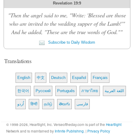
Revelation 19:9
"Then the angel said to me, "Write: 'Blessed are those
who are invited to the wedding supper of the Lamb!'"
And he added, "These are the true words of God.""
Subscribe to Daily Wisdom
Translations
English
中文
Deutsch
Español
Français
한국어
Русский
Português
ภาษาไทย
اللغة العربية
اُردو
हिन्दी
தமிழ்
తెలుగు
فارسی
© 1998-2026, Heartlight, Inc. Verseoftheday.com is part of the
Heartlight
Network and is maintained by
Infinite Publishing
. |
Privacy Policy