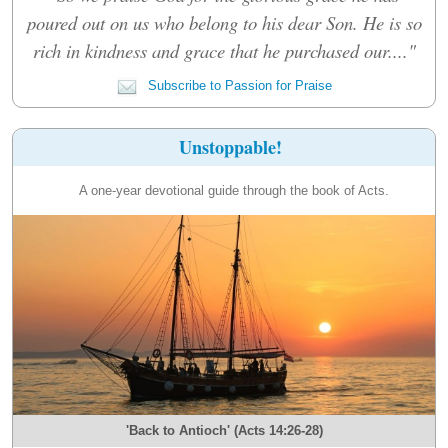
poured out on us who belong to his dear Son. He is so
rich in kindness and grace that he purchased our...."
Subscribe to Passion for Praise
Unstoppable!
A one-year devotional guide through the book of Acts.
'Back to Antioch' (Acts 14:26-28)