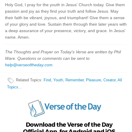
Holy God, I pray for the youth in Jesus' Church today. Give them
passion and joy as they find your truth and follow Jesus. May
their faith be vibrant, joyous, and triumphant! Give them a sense
of your glory and love. Sustain them through their later years with
a deep assurance of your presence, victory, and grace. In Jesus'
name. Amen.
The Thoughts and Prayer on Today's Verse are written by Phil
Ware. Questions or comments can be sent to
help@verseoftheday.com
.
Related Topics
:
Find
,
Youth
,
Remember
,
Pleasure
,
Creator
,
All
Topics...