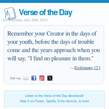
Verse of the Day
for Thursday, July 20th, 2023
Remember your Creator in the days of
your youth, before the days of trouble
come and the years approach when you
will say, "I find no pleasure in them."
—
Ecclesiastes 12:1
Get via:
Listen to the Verse of the Day devotional!
Hear it on iTunes, Spotify, Echo devices, & more