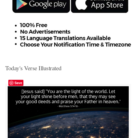
Today's Verse Illustrated
Save