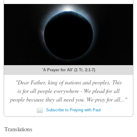
'A Prayer for All' (1 Ti. 2:1-7)
"Dear Father, king of nations and peoples, This
is for all people everywhere - We plead for all
people because they all need you. We pray for all..."
Subscribe to Praying with Paul
Translations