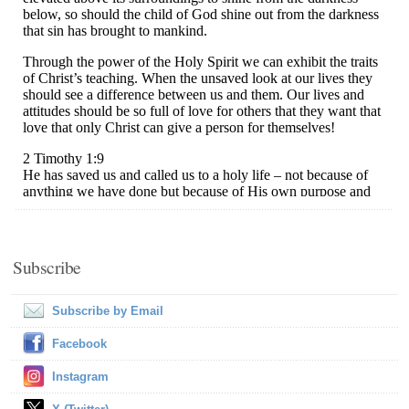
Subscribe
Subscribe by Email
Facebook
Instagram