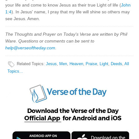
your life and come to know Jesus as their true Light of life (
John
1:4
). In Jesus' name, I pray that my life will shine so others may
see Jesus. Amen.
The Thoughts and Prayer on Today's Verse are written by Phil
Ware. Questions or comments can be sent to
help@verseoftheday.com
.
Related Topics
:
Jesus
,
Men
,
Heaven
,
Praise
,
Light
,
Deeds
,
All
Topics...