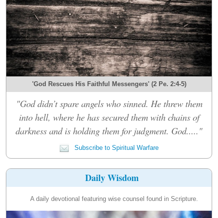
'God Rescues His Faithful Messengers' (2 Pe. 2:4-5)
"God didn’t spare angels who sinned. He threw them
into hell, where he has secured them with chains of
darkness and is holding them for judgment. God....."
Subscribe to Spiritual Warfare
Daily Wisdom
A daily devotional featuring wise counsel found in Scripture.