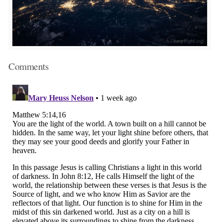
Comments