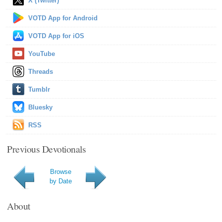
X (Twitter)
VOTD App for Android
VOTD App for iOS
YouTube
Threads
Tumblr
Bluesky
RSS
Previous Devotionals
Browse
by Date
About