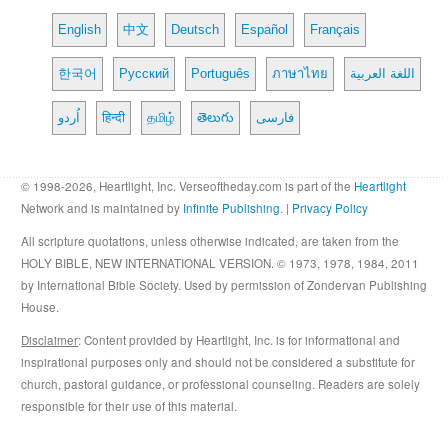
English
中文
Deutsch
Español
Français
한국어
Русский
Português
ภาษาไทย
اللغة العربية
اُردو
हिन्दी
தமிழ்
తెలుగు
فارسی
© 1998-2026, Heartlight, Inc. Verseoftheday.com is part of the
Heartlight
Network and is maintained by
Infinite Publishing
. |
Privacy Policy
All scripture quotations, unless otherwise indicated, are taken from the
HOLY BIBLE, NEW INTERNATIONAL VERSION. © 1973, 1978, 1984, 2011
by International Bible Society. Used by permission of Zondervan Publishing
House.
Disclaimer
: Content provided by Heartlight, Inc. is for informational and
inspirational purposes only and should not be considered a substitute for
church, pastoral guidance, or professional counseling. Readers are solely
responsible for their use of this material.