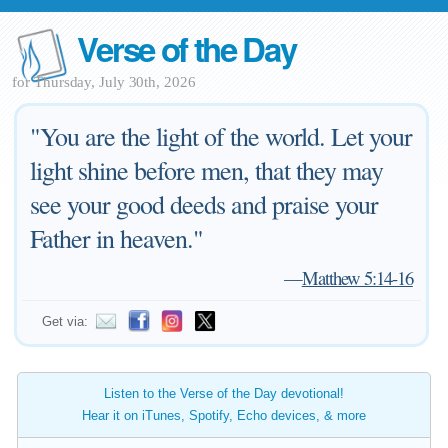
Verse of the Day
for Thursday, July 30th, 2026
"You are the light of the world. Let your
light shine before men, that they may
see your good deeds and praise your
Father in heaven."
—
Matthew 5:14-16
Get via:
Listen to the Verse of the Day devotional!
Hear it on iTunes, Spotify, Echo devices, & more