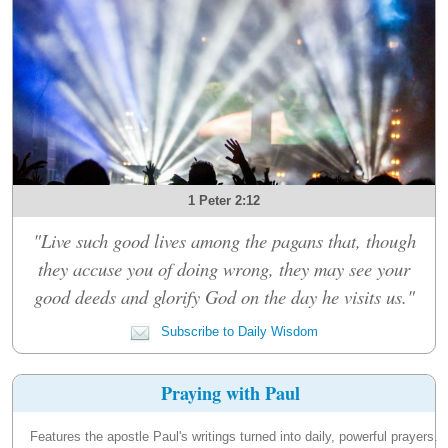
1 Peter 2:12
"Live such good lives among the pagans that, though
they accuse you of doing wrong, they may see your
good deeds and glorify God on the day he visits us."
Subscribe to Daily Wisdom
Praying with Paul
Features the apostle Paul's writings turned into daily, powerful prayers.