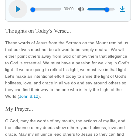
00:00
Thoughts on Today's Verse...
These words of Jesus from the Sermon on the Mount remind us
that our lives must not be allowed to be simply neutral. We will
either point others away from God or show them that allegiance
to God is essential. We must have a passion for walking in God's
light. If we are going to reflect his light, we must live in that light.
Let's make an intentional effort today to shine the light of God's
holiness, love, and grace in all we do and say around others so
they can find their way to the one who is truly the Light of the
World (
John 8:12
).
My Prayer...
O God, may the words of my mouth, the actions of my life, and
the influence of my deeds show others your holiness, love and
grace. May my influence lead others to Jesus so they can find