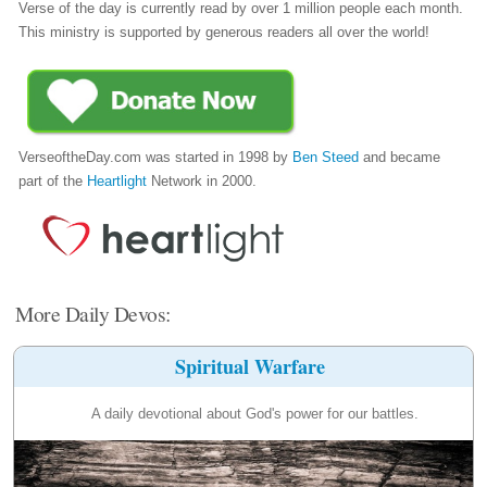
Verse of the day is currently read by over 1 million people each month.
This ministry is supported by generous readers all over the world!
VerseoftheDay.com was started in 1998 by
Ben Steed
and became
part of the
Heartlight
Network in 2000.
More Daily Devos:
Spiritual Warfare
A daily devotional about God's power for our battles.