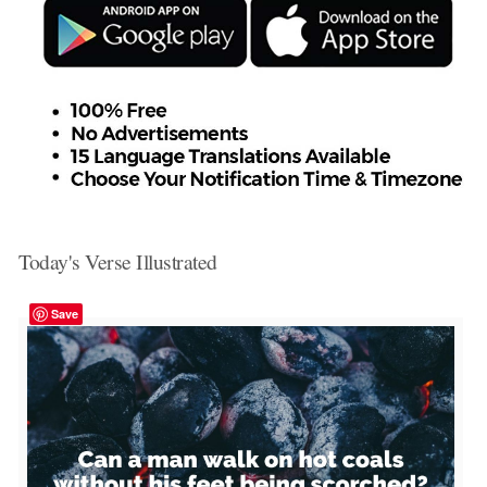
Today's Verse Illustrated
Save