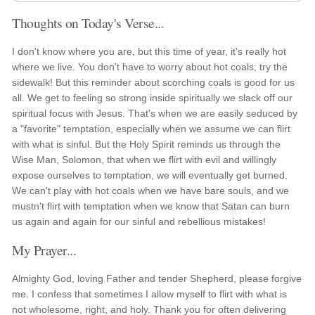
Thoughts on Today's Verse...
I don't know where you are, but this time of year, it's really hot
where we live. You don't have to worry about hot coals; try the
sidewalk! But this reminder about scorching coals is good for us
all. We get to feeling so strong inside spiritually we slack off our
spiritual focus with Jesus. That's when we are easily seduced by
a "favorite" temptation, especially when we assume we can flirt
with what is sinful. But the Holy Spirit reminds us through the
Wise Man, Solomon, that when we flirt with evil and willingly
expose ourselves to temptation, we will eventually get burned.
We can't play with hot coals when we have bare souls, and we
mustn't flirt with temptation when we know that Satan can burn
us again and again for our sinful and rebellious mistakes!
My Prayer...
Almighty God, loving Father and tender Shepherd, please forgive
me. I confess that sometimes I allow myself to flirt with what is
not wholesome, right, and holy. Thank you for often delivering