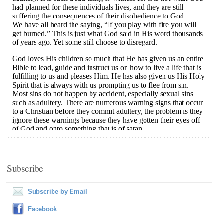
Subscribe
Subscribe by Email
Facebook