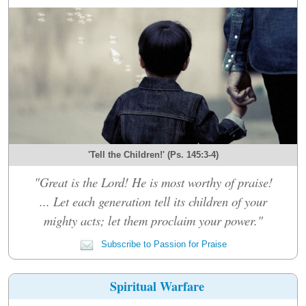
'Tell the Children!' (Ps. 145:3-4)
"Great is the Lord! He is most worthy of praise!
... Let each generation tell its children of your
mighty acts; let them proclaim your power."
Subscribe to Passion for Praise
Spiritual Warfare