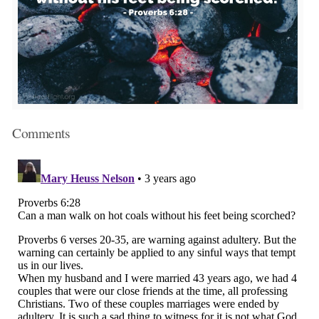
Comments