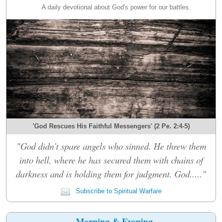
A daily devotional about God's power for our battles.
'God Rescues His Faithful Messengers' (2 Pe. 2:4-5)
"God didn’t spare angels who sinned. He threw them
into hell, where he has secured them with chains of
darkness and is holding them for judgment. God....."
Subscribe to Spiritual Warfare
Morning & Evening