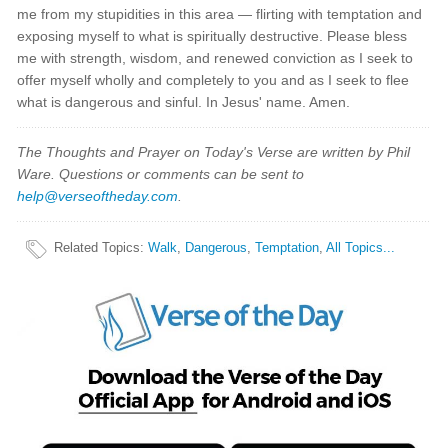
me from my stupidities in this area — flirting with temptation and
exposing myself to what is spiritually destructive. Please bless
me with strength, wisdom, and renewed conviction as I seek to
offer myself wholly and completely to you and as I seek to flee
what is dangerous and sinful. In Jesus' name. Amen.
The Thoughts and Prayer on Today's Verse are written by Phil
Ware. Questions or comments can be sent to
help@verseoftheday.com
.
Related Topics
:
Walk
,
Dangerous
,
Temptation
,
All Topics...