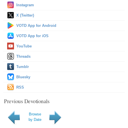
Instagram
X (Twitter)
VOTD App for Android
VOTD App for iOS
YouTube
Threads
Tumblr
Bluesky
RSS
Previous Devotionals
Browse
by Date