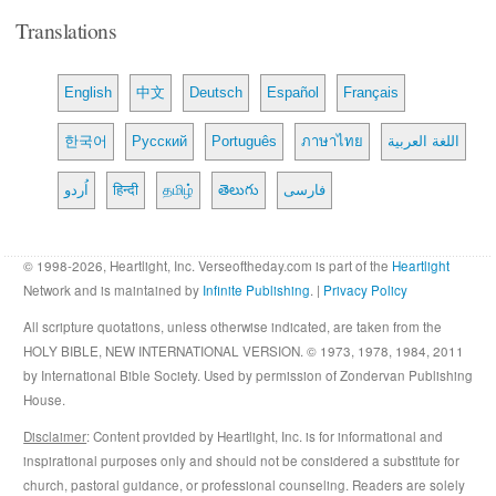
Translations
English
中文
Deutsch
Español
Français
한국어
Русский
Português
ภาษาไทย
اللغة العربية
اُردو
हिन्दी
தமிழ்
తెలుగు
فارسی
© 1998-2026, Heartlight, Inc. Verseoftheday.com is part of the
Heartlight
Network and is maintained by
Infinite Publishing
. |
Privacy Policy
All scripture quotations, unless otherwise indicated, are taken from the
HOLY BIBLE, NEW INTERNATIONAL VERSION. © 1973, 1978, 1984, 2011
by International Bible Society. Used by permission of Zondervan Publishing
House.
Disclaimer
: Content provided by Heartlight, Inc. is for informational and
inspirational purposes only and should not be considered a substitute for
church, pastoral guidance, or professional counseling. Readers are solely