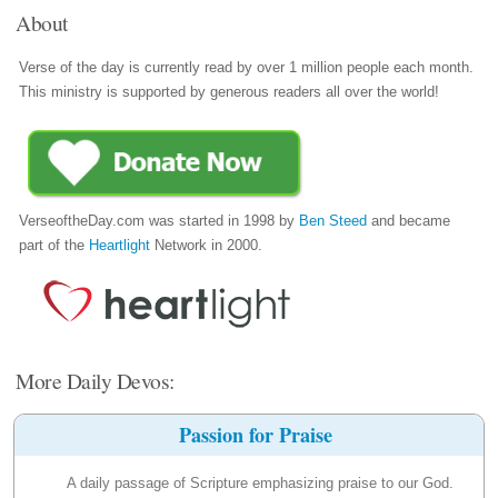
About
Verse of the day is currently read by over 1 million people each month.
This ministry is supported by generous readers all over the world!
VerseoftheDay.com was started in 1998 by
Ben Steed
and became
part of the
Heartlight
Network in 2000.
More Daily Devos:
Passion for Praise
A daily passage of Scripture emphasizing praise to our God.