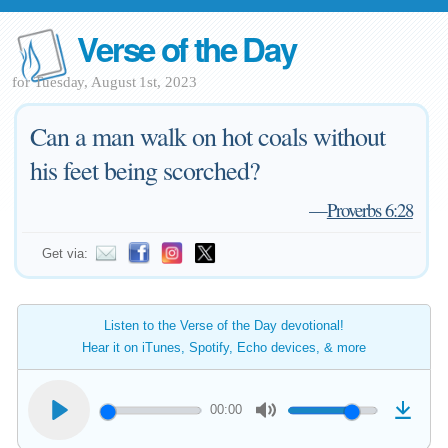
Verse of the Day
for Tuesday, August 1st, 2023
Can a man walk on hot coals without
his feet being scorched?
—
Proverbs 6:28
Get via:
Listen to the Verse of the Day devotional!
Hear it on iTunes, Spotify, Echo devices, & more
00:00