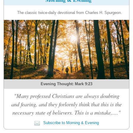
The classic twice-daily devotional from Charles H. Spurgeon.
Evening Thought: Mark 9:23
"Many professed Christians are always doubting
and fearing, and they forlornly think that this is the
necessary state of believers. This is a mistake,...."
Subscribe to Morning & Evening