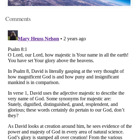
Comments