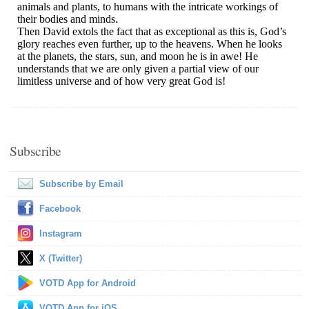
Subscribe
Subscribe by Email
Facebook
Instagram
X (Twitter)
VOTD App for Android
VOTD App for iOS