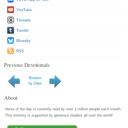
YouTube
Threads
Tumblr
Bluesky
RSS
Previous Devotionals
Browse
by Date
About
Verse of the day is currently read by over 1 million people each month.
This ministry is supported by generous readers all over the world!