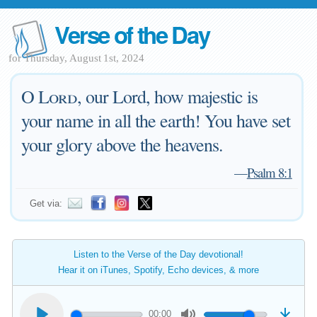
Verse of the Day
for Thursday, August 1st, 2024
O
Lord
, our Lord, how majestic is
your name in all the earth! You have set
your glory above the heavens.
—
Psalm 8:1
Get via:
Listen to the Verse of the Day devotional!
Hear it on iTunes, Spotify, Echo devices, & more
00:00