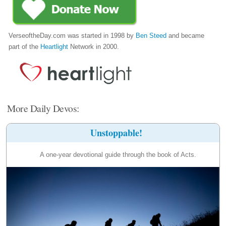
VerseoftheDay.com was started in 1998 by
Ben Steed
and became
part of the
Heartlight
Network in 2000.
More Daily Devos:
Unstoppable!
A one-year devotional guide through the book of Acts.