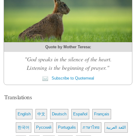
Quote by Mother Teresa:
"God speaks in the silence of the heart.
Listening is the beginning of prayer."
Subscribe to Quotemeal
Translations
English
中文
Deutsch
Español
Français
한국어
Русский
Português
ภาษาไทย
اللغة العربية