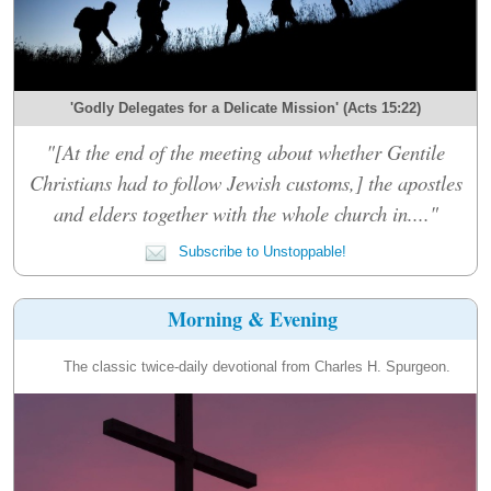
'Godly Delegates for a Delicate Mission' (Acts 15:22)
"[At the end of the meeting about whether Gentile
Christians had to follow Jewish customs,] the apostles
and elders together with the whole church in...."
Subscribe to Unstoppable!
Morning & Evening
The classic twice-daily devotional from Charles H. Spurgeon.