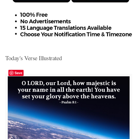
Today's Verse Illustrated
Save