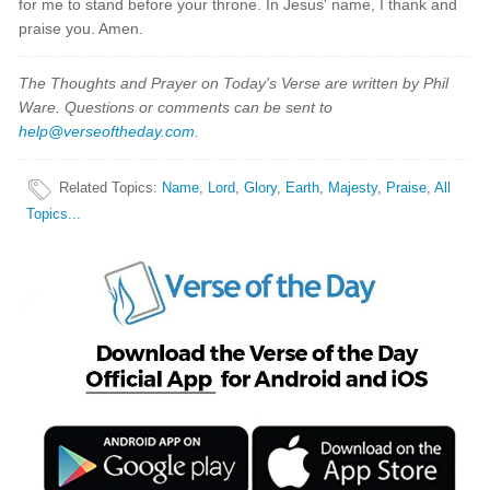
for me to stand before your throne. In Jesus' name, I thank and
praise you. Amen.
The Thoughts and Prayer on Today's Verse are written by Phil
Ware. Questions or comments can be sent to
help@verseoftheday.com
.
Related Topics
:
Name
,
Lord
,
Glory
,
Earth
,
Majesty
,
Praise
,
All
Topics...