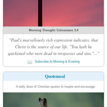
Morning Thought: Colossians 3:4
"Paul's marvellously rich expression indicates, that
Christ is the source of our life. "You hath he
quickened who were dead in trespasses and sins."..."
Subscribe to Morning & Evening
Quotemeal
A daily dose of Christian quotes to inspire and encourage.