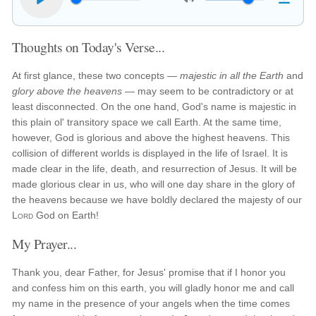
Thoughts on Today's Verse...
At first glance, these two concepts —
majestic in all the Earth
and
glory above the heavens
— may seem to be contradictory or at
least disconnected. On the one hand, God's name is majestic in
this plain ol' transitory space we call Earth. At the same time,
however, God is glorious and above the highest heavens. This
collision of different worlds is displayed in the life of Israel. It is
made clear in the life, death, and resurrection of Jesus. It will be
made glorious clear in us, who will one day share in the glory of
the heavens because we have boldly declared the majesty of our
Lord
God on Earth!
My Prayer...
Thank you, dear Father, for Jesus' promise that if I honor you
and confess him on this earth, you will gladly honor me and call
my name in the presence of your angels when the time comes