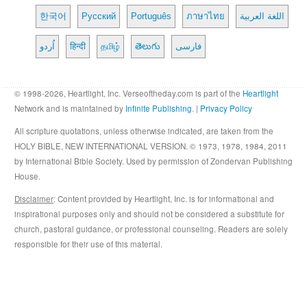
한국어
Русский
Português
ภาษาไทย
اللغة العربية
اُردو
हिन्दी
தமிழ்
తెలుగు
فارسی
© 1998-2026, Heartlight, Inc. Verseoftheday.com is part of the
Heartlight
Network and is maintained by
Infinite Publishing
. |
Privacy Policy
All scripture quotations, unless otherwise indicated, are taken from the
HOLY BIBLE, NEW INTERNATIONAL VERSION. © 1973, 1978, 1984, 2011
by International Bible Society. Used by permission of Zondervan Publishing
House.
Disclaimer
: Content provided by Heartlight, Inc. is for informational and
inspirational purposes only and should not be considered a substitute for
church, pastoral guidance, or professional counseling. Readers are solely
responsible for their use of this material.