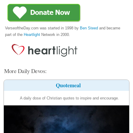
VerseoftheDay.com was started in 1998 by
Ben Steed
and became
part of the
Heartlight
Network in 2000.
More Daily Devos:
Quotemeal
A daily dose of Christian quotes to inspire and encourage.