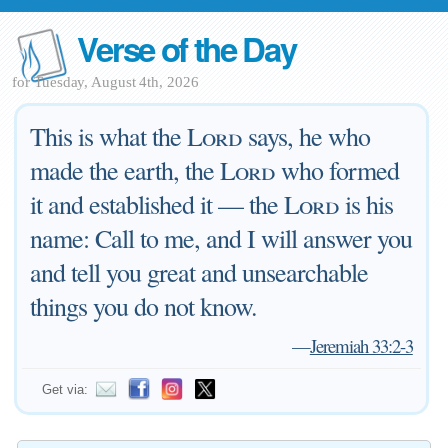
Verse of the Day
for Tuesday, August 4th, 2026
This is what the
Lord
says, he who
made the earth, the
Lord
who formed
it and established it — the
Lord
is his
name: Call to me, and I will answer you
and tell you great and unsearchable
things you do not know.
—
Jeremiah 33:2-3
Get via: