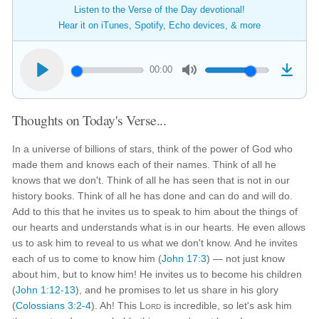
Listen to the Verse of the Day devotional!
Hear it on iTunes, Spotify, Echo devices, & more
00:00
Thoughts on Today's Verse...
In a universe of billions of stars, think of the power of God who
made them and knows each of their names. Think of all he
knows that we don't. Think of all he has seen that is not in our
history books. Think of all he has done and can do and will do.
Add to this that he invites us to speak to him about the things of
our hearts and understands what is in our hearts. He even allows
us to ask him to reveal to us what we don't know. And he invites
each of us to come to know him (
John 17:3
) — not just know
about him, but to know him! He invites us to become his children
(
John 1:12-13
), and he promises to let us share in his glory
(
Colossians 3:2-4
). Ah! This
Lord
is incredible, so let's ask him