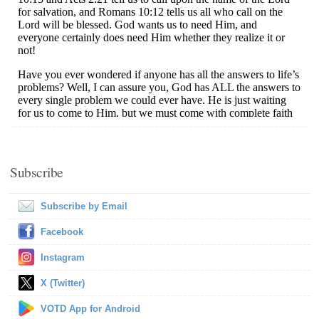
Subscribe
Subscribe by Email
Facebook
Instagram
X (Twitter)
VOTD App for Android