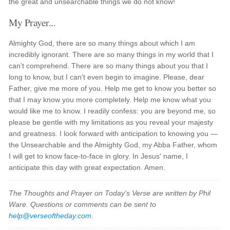
the great and unsearchable things we do not know!
My Prayer...
Almighty God, there are so many things about which I am
incredibly ignorant. There are so many things in my world that I
can't comprehend. There are so many things about you that I
long to know, but I can't even begin to imagine. Please, dear
Father, give me more of you. Help me get to know you better so
that I may know you more completely. Help me know what you
would like me to know. I readily confess: you are beyond me, so
please be gentle with my limitations as you reveal your majesty
and greatness. I look forward with anticipation to knowing you —
the Unsearchable and the Almighty God, my Abba Father, whom
I will get to know face-to-face in glory. In Jesus' name, I
anticipate this day with great expectation. Amen.
The Thoughts and Prayer on Today's Verse are written by Phil
Ware. Questions or comments can be sent to
help@verseoftheday.com
.