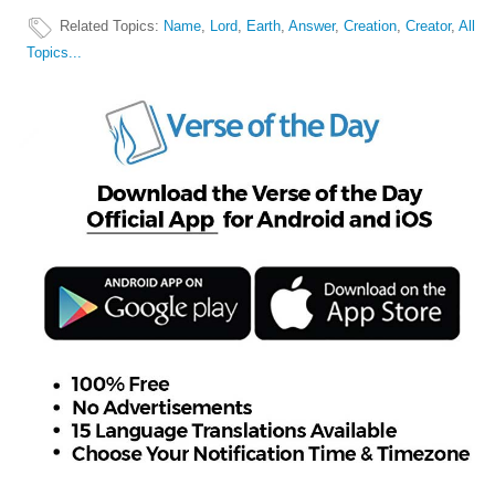
Related Topics
:
Name
,
Lord
,
Earth
,
Answer
,
Creation
,
Creator
,
All
Topics...