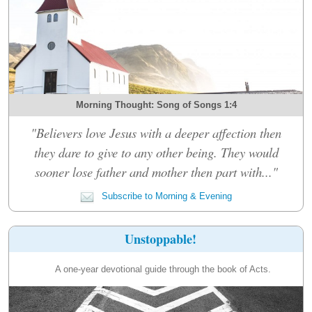
Morning Thought: Song of Songs 1:4
"Believers love Jesus with a deeper affection then
they dare to give to any other being. They would
sooner lose father and mother then part with..."
Subscribe to Morning & Evening
Unstoppable!
A one-year devotional guide through the book of Acts.