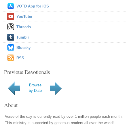
VOTD App for iOS
YouTube
Threads
Tumblr
Bluesky
RSS
Previous Devotionals
Browse
by Date
About
Verse of the day is currently read by over 1 million people each month.
This ministry is supported by generous readers all over the world!