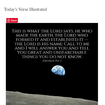
Today's Verse Illustrated
Save