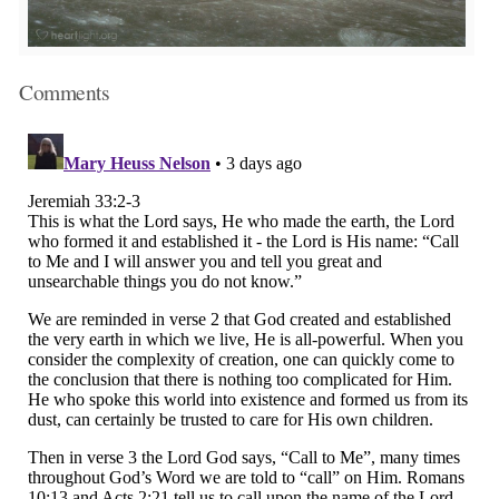
Comments