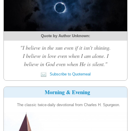
Quote by Author Unknown:
"I believe in the sun even if it isn't shining.
I believe in love even when I am alone. I
believe in God even when He is silent."
Subscribe to Quotemeal
Morning & Evening
The classic twice-daily devotional from Charles H. Spurgeon.