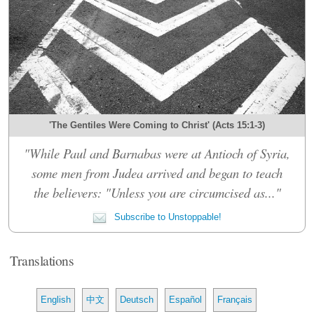
'The Gentiles Were Coming to Christ' (Acts 15:1-3)
"While Paul and Barnabas were at Antioch of Syria,
some men from Judea arrived and began to teach
the believers: "Unless you are circumcised as..."
Subscribe to Unstoppable!
Translations
English
中文
Deutsch
Español
Français