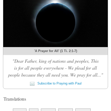
'A Prayer for All' (1 Ti. 2:1-7)
"Dear Father, king of nations and peoples, This
is for all people everywhere - We plead for all
people because they all need you. We pray for all..."
Subscribe to Praying with Paul
Translations