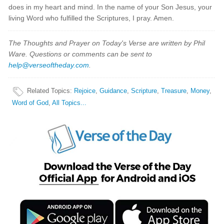
does in my heart and mind. In the name of your Son Jesus, your
living Word who fulfilled the Scriptures, I pray. Amen.
The Thoughts and Prayer on Today's Verse are written by Phil
Ware. Questions or comments can be sent to
help@verseoftheday.com
.
Related Topics
:
Rejoice
,
Guidance
,
Scripture
,
Treasure
,
Money
,
Word of God
,
All Topics...