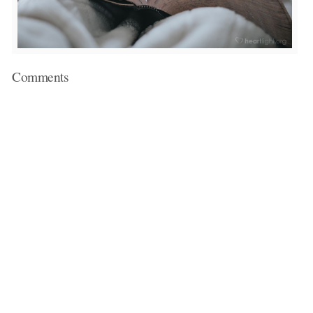
Comments