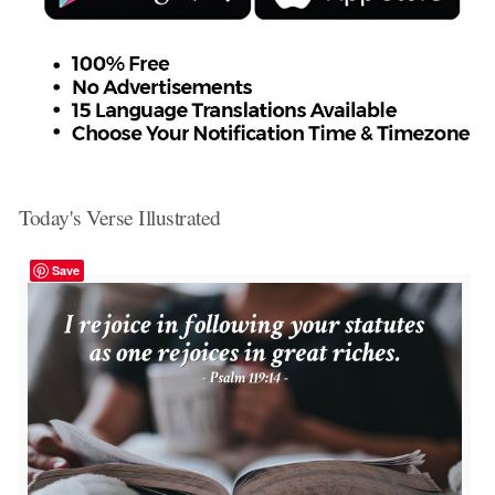
Today's Verse Illustrated
Save