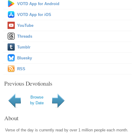
VOTD App for Android
VOTD App for iOS
YouTube
Threads
Tumblr
Bluesky
RSS
Previous Devotionals
Browse
by Date
About
Verse of the day is currently read by over 1 million people each month.