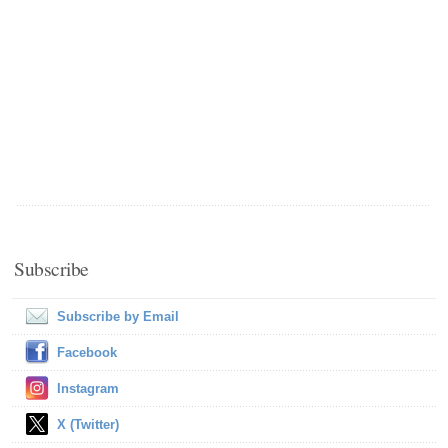
Subscribe
Subscribe by Email
Facebook
Instagram
X (Twitter)