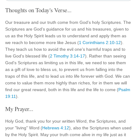
Thoughts on Today's Verse...
Our treasure and our truth come from God's holy Scriptures. The
Scriptures are God's guidance for us and his treasures, given to
us as the Holy Spirit leads us to understand and apply them as
we reach to become more like Jesus (
1 Corinthians 2:10-12
).
They teach us how to avoid the evil one's harmful traps and to
live God's blessed life (
2 Timothy 3:14-17
). Rather than seeing
God's Scriptures as limiting us in this life, we need to see them
as a gift of love to bless us, to prevent us from falling into the
traps of this life, and to lead us into life forever with God. We can
come to value them more highly than riches, for in them we will
find our great reward, both in this life and the life to come (
Psalm
19:11
).
My Prayer...
Holy God, thank you for your written Word, the Scriptures, and
your "living" Word (
Hebrews 4:12
), also the Scriptures when used
by the Holy Spirit. May your truth come alive in my life just as it