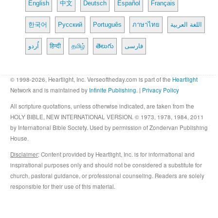
English
中文
Deutsch
Español
Français
한국어
Русский
Português
ภาษาไทย
اللغة العربية
اُردو
हिन्दी
தமிழ்
తెలుగు
فارسی
© 1998-2026, Heartlight, Inc. Verseoftheday.com is part of the
Heartlight
Network and is maintained by
Infinite Publishing
. |
Privacy Policy
All scripture quotations, unless otherwise indicated, are taken from the
HOLY BIBLE, NEW INTERNATIONAL VERSION. © 1973, 1978, 1984, 2011
by International Bible Society. Used by permission of Zondervan Publishing
House.
Disclaimer
: Content provided by Heartlight, Inc. is for informational and
inspirational purposes only and should not be considered a substitute for
church, pastoral guidance, or professional counseling. Readers are solely
responsible for their use of this material.