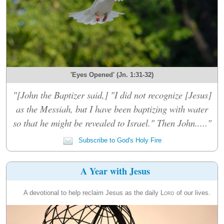
'Eyes Opened' (Jn. 1:31-32)
"[John the Baptizer said,] "I did not recognize [Jesus]
as the Messiah, but I have been baptizing with water
so that he might be revealed to Israel." Then John....."
Subscribe to God's Holy Fire
A Year with Jesus
A devotional to help reclaim Jesus as the daily
Lord
of our lives.