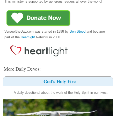
This ministry is supported by generous readers all over the world!
VerseoftheDay.com was started in 1998 by
Ben Steed
and became
part of the
Heartlight
Network in 2000.
More Daily Devos:
God's Holy Fire
A daily devotional about the work of the Holy Spirit in our lives.