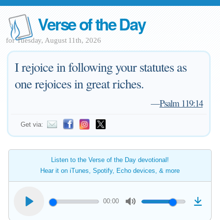
Verse of the Day
for Tuesday, August 11th, 2026
I rejoice in following your statutes as
one rejoices in great riches.
—
Psalm 119:14
Get via:
Listen to the Verse of the Day devotional!
Hear it on iTunes, Spotify, Echo devices, & more
00:00