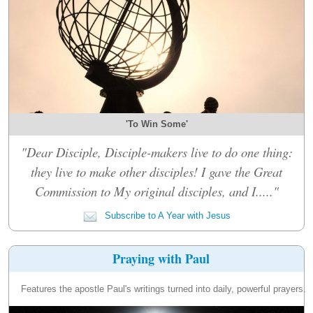
'To Win Some'
"Dear Disciple, Disciple-makers live to do one thing:
they live to make other disciples! I gave the Great
Commission to My original disciples, and I....."
Subscribe to A Year with Jesus
Praying with Paul
Features the apostle Paul's writings turned into daily, powerful prayers.