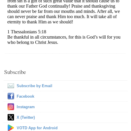
Subscribe
Subscribe by Email
Facebook
Instagram
X (Twitter)
VOTD App for Android