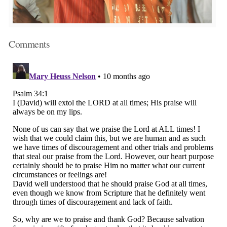
Comments