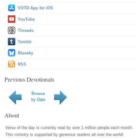
VOTD App for iOS
YouTube
Threads
Tumblr
Bluesky
RSS
Previous Devotionals
Browse
by Date
About
Verse of the day is currently read by over 1 million people each month.
This ministry is supported by generous readers all over the world!