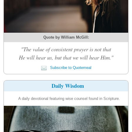
Quote by William McGill:
"The value of consistent prayer is not that
He will hear us, but that we will hear Him."
Subscribe to Quotemeal
Daily Wisdom
A daily devotional featuring wise counsel found in Scripture.