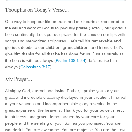
Thoughts on Today's Verse...
One way to keep our life on track and our hearts surrendered to
the will and work of God is to joyously praise ("extol") our glorious
Lord
continually. Let's put our praise for the
Lord
on our lips with
songs and memorized scriptures. Let's tell his remarkable and
glorious deeds to our children, grandchildren, and friends. Let's
give him thanks for all that he has done for us. Just as surely as
the
Lord
is with us always (
Psalm 139:1-24
), let's praise him
always (
Colossians 3:17
).
My Prayer...
Almighty God, eternal and loving Father, I praise you for your
great and incredible creativity displayed in your creation. I marvel
at your vastness and incomprehensible glory revealed in the
great expanse of the heavens. Thank you for your power, mercy,
faithfulness, and grace demonstrated by your care for your
people and the sending of your Son as you promised. You are
wonderful. You are awesome. You are majestic. You are the
Lord