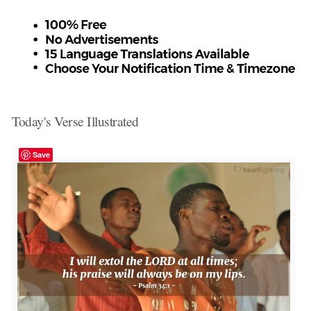
Today's Verse Illustrated
Save