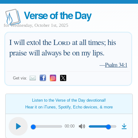
Verse of the Day
for Wednesday, October 1st, 2025
I will extol the
Lord
at all times; his
praise will always be on my lips.
—
Psalm 34:1
Get via:
Listen to the Verse of the Day devotional!
Hear it on iTunes, Spotify, Echo devices, & more
00:00