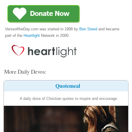
VerseoftheDay.com was started in 1998 by
Ben Steed
and became
part of the
Heartlight
Network in 2000.
More Daily Devos:
Quotemeal
A daily dose of Christian quotes to inspire and encourage.