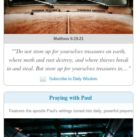
Matthew 6:19-21
""Do not store up for yourselves treasures on earth,
where moth and rust destroy, and where thieves break
in and steal. But store up for yourselves treasures in...."
Subscribe to Daily Wisdom
Praying with Paul
Features the apostle Paul's writings turned into daily, powerful prayers.