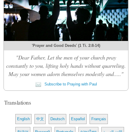
'Prayer and Good Deeds' (1 Ti. 2:8-14)
"Dear Father, Let the men of your church pray
constantly to you, lifting holy hands without quarreling.
May your women adorn themselves modestly and....."
Subscribe to Praying with Paul
Translations
English
中文
Deutsch
Español
Français
한국어
Русский
Português
ภาษาไทย
اللغة العربية