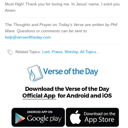
Most High! Thank you for loving me. In Jesus' name, I extol you.
Amen.
The Thoughts and Prayer on Today's Verse are written by Phil
Ware. Questions or comments can be sent to
help@verseoftheday.com
.
Related Topics
:
Lord
,
Praise
,
Worship
,
All Topics...