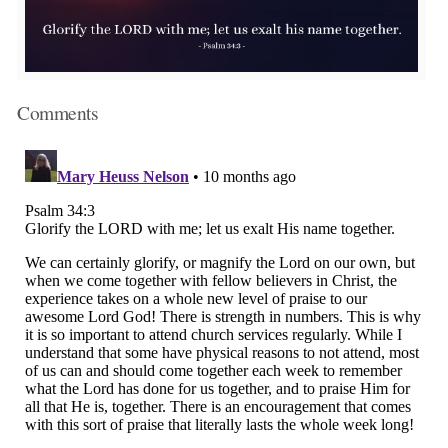
Comments