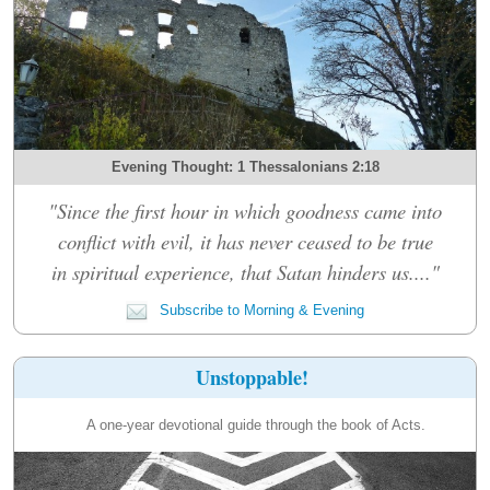
Evening Thought: 1 Thessalonians 2:18
"Since the first hour in which goodness came into
conflict with evil, it has never ceased to be true
in spiritual experience, that Satan hinders us...."
Subscribe to Morning & Evening
Unstoppable!
A one-year devotional guide through the book of Acts.