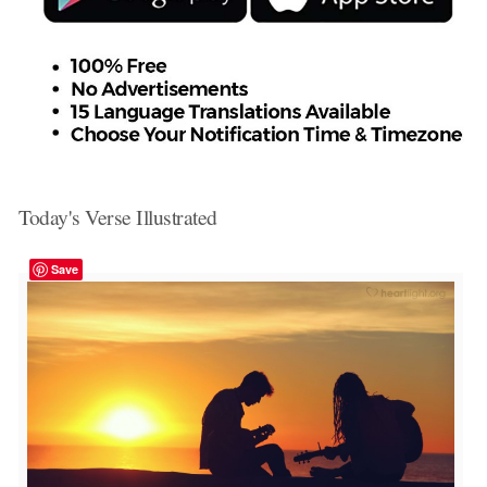
Today's Verse Illustrated
Save