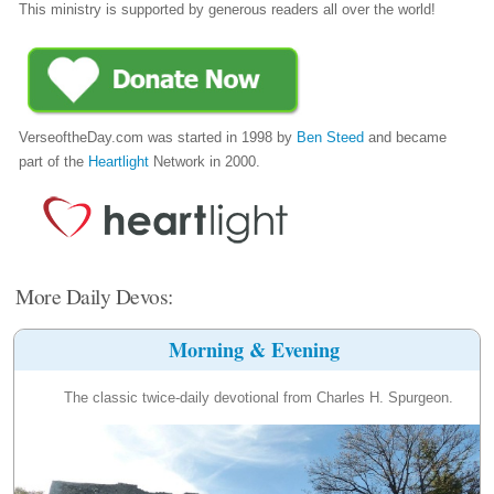
This ministry is supported by generous readers all over the world!
VerseoftheDay.com was started in 1998 by
Ben Steed
and became
part of the
Heartlight
Network in 2000.
More Daily Devos:
Morning & Evening
The classic twice-daily devotional from Charles H. Spurgeon.