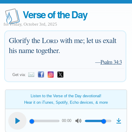
Verse of the Day
for Friday, October 3rd, 2025
Glorify the
Lord
with me; let us exalt
his name together.
—
Psalm 34:3
Get via:
Listen to the Verse of the Day devotional!
Hear it on iTunes, Spotify, Echo devices, & more
00:00