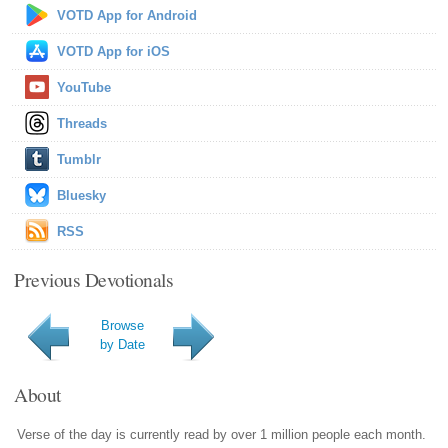
VOTD App for Android
VOTD App for iOS
YouTube
Threads
Tumblr
Bluesky
RSS
Previous Devotionals
Browse
by Date
About
Verse of the day is currently read by over 1 million people each month.