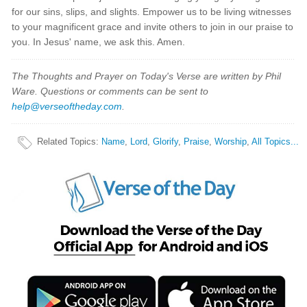
for our sins, slips, and slights. Empower us to be living witnesses
to your magnificent grace and invite others to join in our praise to
you. In Jesus' name, we ask this. Amen.
The Thoughts and Prayer on Today's Verse are written by Phil
Ware. Questions or comments can be sent to
help@verseoftheday.com
.
Related Topics
:
Name
,
Lord
,
Glorify
,
Praise
,
Worship
,
All Topics...