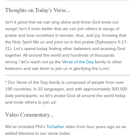
Thoughts on Today's Verse...
Isn't it good that we can sing alone and know God loves our
songs! Isn't it even better that we can join others in songs of
praise and lose ourselves in wonder, love, and joy, knowing that
the Holy Spirit fills us and joins us in this praise (Ephesians 5:17-
21). Let's spend today finding other believers and praising God
together. All around the world and hundreds of thousands
strong,* let's reach out as the
Verse of the Day
family to other
believers and ask them to join us in glorifying the
Lord
!
* Our Verse of the Day family is composed of people from over
190 countries, in 15 languages, and with approximately 300,000
daily participants, so let's praise God all around the world today
and invite others to join us!
Video Commentary...
We've included Phil's
ToGather
video from four years ago as an
added blessing to our verse today: