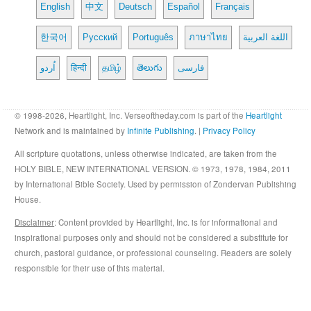
English
中文
Deutsch
Español
Français
한국어
Русский
Português
ภาษาไทย
اللغة العربية
اُردو
हिन्दी
தமிழ்
తెలుగు
فارسی
© 1998-2026, Heartlight, Inc. Verseoftheday.com is part of the
Heartlight
Network and is maintained by
Infinite Publishing
. |
Privacy Policy
All scripture quotations, unless otherwise indicated, are taken from the
HOLY BIBLE, NEW INTERNATIONAL VERSION. © 1973, 1978, 1984, 2011
by International Bible Society. Used by permission of Zondervan Publishing
House.
Disclaimer
: Content provided by Heartlight, Inc. is for informational and
inspirational purposes only and should not be considered a substitute for
church, pastoral guidance, or professional counseling. Readers are solely
responsible for their use of this material.