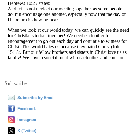
Subscribe
Subscribe by Email
Facebook
Instagram
X (Twitter)