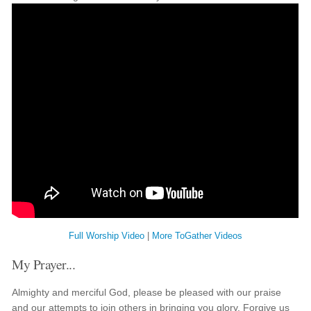
Full Worship Video
|
More ToGather Videos
My Prayer...
Almighty and merciful God, please be pleased with our praise
and our attempts to join others in bringing you glory. Forgive us