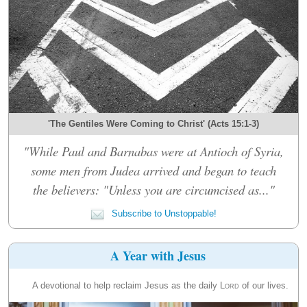
'The Gentiles Were Coming to Christ' (Acts 15:1-3)
"While Paul and Barnabas were at Antioch of Syria,
some men from Judea arrived and began to teach
the believers: "Unless you are circumcised as..."
Subscribe to Unstoppable!
A Year with Jesus
A devotional to help reclaim Jesus as the daily
Lord
of our lives.