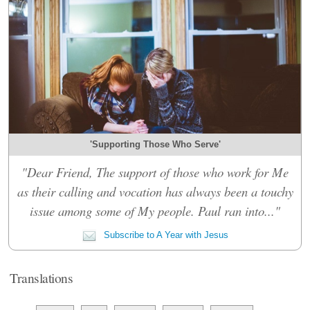
'Supporting Those Who Serve'
"Dear Friend, The support of those who work for Me
as their calling and vocation has always been a touchy
issue among some of My people. Paul ran into..."
Subscribe to A Year with Jesus
Translations