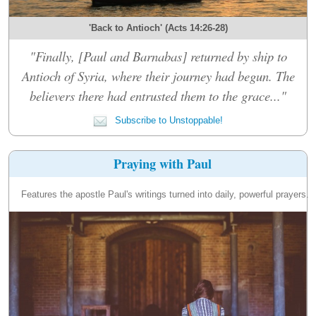
'Back to Antioch' (Acts 14:26-28)
"Finally, [Paul and Barnabas] returned by ship to
Antioch of Syria, where their journey had begun. The
believers there had entrusted them to the grace..."
Subscribe to Unstoppable!
Praying with Paul
Features the apostle Paul's writings turned into daily, powerful prayers.