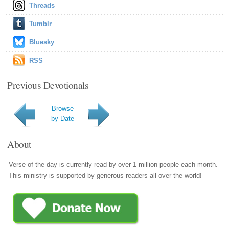
Threads
Tumblr
Bluesky
RSS
Previous Devotionals
Browse
by Date
About
Verse of the day is currently read by over 1 million people each month.
This ministry is supported by generous readers all over the world!