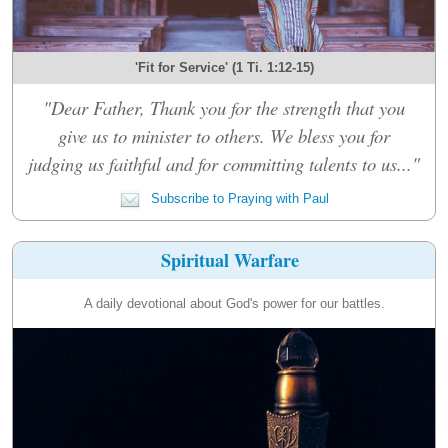
'Fit for Service' (1 Ti. 1:12-15)
"Dear Father, Thank you for the strength that you
give us to minister to others. We bless you for
judging us faithful and for committing talents to us..."
Subscribe to Praying with Paul
Spiritual Warfare
A daily devotional about God's power for our battles.