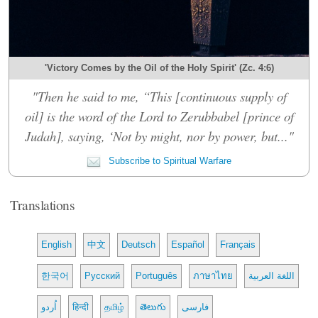
'Victory Comes by the Oil of the Holy Spirit' (Zc. 4:6)
"Then he said to me, “This [continuous supply of
oil] is the word of the Lord to Zerubbabel [prince of
Judah], saying, ‘Not by might, nor by power, but..."
Subscribe to Spiritual Warfare
Translations
English
中文
Deutsch
Español
Français
한국어
Русский
Português
ภาษาไทย
اللغة العربية
اُردو
हिन्दी
தமிழ்
తెలుగు
فارسی