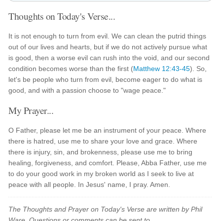
Thoughts on Today's Verse...
It is not enough to turn from evil. We can clean the putrid things
out of our lives and hearts, but if we do not actively pursue what
is good, then a worse evil can rush into the void, and our second
condition becomes worse than the first (
Matthew 12:43-45
). So,
let's be people who turn from evil, become eager to do what is
good, and with a passion choose to "wage peace."
My Prayer...
O Father, please let me be an instrument of your peace. Where
there is hatred, use me to share your love and grace. Where
there is injury, sin, and brokenness, please use me to bring
healing, forgiveness, and comfort. Please, Abba Father, use me
to do your good work in my broken world as I seek to live at
peace with all people. In Jesus' name, I pray. Amen.
The Thoughts and Prayer on Today's Verse are written by Phil
Ware. Questions or comments can be sent to