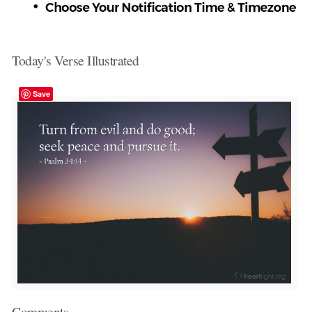
Today's Verse Illustrated
Save
Comments