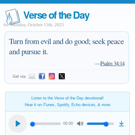
Verse of the Day
for Monday, October 13th, 2025
Turn from evil and do good; seek peace
and pursue it.
—
Psalm 34:14
Get via:
Listen to the Verse of the Day devotional!
Hear it on iTunes, Spotify, Echo devices, & more
00:00