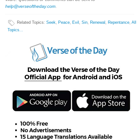
help@verseoftheday.com
.
Related Topics
:
Seek
,
Peace
,
Evil
,
Sin
,
Renewal
,
Repentance
,
All
Topics...