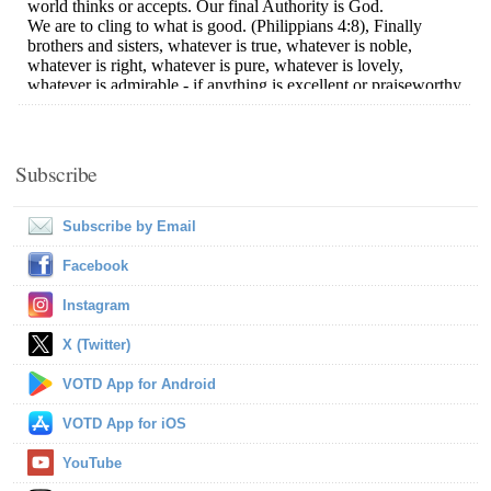
Subscribe
Subscribe by Email
Facebook
Instagram
X (Twitter)
VOTD App for Android
VOTD App for iOS
YouTube