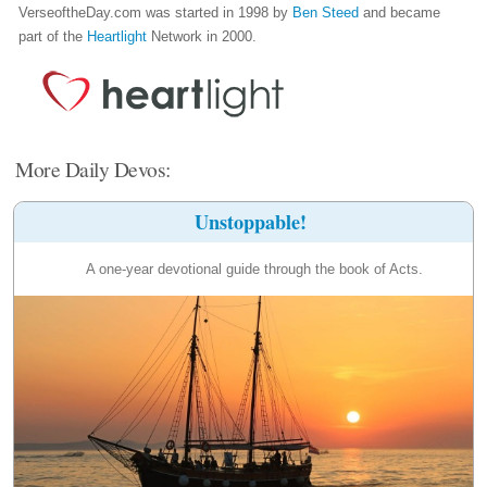
VerseoftheDay.com was started in 1998 by
Ben Steed
and became
part of the
Heartlight
Network in 2000.
More Daily Devos:
Unstoppable!
A one-year devotional guide through the book of Acts.