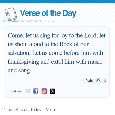
Verse of the Day
for Friday, November 20th, 2026
Come, let us sing for joy to the Lord; let
us shout aloud to the Rock of our
salvation. Let us come before him with
thanksgiving and extol him with music
and song.
—
Psalm 95:1-2
Get via:
Thoughts on Today's Verse...