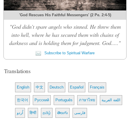
'God Rescues His Faithful Messengers' (2 Pe. 2:4-5)
"God didn’t spare angels who sinned. He threw them
into hell, where he has secured them with chains of
darkness and is holding them for judgment. God....."
Subscribe to Spiritual Warfare
Translations
English
中文
Deutsch
Español
Français
한국어
Русский
Português
ภาษาไทย
اللغة العربية
اُردو
हिन्दी
தமிழ்
తెలుగు
فارسی