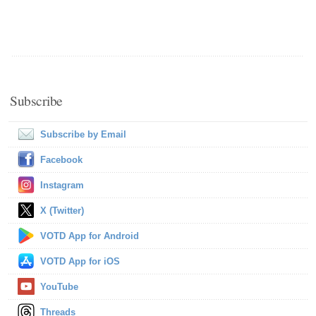
Subscribe
Subscribe by Email
Facebook
Instagram
X (Twitter)
VOTD App for Android
VOTD App for iOS
YouTube
Threads