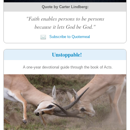
Quote by Carter Lindberg:
"Faith enables persons to be persons
because it lets God be God."
Subscribe to Quotemeal
Unstoppable!
A one-year devotional guide through the book of Acts.