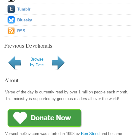
Tumblr
Bluesky
RSS
Previous Devotionals
Browse
by Date
About
Verse of the day is currently read by over 1 million people each month.
This ministry is supported by generous readers all over the world!
VerseoftheDay.com was started in 1998 by
Ben Steed
and became