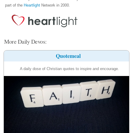
part of the
Heartlight
Network in 2000.
More Daily Devos:
Quotemeal
A daily dose of Christian quotes to inspire and encourage.