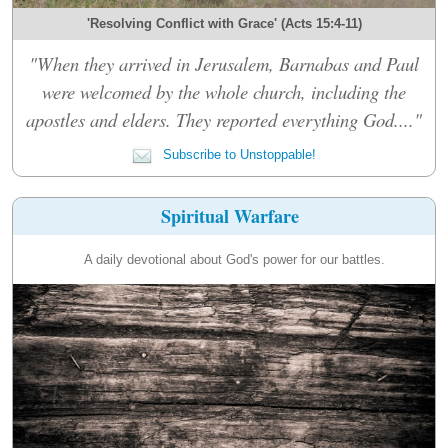
'Resolving Conflict with Grace' (Acts 15:4-11)
"When they arrived in Jerusalem, Barnabas and Paul
were welcomed by the whole church, including the
apostles and elders. They reported everything God...."
Subscribe to Unstoppable!
Spiritual Warfare
A daily devotional about God's power for our battles.