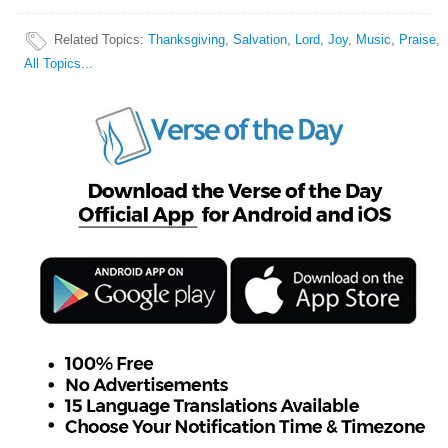
Related Topics
:
Thanksgiving
,
Salvation
,
Lord
,
Joy
,
Music
,
Praise
,
All Topics...