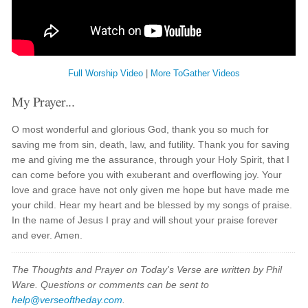
Full Worship Video
|
More ToGather Videos
My Prayer...
O most wonderful and glorious God, thank you so much for
saving me from sin, death, law, and futility. Thank you for saving
me and giving me the assurance, through your Holy Spirit, that I
can come before you with exuberant and overflowing joy. Your
love and grace have not only given me hope but have made me
your child. Hear my heart and be blessed by my songs of praise.
In the name of Jesus I pray and will shout your praise forever
and ever. Amen.
The Thoughts and Prayer on Today's Verse are written by Phil
Ware. Questions or comments can be sent to
help@verseoftheday.com
.