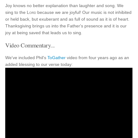
Joy knows no better explanation than laughter and song. We
sing to the
Lord
because we are joyful! Our music is not inhibited
or held back, but exuberant and as full of sound as it is of heart.
Thanksgiving brings us into the Father's presence and it is our
joy at being saved that leads us to sing.
Video Commentary...
We've included Phil's
ToGather
video from four years ago as an
added blessing to our verse today: