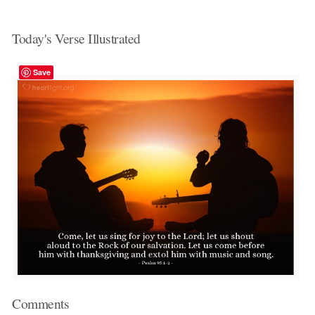
Today's Verse Illustrated
Save
Comments