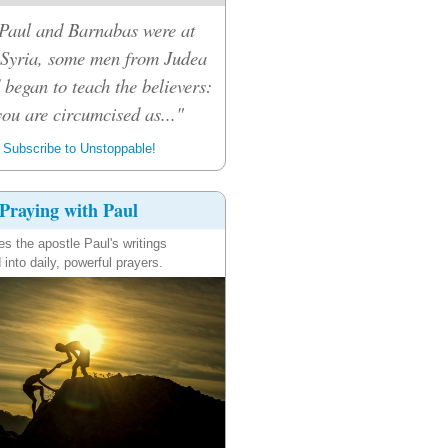
Paul and Barnabas were at
 Syria, some men from Judea
 began to teach the believers:
ou are circumcised as..."
Subscribe to Unstoppable!
Praying with Paul
es the apostle Paul's writings
 into daily, powerful prayers.