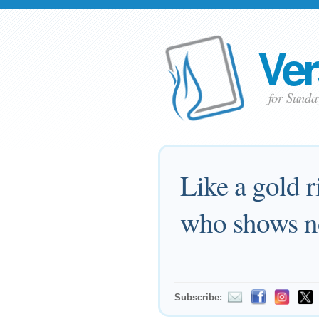
Ver
for Sund
Like a gold r
who shows no
Subscribe: