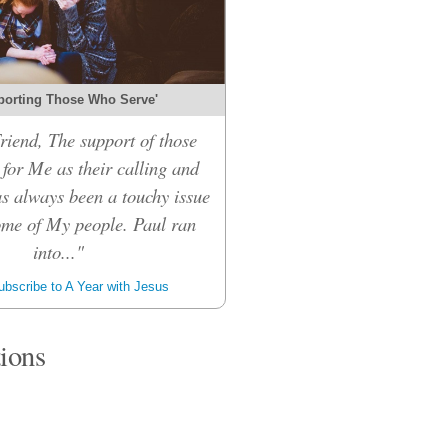
porting Those Who Serve'
riend, The support of those
for Me as their calling and
s always been a touchy issue
me of My people. Paul ran
into..."
bscribe to A Year with Jesus
tions