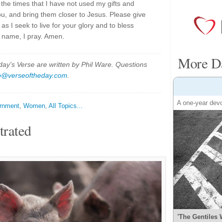
the times that I have not used my gifts and
you, and bring them closer to Jesus. Please give
 I seek to live for your glory and to bless
' name, I pray. Amen.
More Da
y's Verse are written by Phil Ware. Questions
p@verseoftheday.com
.
A one-year devo
rnment
,
Women
,
All Topics...
trated
'The Gentiles 