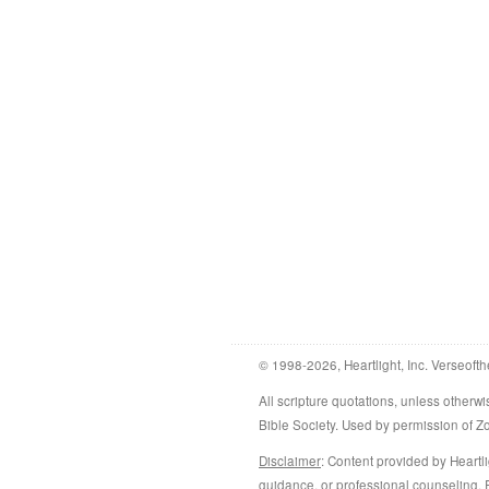
© 1998-2026, Heartlight, Inc. Verseofth
All scripture quotations, unless othe
Bible Society. Used by permission of 
Disclaimer
: Content provided by Heartli
guidance, or professional counseling. R