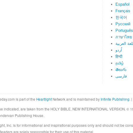
Español
Français
한국어
Русский
Português
ภาษาไทย
اللغة العرب
اُردو
हिन्दी
தமிழ்
తెలుగు
فارسی
eday.com is part of the
Heartlight
Network and is maintained by
Infinite Publishing
. |
rwise indicated, are taken from the HOLY BIBLE, NEW INTERNATIONAL VERSION. © 19
Zondervan Publishing House.
ght, Inc. is for informational and inspirational purposes only and should not be cons
eaders are solely responsible for their use of this material.