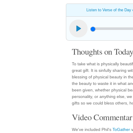
Listen to Verse of the Day
Thoughts on Today'
To take what is physically beautif
great gift. It is sinfully sharin
blessing of physical beauty in the
the beauty to waste it in what an
been given, whether physical beau
personality, or anything else, 
gifts so we could bless others, 
Video Commentary
We've included Phil's
ToGather
v