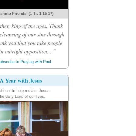
 into Friends' (1 Ti. 1:16-17)
her, king of the ages, Thank
 cleansing of our sins through
ank you that you take people
n outright opposition...."
bscribe to Praying with Paul
A Year with Jesus
tional to help reclaim Jesus
the daily
Lord
of our lives.