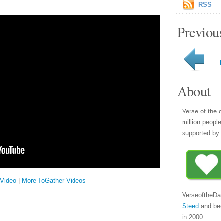
RSS
Previou
About
Verse of the 
million peopl
supported by 
 Video
|
More ToGather Videos
VerseoftheDa
Steed
and be
in 2000.