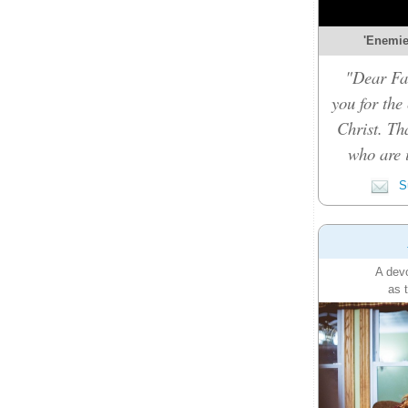
'Enemies
"Dear Fat
you for the
Christ. Th
who are i
Su
A devo
as 