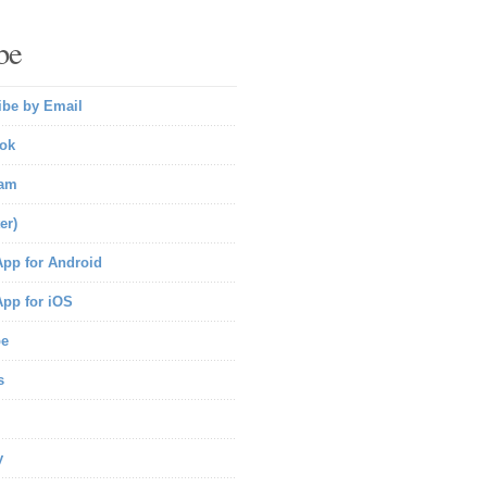
be
ibe by Email
ok
ram
er)
pp for Android
pp for iOS
be
s
y