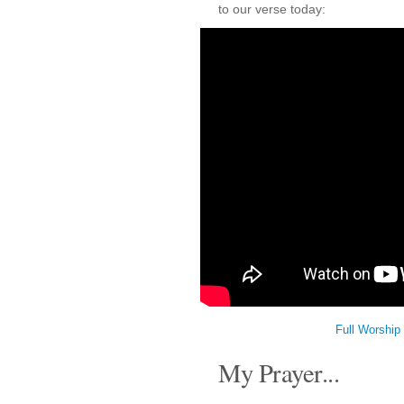
to our verse today:
Full Worship
My Prayer...