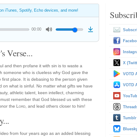
 on iTunes, Spotify, Echo devices, and more!
Subscri
00:00
Subscr
Facebo
s Verse...
Instag
X (Twitt
ul and then profane it with sin is to waste a
g with someone who is clueless why God gave the
VOTD A
 first place. It is debasing to the person given
VOTD A
d on what is sinful. No matter what gifts we have
ty, athletic talent, keen intellect, charming
YouTu
we must remember that God blessed us with these
honor the
Lord
, and lead others closer to him!
Thread
...
Tumblr
Bluesk
ideo from four years ago as an added blessing