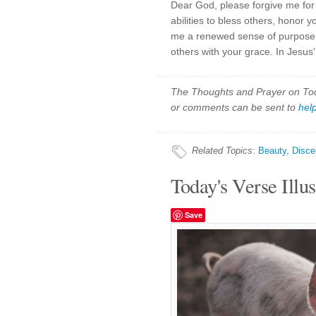
Dear God, please forgive me for 
abilities to bless others, honor 
me a renewed sense of purpose as
others with your grace. In Jesus
The Thoughts and Prayer on Toda
or comments can be sent to
hel
Related Topics
:
Beauty
,
Disce
Today's Verse Illus
Save