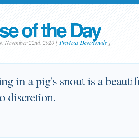
se of the Day
ay, November 22nd, 2020
[
Previous Devotionals
]
ing in a pig's snout is a beaut
 discretion.