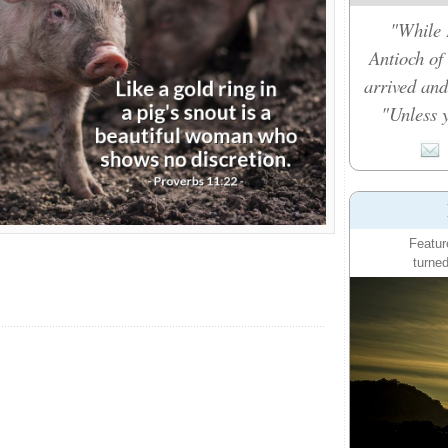
"While 
Antioch of
arrived and
"Unless y
Featur
turned