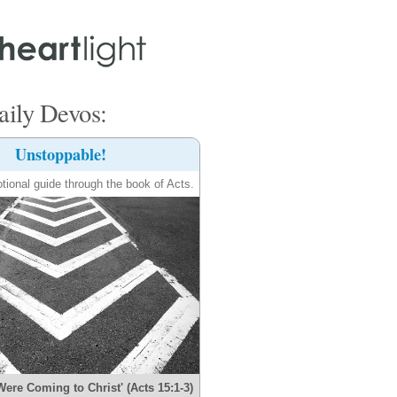
ily Devos:
Unstoppable!
tional guide through the book of Acts.
Were Coming to Christ' (Acts 15:1-3)