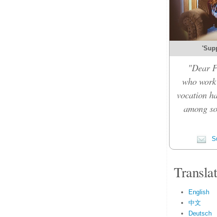
'Sup
"Dear F
who work 
vocation ha
among so
Su
Transla
English
中文
Deutsch