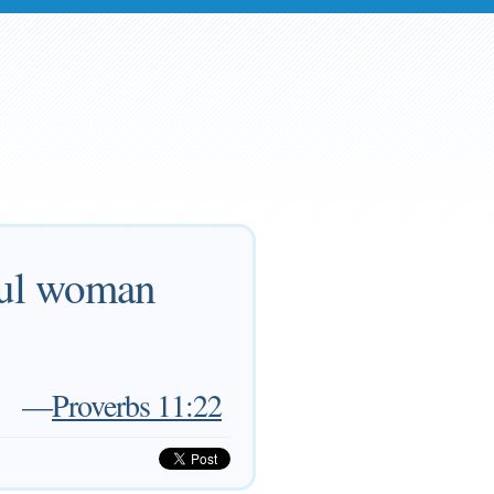
iful woman
—
Proverbs 11:22