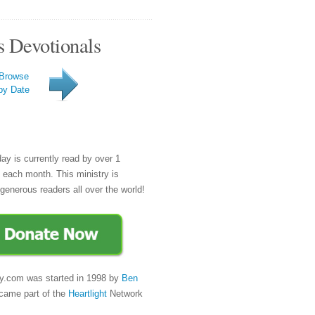
s Devotionals
Browse
by Date
day is currently read by over 1
e each month. This ministry is
generous readers all over the world!
y.com was started in 1998 by
Ben
came part of the
Heartlight
Network