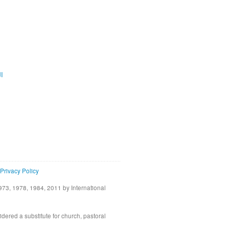
ية
Privacy Policy
73, 1978, 1984, 2011 by International
idered a substitute for church, pastoral