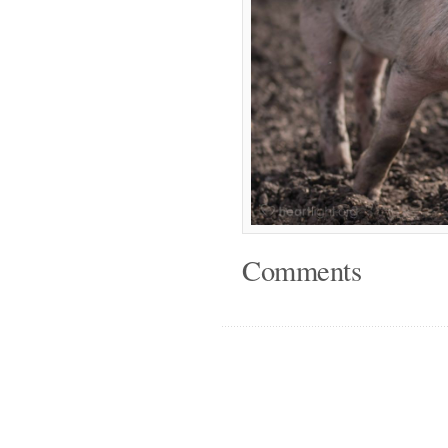
Comments