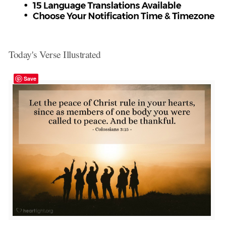
Today's Verse Illustrated
Save