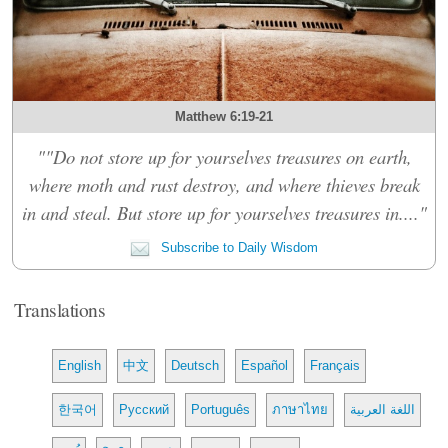
Matthew 6:19-21
""Do not store up for yourselves treasures on earth,
where moth and rust destroy, and where thieves break
in and steal. But store up for yourselves treasures in...."
Subscribe to Daily Wisdom
Translations
English
中文
Deutsch
Español
Français
한국어
Русский
Português
ภาษาไทย
اللغة العربية