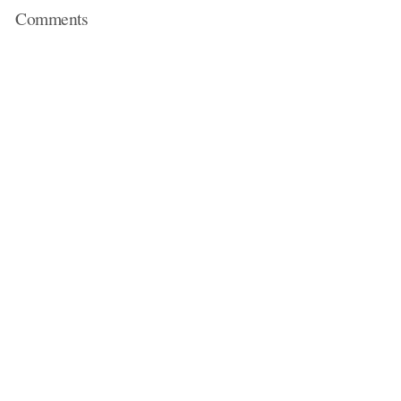
Comments