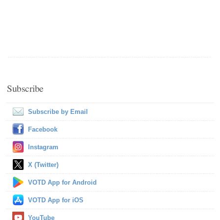
Subscribe
Subscribe by Email
Facebook
Instagram
X (Twitter)
VOTD App for Android
VOTD App for iOS
YouTube