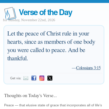
Verse of the Day
for Sunday, November 22nd, 2026
Let the peace of Christ rule in your
hearts, since as members of one body
you were called to peace. And be
thankful.
—
Colossians 3:15
Get via:
Thoughts on Today's Verse...
Peace — that elusive state of grace that incorporates all of life's