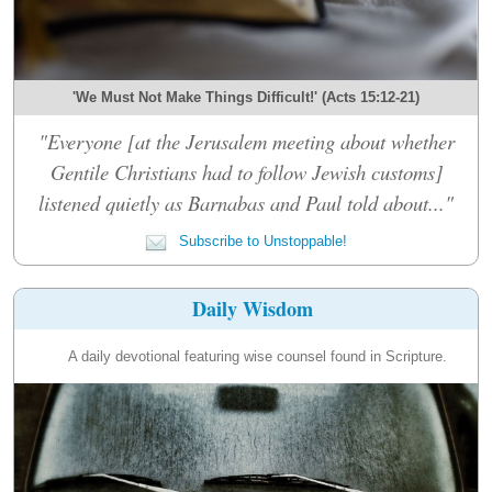
'We Must Not Make Things Difficult!' (Acts 15:12-21)
"Everyone [at the Jerusalem meeting about whether
Gentile Christians had to follow Jewish customs]
listened quietly as Barnabas and Paul told about..."
Subscribe to Unstoppable!
Daily Wisdom
A daily devotional featuring wise counsel found in Scripture.