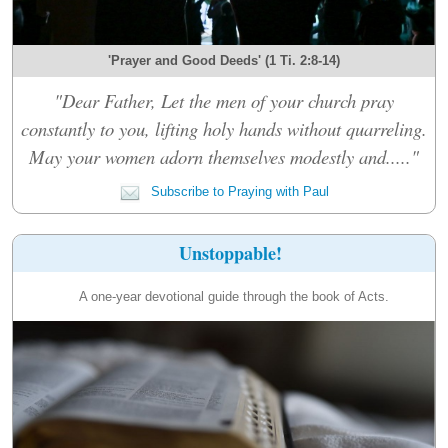
'Prayer and Good Deeds' (1 Ti. 2:8-14)
"Dear Father, Let the men of your church pray
constantly to you, lifting holy hands without quarreling.
May your women adorn themselves modestly and....."
Subscribe to Praying with Paul
Unstoppable!
A one-year devotional guide through the book of Acts.