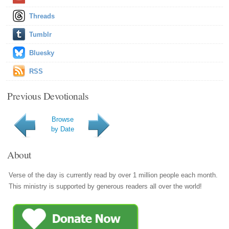
Threads
Tumblr
Bluesky
RSS
Previous Devotionals
Browse
by Date
About
Verse of the day is currently read by over 1 million people each month.
This ministry is supported by generous readers all over the world!