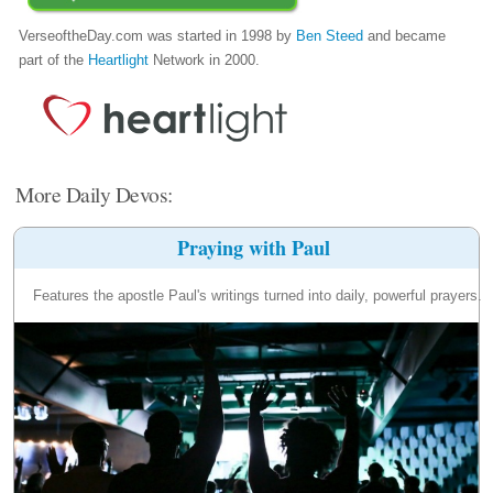
VerseoftheDay.com was started in 1998 by
Ben Steed
and became
part of the
Heartlight
Network in 2000.
More Daily Devos:
Praying with Paul
Features the apostle Paul's writings turned into daily, powerful prayers.