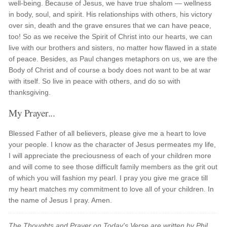
well-being. Because of Jesus, we have true shalom — wellness
in body, soul, and spirit. His relationships with others, his victory
over sin, death and the grave ensures that we can have peace,
too! So as we receive the Spirit of Christ into our hearts, we can
live with our brothers and sisters, no matter how flawed in a state
of peace. Besides, as Paul changes metaphors on us, we are the
Body of Christ and of course a body does not want to be at war
with itself. So live in peace with others, and do so with
thanksgiving.
My Prayer...
Blessed Father of all believers, please give me a heart to love
your people. I know as the character of Jesus permeates my life,
I will appreciate the preciousness of each of your children more
and will come to see those difficult family members as the grit out
of which you will fashion my pearl. I pray you give me grace till
my heart matches my commitment to love all of your children. In
the name of Jesus I pray. Amen.
The Thoughts and Prayer on Today's Verse are written by Phil