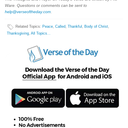
Ware. Questions or comments can be sent to
help@verseoftheday.com
.
Related Topics
:
Peace
,
Called
,
Thankful
,
Body of Christ
,
Thanksgiving
,
All Topics...