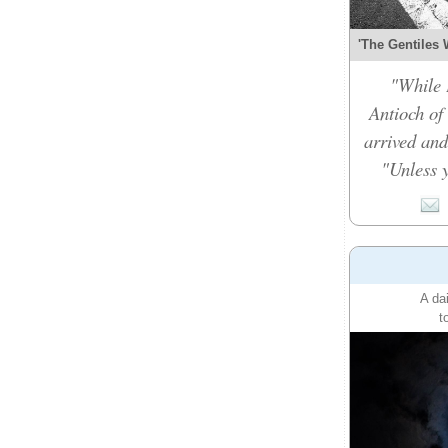
'The Gentiles 
"While 
Antioch of
arrived and
"Unless y
A da
t