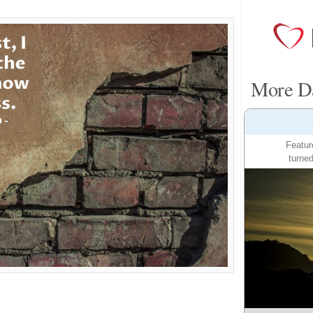
More Da
Featur
turned