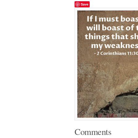
Save
Comments