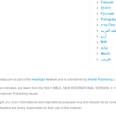
Français
한국어
Русский
Português
ภาษาไทย
اللغة العرب
اُردو
हिन्दी
தமிழ்
తెలుగు
فارسی
eday.com is part of the
Heartlight
Network and is maintained by
Infinite Publishing
. |
rwise indicated, are taken from the HOLY BIBLE, NEW INTERNATIONAL VERSION. © 19
Zondervan Publishing House.
ght, Inc. is for informational and inspirational purposes only and should not be cons
eaders are solely responsible for their use of this material.