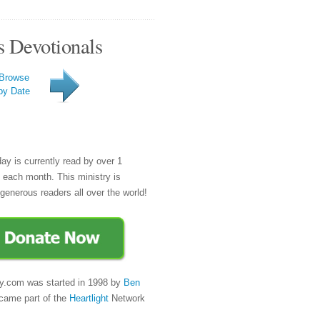
s Devotionals
Browse
by Date
day is currently read by over 1
e each month. This ministry is
generous readers all over the world!
y.com was started in 1998 by
Ben
came part of the
Heartlight
Network