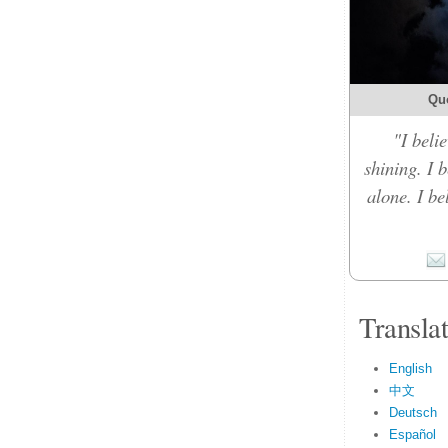
Qu
"I belie
shining. I 
alone. I b
Transla
English
中文
Deutsch
Español