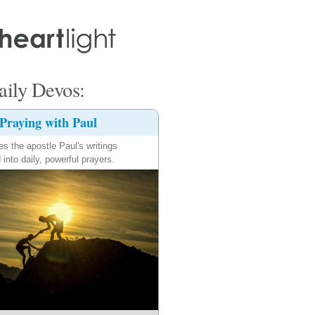
ily Devos:
Praying with Paul
es the apostle Paul's writings
 into daily, powerful prayers.