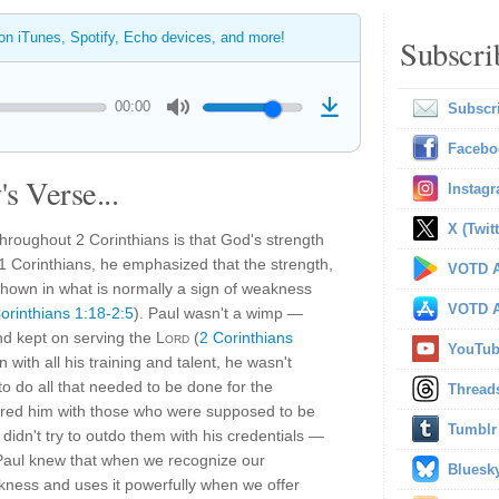
 on iTunes, Spotify, Echo devices, and more!
Subscri
00:00
Subscr
Facebo
s Verse...
Instag
X (Twitt
hroughout 2 Corinthians is that God's strength
1 Corinthians, he emphasized that the strength,
VOTD A
hown in what is normally a sign of weakness
VOTD A
orinthians 1:18-2:5
). Paul wasn't a wimp —
nd kept on serving the
Lord
(
2 Corinthians
YouTu
 with all his training and talent, he wasn't
to do all that needed to be done for the
Thread
red him with those who were supposed to be
Tumblr
didn't try to outdo them with his credentials —
Paul knew that when we recognize our
Bluesk
kness and uses it powerfully when we offer