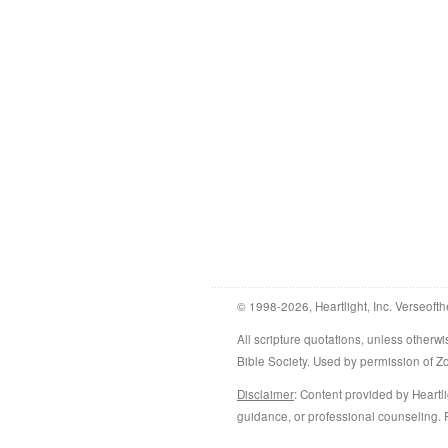
© 1998-2026, Heartlight, Inc. Verseofth
All scripture quotations, unless othe
Bible Society. Used by permission of 
Disclaimer
: Content provided by Heartli
guidance, or professional counseling. R