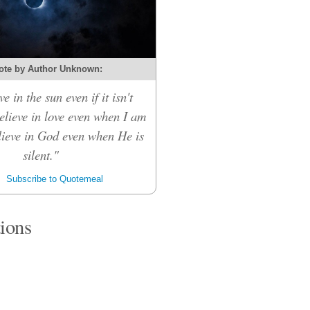
ote by Author Unknown:
ve in the sun even if it isn't
believe in love even when I am
elieve in God even when He is
silent."
Subscribe to Quotemeal
tions