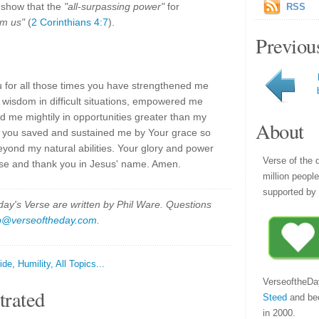
 show that the
"all-surpassing power"
for
RSS
om us"
(
2 Corinthians 4:7
).
Previou
 for all those times you have strengthened me
 wisdom in difficult situations, empowered me
d me mightily in opportunities greater than my
About
hat you saved and sustained me by Your grace so
beyond my natural abilities. Your glory and power
Verse of the 
aise and thank you in Jesus' name. Amen.
million peopl
supported by 
y's Verse are written by Phil Ware. Questions
p@verseoftheday.com
.
ide
,
Humility
,
All Topics...
VerseoftheDa
trated
Steed
and be
in 2000.