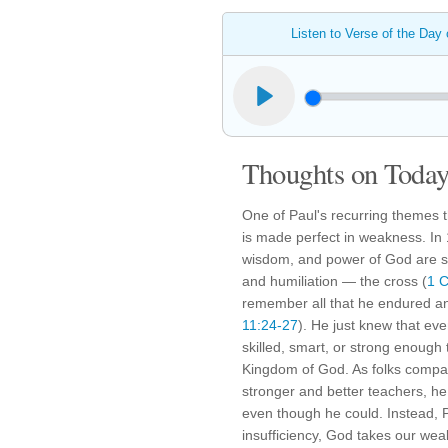
Listen to Verse of the Day
Thoughts on Today'
One of Paul's recurring themes t
is made perfect in weakness. In 
wisdom, and power of God are s
and humiliation — the cross (
1 C
remember all that he endured a
11:24-27
). He just knew that even
skilled, smart, or strong enough 
Kingdom of God. As folks compa
stronger and better teachers, he 
even though he could. Instead, 
insufficiency, God takes our wea