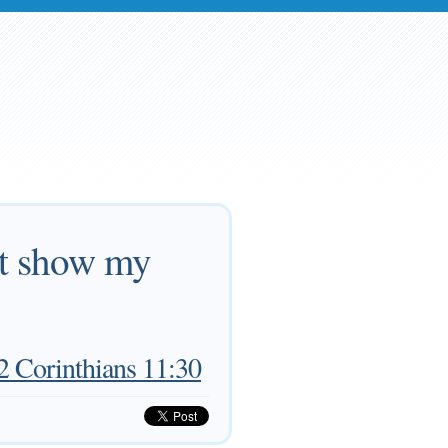
hat show my
2 Corinthians 11:30