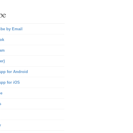
be
ibe by Email
ok
ram
er)
pp for Android
pp for iOS
be
s
y