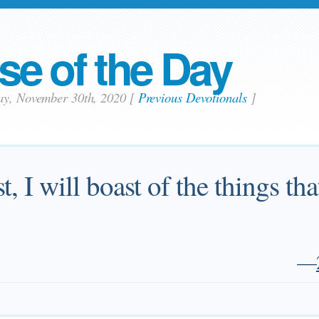
se of the Day
ay, November 30th, 2020
[
Previous Devotionals
]
st, I will boast of the things t
—