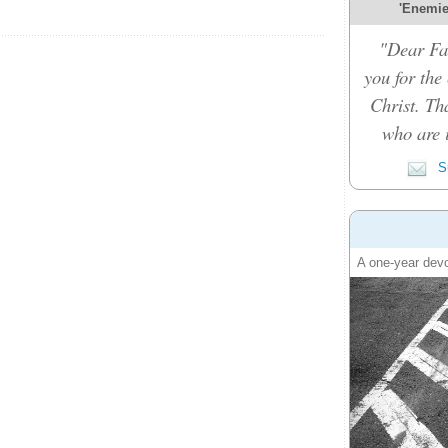
'Enemies
"Dear Fat
you for the
Christ. Th
who are i
Su
A one-year devo