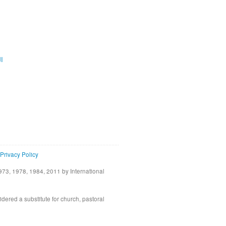
ية
Privacy Policy
73, 1978, 1984, 2011 by International
idered a substitute for church, pastoral