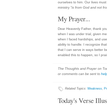
ourselves to him. Our lives must
ministry
"is from God and not fr
My Prayer...
Dear Heavenly Father, thank you
when I was under trial, given me
when I faced hardships, and use
ability to handle. I recognize t
that I can serve in ways better 
enabled this to happen, so I pr
The Thoughts and Prayer on Toda
or comments can be sent to
hel
Related Topics
:
Weakness
,
Pr
Today's Verse Illus