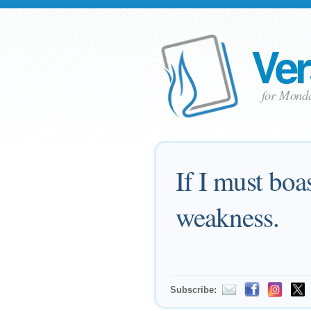
Ver
for Mond
If I must boa
weakness.
Subscribe: