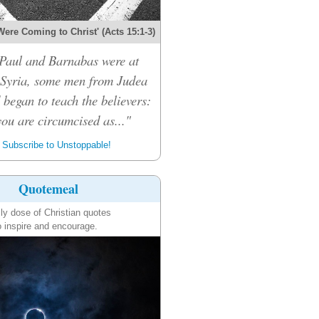
Were Coming to Christ' (Acts 15:1-3)
Paul and Barnabas were at
 Syria, some men from Judea
 began to teach the believers:
ou are circumcised as..."
Subscribe to Unstoppable!
Quotemeal
ily dose of Christian quotes
o inspire and encourage.