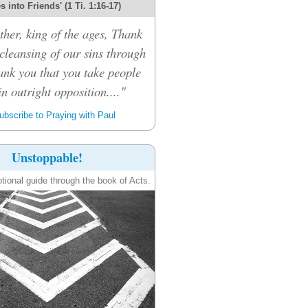
 into Friends' (1 Ti. 1:16-17)
her, king of the ages, Thank
 cleansing of our sins through
ank you that you take people
n outright opposition...."
bscribe to Praying with Paul
Unstoppable!
tional guide through the book of Acts.