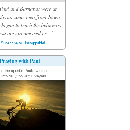
Paul and Barnabas were at
 Syria, some men from Judea
 began to teach the believers:
ou are circumcised as..."
Subscribe to Unstoppable!
Praying with Paul
es the apostle Paul's writings
 into daily, powerful prayers.