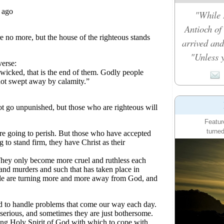
"While 
Antioch of
arrived and
"Unless y
Featur
turned