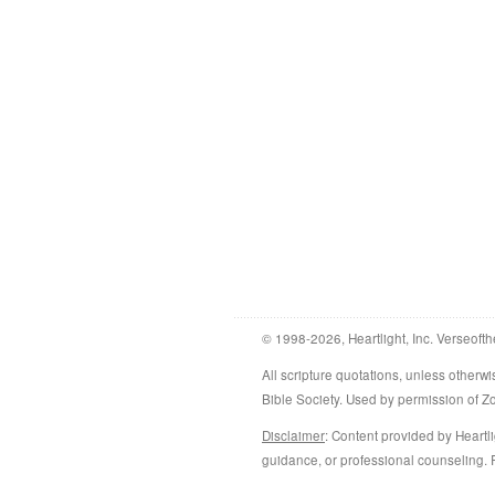
© 1998-2026, Heartlight, Inc. Verseofth
All scripture quotations, unless othe
Bible Society. Used by permission of 
Disclaimer
: Content provided by Heartli
guidance, or professional counseling. R