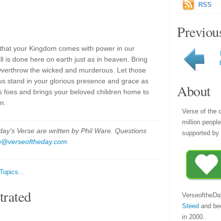
RSS
Previou
 that your Kingdom comes with power in our
l is done here on earth just as in heaven. Bring
Overthrow the wicked and murderous. Let those
s stand in your glorious presence and grace as
About
is foes and brings your beloved children home to
n.
Verse of the 
million peopl
y's Verse are written by Phil Ware. Questions
supported by 
p@verseoftheday.com
.
 Topics...
trated
VerseoftheDa
Steed
and be
in 2000.