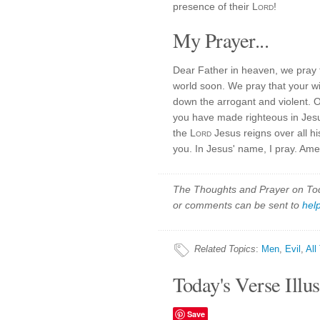
presence of their
Lord
!
My Prayer...
Dear Father in heaven, we pray
world soon. We pray that your wil
down the arrogant and violent. 
you have made righteous in Jesu
the
Lord
Jesus reigns over all h
you. In Jesus' name, I pray. Ame
The Thoughts and Prayer on Toda
or comments can be sent to
hel
Related Topics
:
Men
,
Evil
,
All
Today's Verse Illus
Save