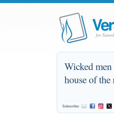
Ver
for Satur
Wicked men a
house of the 
Subscribe: