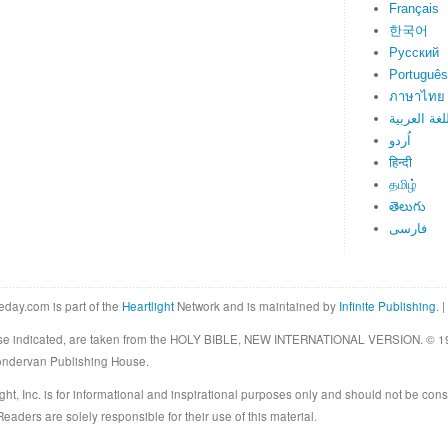
Français
한국어
Русский
Português
ภาษาไทย
اللغة العرب
اُردو
हिन्दी
தமிழ்
తెలుగు
فارسی
eday.com is part of the
Heartlight
Network and is maintained by
Infinite Publishing
. |
rwise indicated, are taken from the HOLY BIBLE, NEW INTERNATIONAL VERSION. © 19
Zondervan Publishing House.
ght, Inc. is for informational and inspirational purposes only and should not be cons
eaders are solely responsible for their use of this material.