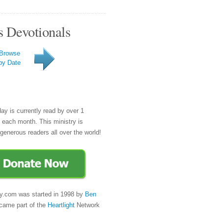
s Devotionals
Browse
by Date
day is currently read by over 1
e each month. This ministry is
generous readers all over the world!
y.com was started in 1998 by
Ben
came part of the
Heartlight
Network