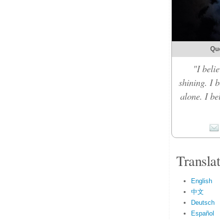
Qu
"I belie
shining. I 
alone. I b
Transla
English
中文
Deutsch
Español