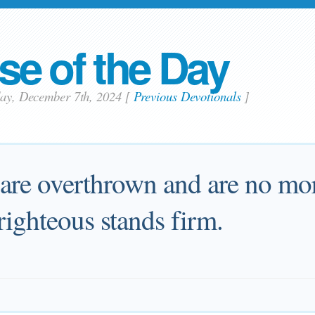
se of the Day
day, December 7th, 2024
[
Previous Devotionals
]
re overthrown and are no mor
righteous stands firm.