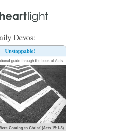
ily Devos:
Unstoppable!
tional guide through the book of Acts.
Were Coming to Christ' (Acts 15:1-3)