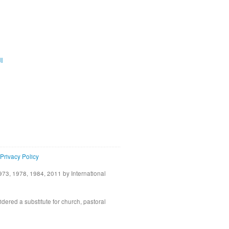
ية
Privacy Policy
73, 1978, 1984, 2011 by International
idered a substitute for church, pastoral