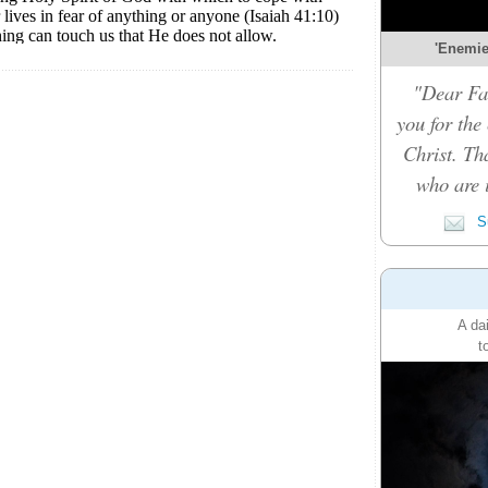
'Enemies
"Dear Fat
you for the
Christ. Th
who are i
Su
A da
t