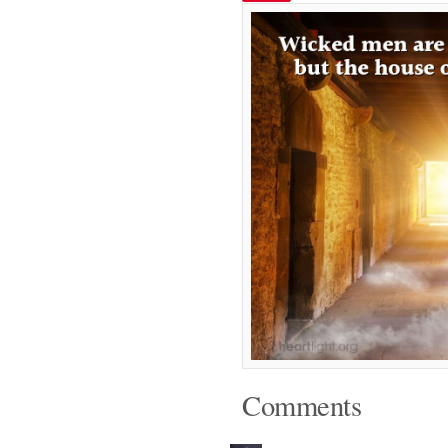
Comments