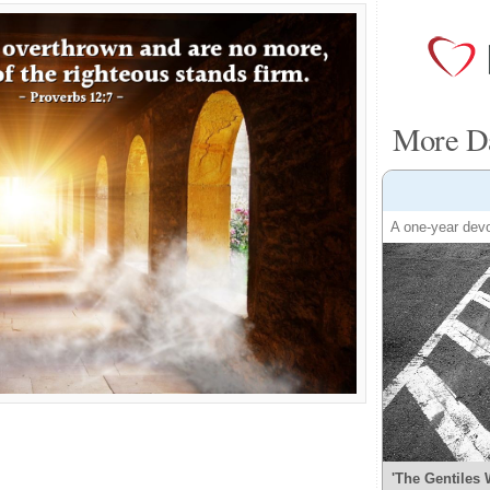
More Da
A one-year devo
'The Gentiles 