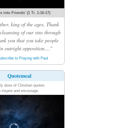
 into Friends' (1 Ti. 1:16-17)
her, king of the ages, Thank
 cleansing of our sins through
ank you that you take people
n outright opposition...."
bscribe to Praying with Paul
Quotemeal
ily dose of Christian quotes
o inspire and encourage.