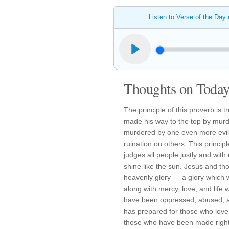
Listen to Verse of the Day
Thoughts on Today'
The principle of this proverb is t
made his way to the top by murd
murdered by one even more evil
ruination on others. This princip
judges all people justly and wit
shine like the sun. Jesus and tho
heavenly glory — a glory which wil
along with mercy, love, and life
have been oppressed, abused, and
has prepared for those who love 
those who have been made righteo