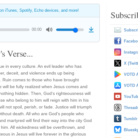
 on iTunes, Spotify, Echo devices, and more!
Subscri
00:00
Subscr
Facebo
s Verse...
Instag
X (Twitt
rue in every culture. An evil leader who has
er, deceit, and violence ends up being
VOTD A
. Ruin comes to those who have brought
VOTD A
le will be fully realized when Jesus comes and
h nothing hidden. Then, God's righteousness will
YouTu
se who belong to him will reign with him in his
l not spoil, perish, or fade. Justice will triumph
Thread
 without death. All who are God's people who
Tumblr
 martyred will find their way into the city God
him. All wickedness will be overthrown, and
Bluesk
us in Jesus will live forever in the glorious