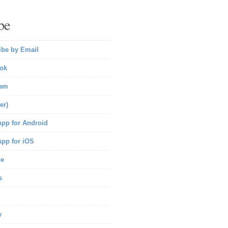
be
ibe by Email
ok
ram
er)
pp for Android
pp for iOS
be
s
y