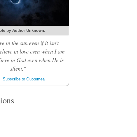
ote by Author Unknown:
ve in the sun even if it isn't
believe in love even when I am
elieve in God even when He is
silent."
Subscribe to Quotemeal
tions