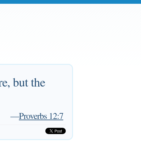
e, but the
—
Proverbs 12:7