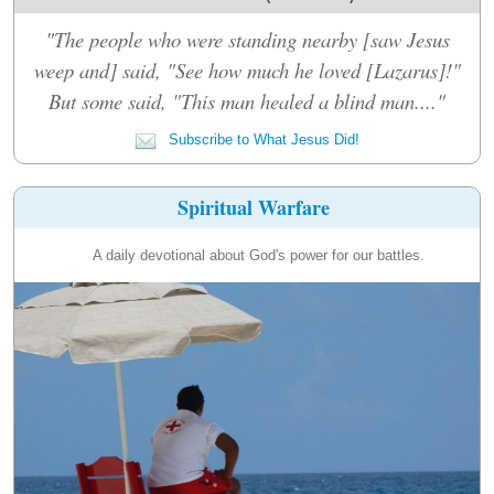
"The people who were standing nearby [saw Jesus
weep and] said, "See how much he loved [Lazarus]!"
But some said, "This man healed a blind man...."
Subscribe to What Jesus Did!
Spiritual Warfare
A daily devotional about God's power for our battles.