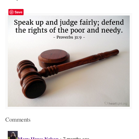
Save
Comments