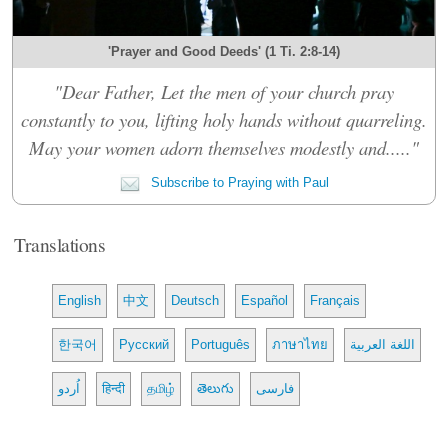
'Prayer and Good Deeds' (1 Ti. 2:8-14)
"Dear Father, Let the men of your church pray
constantly to you, lifting holy hands without quarreling.
May your women adorn themselves modestly and....."
Subscribe to Praying with Paul
Translations
English
中文
Deutsch
Español
Français
한국어
Русский
Português
ภาษาไทย
اللغة العربية
اُردو
हिन्दी
தமிழ்
తెలుగు
فارسی