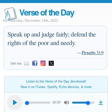
Verse of the Day
for Thursday, December 18th, 2025
Speak up and judge fairly; defend the
rights of the poor and needy.
—
Proverbs 31:9
Get via:
Listen to the Verse of the Day devotional!
Hear it on iTunes, Spotify, Echo devices, & more
00:00