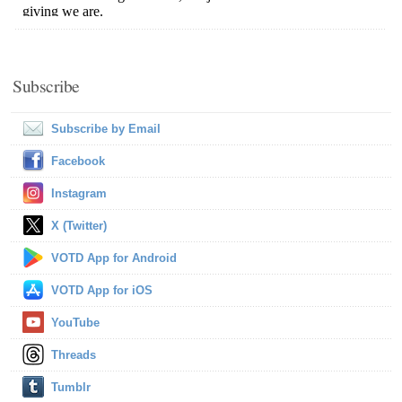
Subscribe
Subscribe by Email
Facebook
Instagram
X (Twitter)
VOTD App for Android
VOTD App for iOS
YouTube
Threads
Tumblr