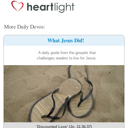
More Daily Devos:
What Jesus Did!
A daily guide from the gospels that
challenges readers to live for Jesus.
'Discounted Love' (Jn. 11:36-37)