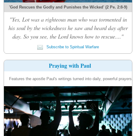
'God Rescues the Godly and Punishes the Wicked' (2 Pe. 2:8-9)
"Yes, Lot was a righteous man who was tormented in
his soul by the wickedness he saw and heard day after
day. So you see, the Lord knows how to rescue...."
Subscribe to Spiritual Warfare
Praying with Paul
Features the apostle Paul's writings turned into daily, powerful prayers.