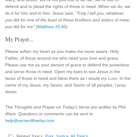
defend and to plead the rights of those in need. When we do, we
do it for him and to him. Jesus said,
"Truly I tell you, whatever
you did for one of the least of these brothers and sisters of mine,
you did for me"
(
Matthew 25:40
).
My Prayer...
Please soften my heart as you make me more aware, Holy
Father, of those around me who need your love and grace.
Please use me as your person of grace to defend the powerless
and serve those in need. Open my eyes to see Jesus in the
faces of those in need and bless them as I would my
Lord
. In the
name of my Jesus, my Savior, and Savior of all peoples, I pray.
Amen.
The Thoughts and Prayer on Today's Verse are written by Phil
Ware. Questions or comments can be sent to
help@verseoftheday.com
.
Related Topics
:
Poor
,
Justice
,
All Topics...