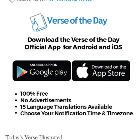
Today's Verse Illustrated