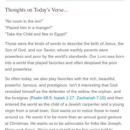
Thoughts on Today's Verse...
"No room in the inn!"
"Placed him in a manger!"
"Take the Child and flee to Egypt!"
Those were the kinds of words to describe the birth of Jesus, the
Son of God, and our Savior, whose earthly parents were
powerless and poor by the world's standards. Our
Lord
was born
into a world that played favorites and often despised the poor
and powerless.
So often today, we also play favorites with the rich, beautiful,
powerful, famous, and prestigious. Isn't it interesting that God
revealed himself as the defender of the widow, the orphan, and
the foreigner (
Psalm 68:5
;
Isaiah 1:17
;
Zechariah 7:10
) and then
entered the world as the child of a Jewish carpenter and a young
virgin from a small town. God wants us to notice those in need
around us. He wants it to be more than an annual good gesture
at Christmas. He wants us to be advocates for folks like Joseph,
Mary, and Jesus. We're not just told to be fair; we're told to