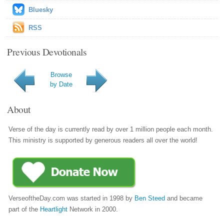
Bluesky
RSS
Previous Devotionals
Browse
by Date
About
Verse of the day is currently read by over 1 million people each month.
This ministry is supported by generous readers all over the world!
VerseoftheDay.com was started in 1998 by
Ben Steed
and became
part of the
Heartlight
Network in 2000.