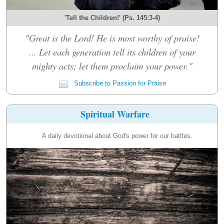
'Tell the Children!' (Ps. 145:3-4)
"Great is the Lord! He is most worthy of praise!
... Let each generation tell its children of your
mighty acts; let them proclaim your power."
Subscribe to Passion for Praise
Spiritual Warfare
A daily devotional about God's power for our battles.