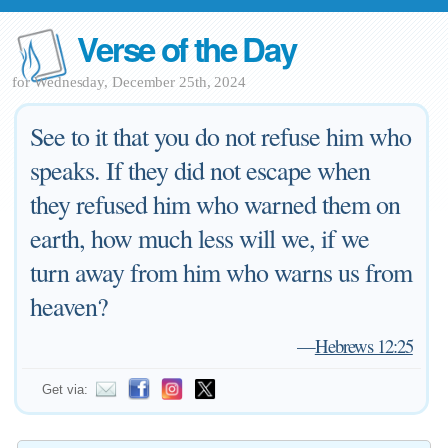
Verse of the Day
for Wednesday, December 25th, 2024
See to it that you do not refuse him who
speaks. If they did not escape when
they refused him who warned them on
earth, how much less will we, if we
turn away from him who warns us from
heaven?
—
Hebrews 12:25
Get via: