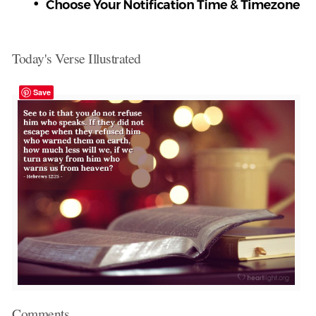
Today's Verse Illustrated
Save
Comments