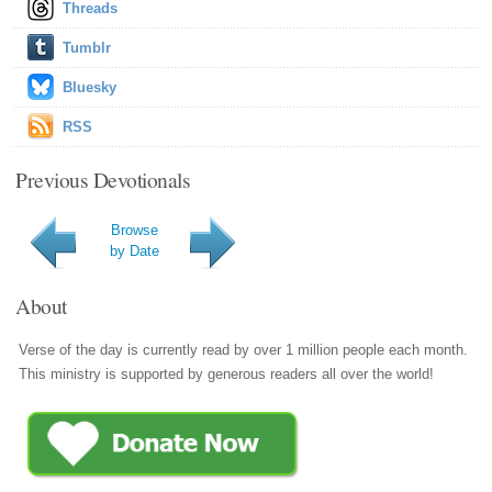
Threads
Tumblr
Bluesky
RSS
Previous Devotionals
Browse
by Date
About
Verse of the day is currently read by over 1 million people each month.
This ministry is supported by generous readers all over the world!