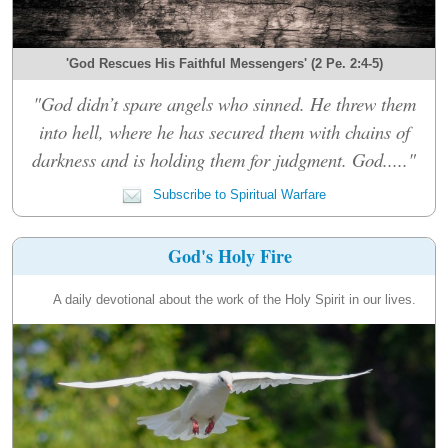
'God Rescues His Faithful Messengers' (2 Pe. 2:4-5)
"God didn’t spare angels who sinned. He threw them
into hell, where he has secured them with chains of
darkness and is holding them for judgment. God....."
Subscribe to Spiritual Warfare
God's Holy Fire
A daily devotional about the work of the Holy Spirit in our lives.