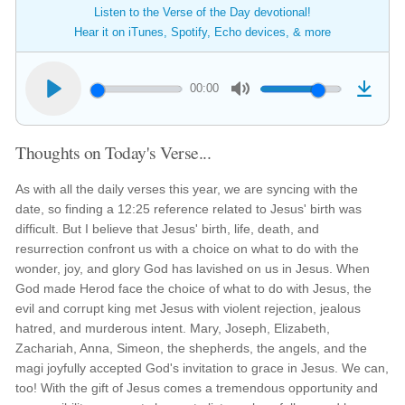
Listen to the Verse of the Day devotional!
Hear it on iTunes, Spotify, Echo devices, & more
00:00
Thoughts on Today's Verse...
As with all the daily verses this year, we are syncing with the
date, so finding a 12:25 reference related to Jesus' birth was
difficult. But I believe that Jesus' birth, life, death, and
resurrection confront us with a choice on what to do with the
wonder, joy, and glory God has lavished on us in Jesus. When
God made Herod face the choice of what to do with Jesus, the
evil and corrupt king met Jesus with violent rejection, jealous
hatred, and murderous intent. Mary, Joseph, Elizabeth,
Zachariah, Anna, Simeon, the shepherds, the angels, and the
magi joyfully accepted God's invitation to grace in Jesus. We can,
too! With the gift of Jesus comes a tremendous opportunity and