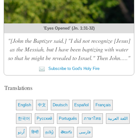
'Eyes Opened' (Jn. 1:31-32)
"[John the Baptizer said,] "I did not recognize [Jesus]
as the Messiah, but I have been baptizing with water
so that he might be revealed to Israel." Then John....."
Subscribe to God's Holy Fire
Translations
English
中文
Deutsch
Español
Français
한국어
Русский
Português
ภาษาไทย
اللغة العربية
اُردو
हिन्दी
தமிழ்
తెలుగు
فارسی