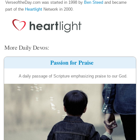
VerseoftheDay.com was started in 1998 by
Ben Steed
and became
part of the
Heartlight
Network in 2000.
More Daily Devos:
Passion for Praise
A daily passage of Scripture emphasizing praise to our God.