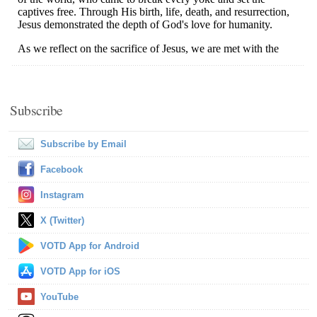
Subscribe
Subscribe by Email
Facebook
Instagram
X (Twitter)
VOTD App for Android
VOTD App for iOS
YouTube