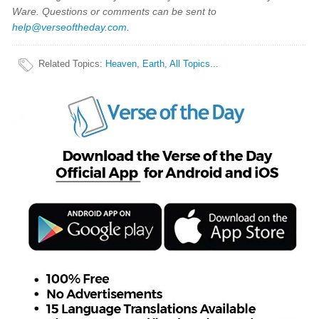
Ware. Questions or comments can be sent to
help@verseoftheday.com
.
Related Topics
:
Heaven
,
Earth
,
All Topics...