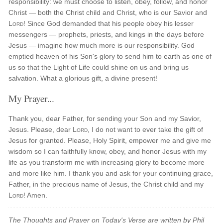
responsibility: we must choose to listen, obey, follow, and honor
Christ — both the Christ child and Christ, who is our Savior and
Lord
! Since God demanded that his people obey his lesser
messengers — prophets, priests, and kings in the days before
Jesus — imagine how much more is our responsibility. God
emptied heaven of his Son's glory to send him to earth as one of
us so that the Light of Life could shine on us and bring us
salvation. What a glorious gift, a divine present!
My Prayer...
Thank you, dear Father, for sending your Son and my Savior,
Jesus. Please, dear
Lord
, I do not want to ever take the gift of
Jesus for granted. Please, Holy Spirit, empower me and give me
wisdom so I can faithfully know, obey, and honor Jesus with my
life as you transform me with increasing glory to become more
and more like him. I thank you and ask for your continuing grace,
Father, in the precious name of Jesus, the Christ child and my
Lord
! Amen.
The Thoughts and Prayer on Today's Verse are written by Phil