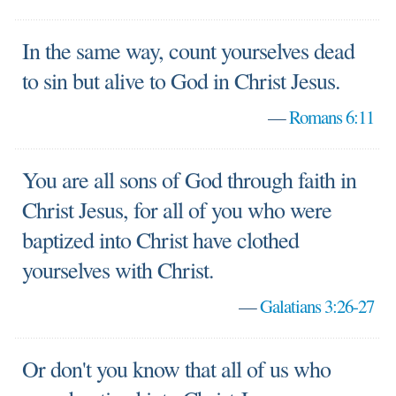
In the same way, count yourselves dead
to sin but alive to God in Christ Jesus.
—
Romans 6:11
You are all sons of God through faith in
Christ Jesus, for all of you who were
baptized into Christ have clothed
yourselves with Christ.
—
Galatians 3:26-27
Or don't you know that all of us who