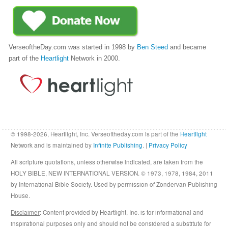
VerseoftheDay.com was started in 1998 by
Ben Steed
and became
part of the
Heartlight
Network in 2000.
© 1998-2026, Heartlight, Inc. Verseoftheday.com is part of the
Heartlight
Network and is maintained by
Infinite Publishing
. |
Privacy Policy
All scripture quotations, unless otherwise indicated, are taken from the
HOLY BIBLE, NEW INTERNATIONAL VERSION. © 1973, 1978, 1984, 2011
by International Bible Society. Used by permission of Zondervan Publishing
House.
Disclaimer
: Content provided by Heartlight, Inc. is for informational and
inspirational purposes only and should not be considered a substitute for