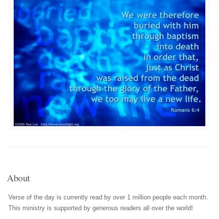
About
Verse of the day is currently read by over 1 million people each month.
This ministry is supported by generous readers all over the world!