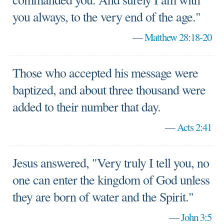
you always, to the very end of the age."
—
Matthew 28:18-20
Those who accepted his message were
baptized, and about three thousand were
added to their number that day.
—
Acts 2:41
Jesus answered, "Very truly I tell you, no
one can enter the kingdom of God unless
they are born of water and the Spirit."
—
John 3:5