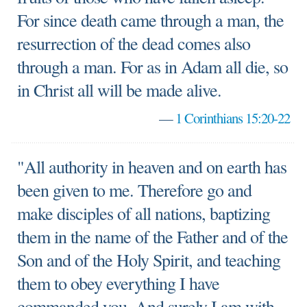
For since death came through a man, the
resurrection of the dead comes also
through a man. For as in Adam all die, so
in Christ all will be made alive.
—
1 Corinthians 15:20-22
"All authority in heaven and on earth has
been given to me. Therefore go and
make disciples of all nations, baptizing
them in the name of the Father and of the
Son and of the Holy Spirit, and teaching
them to obey everything I have
commanded you. And surely I am with