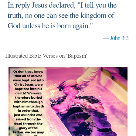
In reply Jesus declared, "I tell you the
truth, no one can see the kingdom of
God unless he is born again."
—
John 3:3
Illustrated Bible Verses on 'Baptism'