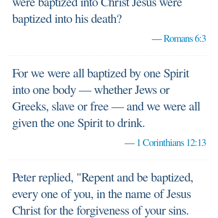
were baptized into Christ Jesus were
baptized into his death?
—
Romans 6:3
For we were all baptized by one Spirit
into one body — whether Jews or
Greeks, slave or free — and we were all
given the one Spirit to drink.
—
1 Corinthians 12:13
Peter replied, "Repent and be baptized,
every one of you, in the name of Jesus
Christ for the forgiveness of your sins.