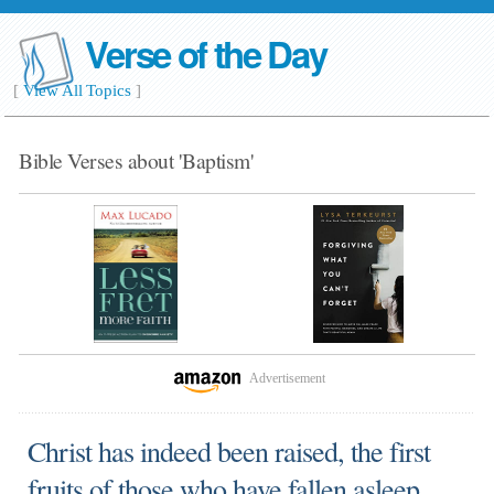
Verse of the Day
[
View All Topics
]
Bible Verses about 'Baptism'
Advertisement
Christ has indeed been raised, the first
fruits of those who have fallen asleep.