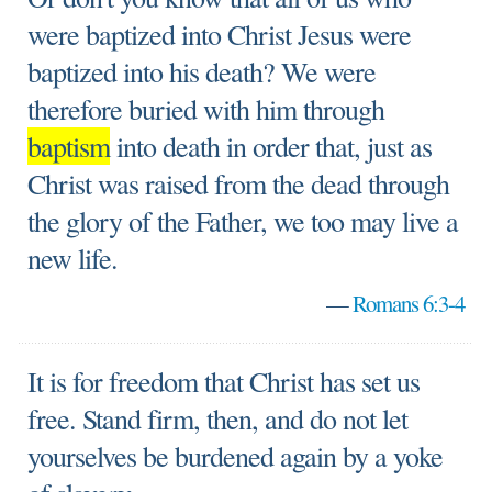
were baptized into Christ Jesus were
baptized into his death? We were
therefore buried with him through
baptism
into death in order that, just as
Christ was raised from the dead through
the glory of the Father, we too may live a
new life.
—
Romans 6:3-4
It is for freedom that Christ has set us
free. Stand firm, then, and do not let
yourselves be burdened again by a yoke