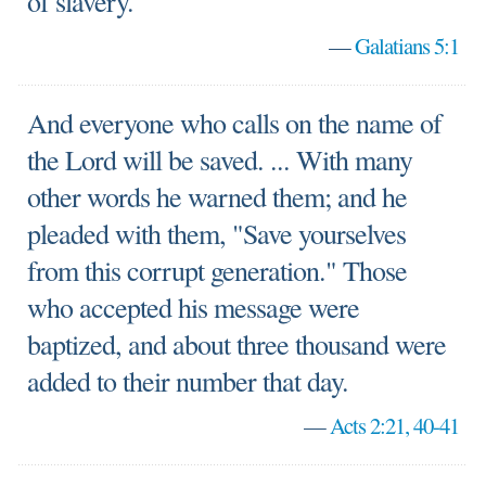
of slavery.
—
Galatians 5:1
And everyone who calls on the name of
the Lord will be saved. ... With many
other words he warned them; and he
pleaded with them, "Save yourselves
from this corrupt generation." Those
who accepted his message were
baptized, and about three thousand were
added to their number that day.
—
Acts 2:21, 40-41