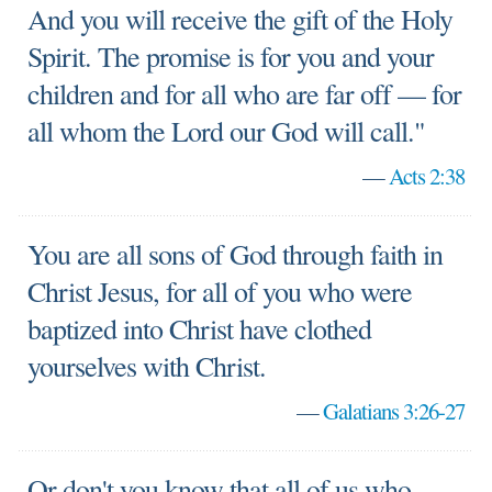
And you will receive the gift of the Holy
Spirit. The promise is for you and your
children and for all who are far off — for
all whom the Lord our God will call."
—
Acts 2:38
You are all sons of God through faith in
Christ Jesus, for all of you who were
baptized into Christ have clothed
yourselves with Christ.
—
Galatians 3:26-27
Or don't you know that all of us who