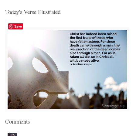
Today's Verse Illustrated
Save
Comments