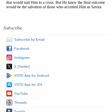
Subscribe
Subscribe by Email
Facebook
Instagram
X (Twitter)
VOTD App for Android
VOTD App for iOS
YouTube
Threads
Tumblr