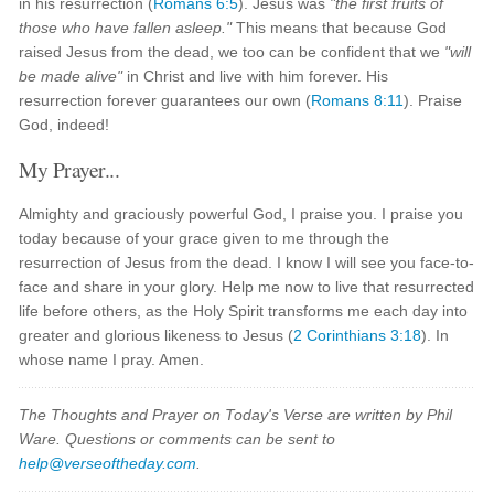
in his resurrection (
Romans 6:5
). Jesus was
"the first fruits of
those who have fallen asleep."
This means that because God
raised Jesus from the dead, we too can be confident that we
"will
be made alive"
in Christ and live with him forever. His
resurrection forever guarantees our own (
Romans 8:11
). Praise
God, indeed!
My Prayer...
Almighty and graciously powerful God, I praise you. I praise you
today because of your grace given to me through the
resurrection of Jesus from the dead. I know I will see you face-to-
face and share in your glory. Help me now to live that resurrected
life before others, as the Holy Spirit transforms me each day into
greater and glorious likeness to Jesus (
2 Corinthians 3:18
). In
whose name I pray. Amen.
The Thoughts and Prayer on Today's Verse are written by Phil
Ware. Questions or comments can be sent to
help@verseoftheday.com
.