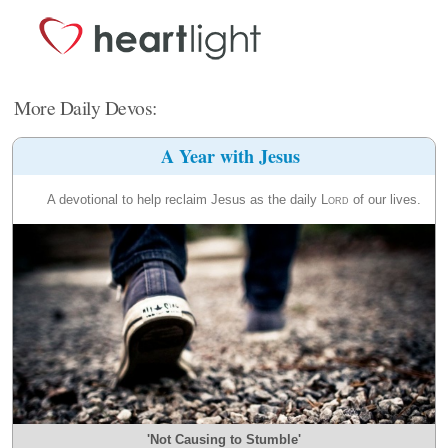
More Daily Devos:
A Year with Jesus
A devotional to help reclaim Jesus as the daily
Lord
of our lives.
'Not Causing to Stumble'