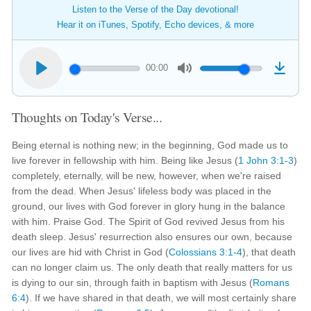
Listen to the Verse of the Day devotional!
Hear it on iTunes, Spotify, Echo devices, & more
00:00
Thoughts on Today's Verse...
Being eternal is nothing new; in the beginning, God made us to
live forever in fellowship with him. Being like Jesus (
1 John 3:1-3
)
completely, eternally, will be new, however, when we're raised
from the dead. When Jesus' lifeless body was placed in the
ground, our lives with God forever in glory hung in the balance
with him. Praise God. The Spirit of God revived Jesus from his
death sleep. Jesus' resurrection also ensures our own, because
our lives are hid with Christ in God (
Colossians 3:1-4
), that death
can no longer claim us. The only death that really matters for us
is dying to our sin, through faith in baptism with Jesus (
Romans
6:4
). If we have shared in that death, we will most certainly share