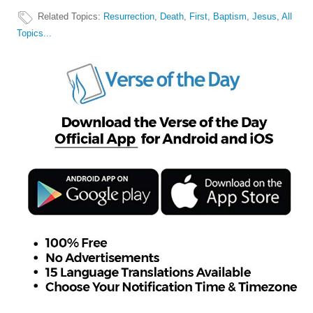
Related Topics
:
Resurrection
,
Death
,
First
,
Baptism
,
Jesus
,
All
Topics...