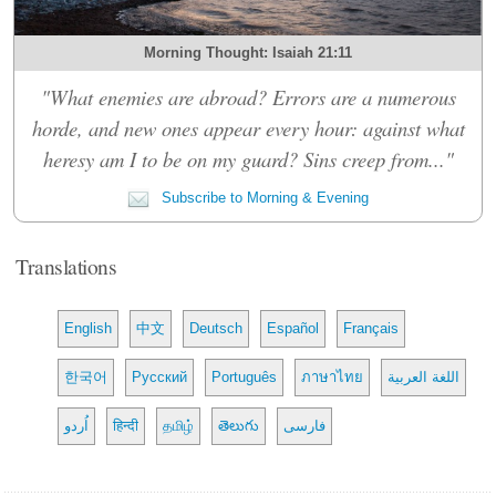
Morning Thought: Isaiah 21:11
"What enemies are abroad? Errors are a numerous
horde, and new ones appear every hour: against what
heresy am I to be on my guard? Sins creep from..."
Subscribe to Morning & Evening
Translations
English
中文
Deutsch
Español
Français
한국어
Русский
Português
ภาษาไทย
اللغة العربية
اُردو
हिन्दी
தமிழ்
తెలుగు
فارسی