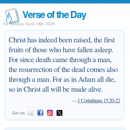
Verse of the Day
for Sunday, April 19th, 2026
Christ has indeed been raised, the first
fruits of those who have fallen asleep.
For since death came through a man,
the resurrection of the dead comes also
through a man. For as in Adam all die,
so in Christ all will be made alive.
—
1 Corinthians 15:20-22
Get via: