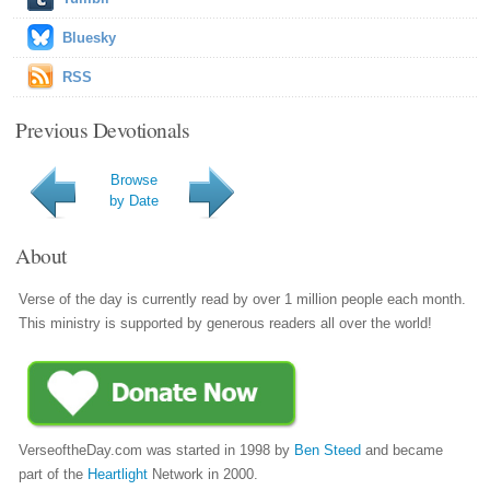
Bluesky
RSS
Previous Devotionals
Browse
by Date
About
Verse of the day is currently read by over 1 million people each month.
This ministry is supported by generous readers all over the world!
VerseoftheDay.com was started in 1998 by
Ben Steed
and became
part of the
Heartlight
Network in 2000.