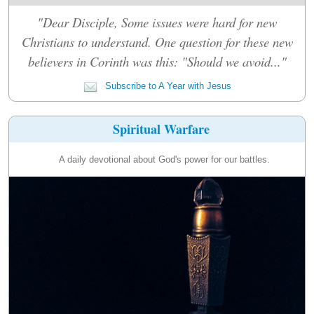
"Dear Disciple, Some issues were hard for new
Christians to understand. One question for these new
believers in Corinth was this: "Should we avoid..."
Subscribe to A Year with Jesus
Spiritual Warfare
A daily devotional about God's power for our battles.