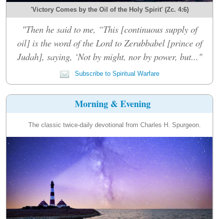
'Victory Comes by the Oil of the Holy Spirit' (Zc. 4:6)
"Then he said to me, “This [continuous supply of
oil] is the word of the Lord to Zerubbabel [prince of
Judah], saying, ‘Not by might, nor by power, but..."
Subscribe to Spiritual Warfare
Morning & Evening
The classic twice-daily devotional from Charles H. Spurgeon.