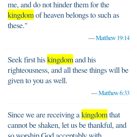
me, and do not hinder them for the
kingdom
of heaven belongs to such as
these."
—
Matthew 19:14
Seek first his
kingdom
and his
righteousness, and all these things will be
given to you as well.
—
Matthew 6:33
Since we are receiving a
kingdom
that
cannot be shaken, let us be thankful, and
so worship God acceptably with