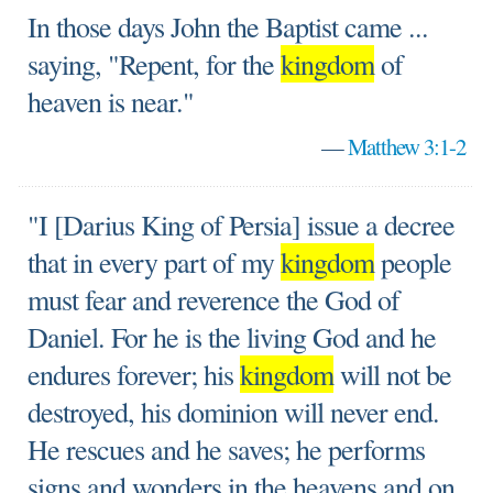
In those days John the Baptist came ...
saying, "Repent, for the
kingdom
of
heaven is near."
—
Matthew 3:1-2
"I [Darius King of Persia] issue a decree
that in every part of my
kingdom
people
must fear and reverence the God of
Daniel. For he is the living God and he
endures forever; his
kingdom
will not be
destroyed, his dominion will never end.
He rescues and he saves; he performs
signs and wonders in the heavens and on