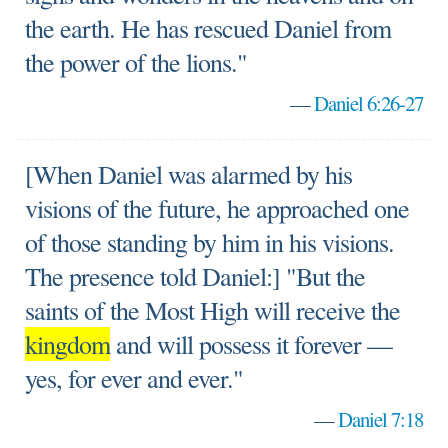
the earth. He has rescued Daniel from
the power of the lions."
—
Daniel 6:26-27
[When Daniel was alarmed by his
visions of the future, he approached one
of those standing by him in his visions.
The presence told Daniel:] "But the
saints of the Most High will receive the
kingdom
and will possess it forever —
yes, for ever and ever."
—
Daniel 7:18