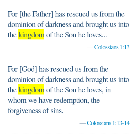
For [the Father] has rescued us from the
dominion of darkness and brought us into
the
kingdom
of the Son he loves...
—
Colossians 1:13
For [God] has rescued us from the
dominion of darkness and brought us into
the
kingdom
of the Son he loves, in
whom we have redemption, the
forgiveness of sins.
—
Colossians 1:13-14