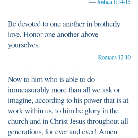
—
Joshua 1:14-15
Be devoted to one another in brotherly
love. Honor one another above
yourselves.
—
Romans 12:10
Now to him who is able to do
immeasurably more than all we ask or
imagine, according to his power that is at
work within us, to him be glory in the
church and in Christ Jesus throughout all
generations, for ever and ever! Amen.