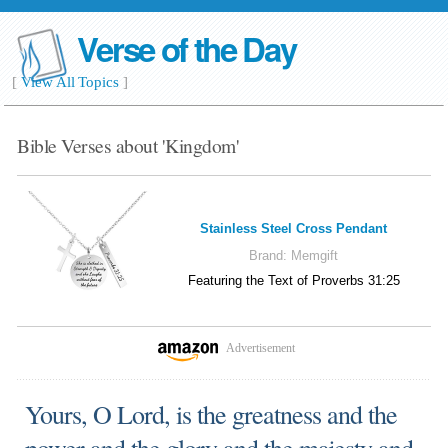
Verse of the Day
[
View All Topics
]
Bible Verses about 'Kingdom'
Stainless Steel Cross Pendant
Brand:
Memgift
Featuring the Text of Proverbs 31:25
Advertisement
Yours, O Lord, is the greatness and the