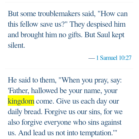
But some troublemakers said, "How can
this fellow save us?" They despised him
and brought him no gifts. But Saul kept
silent.
—
1 Samuel 10:27
He said to them, "When you pray, say:
'Father, hallowed be your name, your
kingdom
come. Give us each day our
daily bread. Forgive us our sins, for we
also forgive everyone who sins against
us. And lead us not into temptation.'"