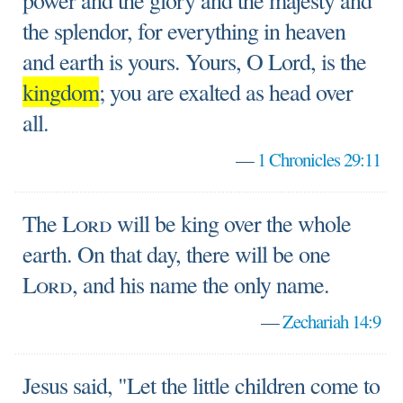
power and the glory and the majesty and
the splendor, for everything in heaven
and earth is yours. Yours, O Lord, is the
kingdom
; you are exalted as head over
all.
—
1 Chronicles 29:11
The
Lord
will be king over the whole
earth. On that day, there will be one
Lord
, and his name the only name.
—
Zechariah 14:9
Jesus said, "Let the little children come to