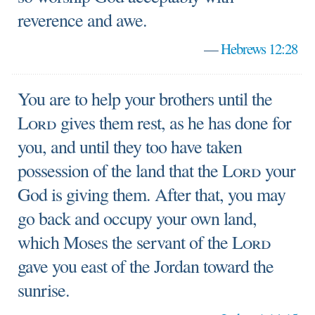
reverence and awe.
—
Hebrews 12:28
You are to help your brothers until the
Lord
gives them rest, as he has done for
you, and until they too have taken
possession of the land that the
Lord
your
God is giving them. After that, you may
go back and occupy your own land,
which Moses the servant of the
Lord
gave you east of the Jordan toward the
sunrise.