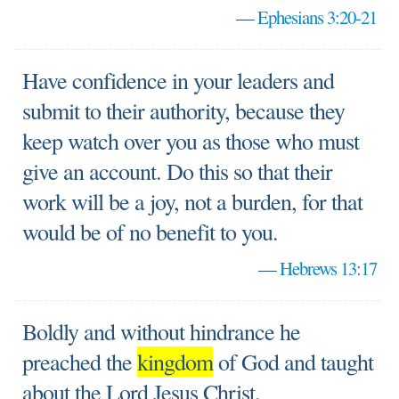
—
Ephesians 3:20-21
Have confidence in your leaders and
submit to their authority, because they
keep watch over you as those who must
give an account. Do this so that their
work will be a joy, not a burden, for that
would be of no benefit to you.
—
Hebrews 13:17
Boldly and without hindrance he
preached the
kingdom
of God and taught
about the Lord Jesus Christ.