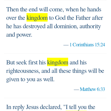
Then the end will come, when he hands
over the
kingdom
to God the Father after
he has destroyed all dominion, authority
and power.
—
1 Corinthians 15:24
But seek first his
kingdom
and his
righteousness, and all these things will be
given to you as well.
—
Matthew 6:33
In reply Jesus declared, "I tell you the