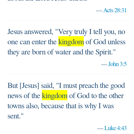
—
Acts 28:31
Jesus answered, "Very truly I tell you, no
one can enter the
kingdom
of God unless
they are born of water and the Spirit."
—
John 3:5
But [Jesus] said, "I must preach the good
news of the
kingdom
of God to the other
towns also, because that is why I was
sent."
—
Luke 4:43