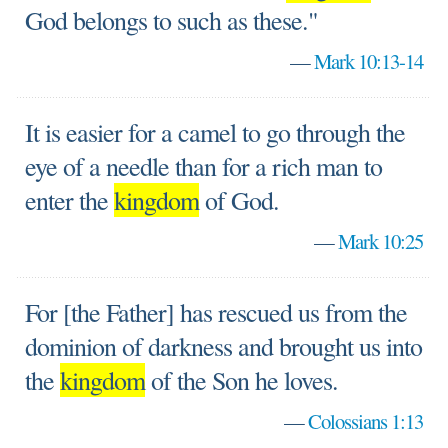
God belongs to such as these."
—
Mark 10:13-14
It is easier for a camel to go through the
eye of a needle than for a rich man to
enter the
kingdom
of God.
—
Mark 10:25
For [the Father] has rescued us from the
dominion of darkness and brought us into
the
kingdom
of the Son he loves.
—
Colossians 1:13