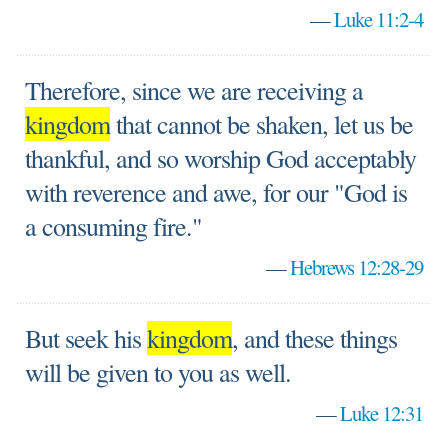
—
Luke 11:2-4
Therefore, since we are receiving a
kingdom
that cannot be shaken, let us be
thankful, and so worship God acceptably
with reverence and awe, for our "God is
a consuming fire."
—
Hebrews 12:28-29
But seek his
kingdom
, and these things
will be given to you as well.
—
Luke 12:31