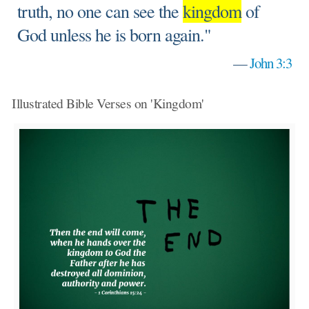
truth, no one can see the
kingdom
of
God unless he is born again."
—
John 3:3
Illustrated Bible Verses on 'Kingdom'