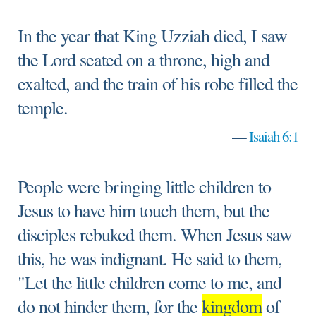
In the year that King Uzziah died, I saw
the Lord seated on a throne, high and
exalted, and the train of his robe filled the
temple.
—
Isaiah 6:1
People were bringing little children to
Jesus to have him touch them, but the
disciples rebuked them. When Jesus saw
this, he was indignant. He said to them,
"Let the little children come to me, and
do not hinder them, for the
kingdom
of