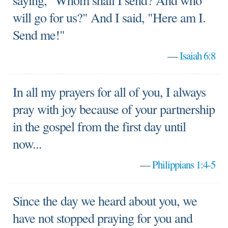
saying, "Whom shall I send? And who
will go for us?" And I said, "Here am I.
Send me!"
—
Isaiah 6:8
In all my prayers for all of you, I always
pray with joy because of your partnership
in the gospel from the first day until
now...
—
Philippians 1:4-5
Since the day we heard about you, we
have not stopped praying for you and