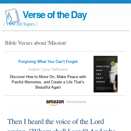
Verse of the Day
[
View All Topics
]
Bible Verses about 'Mission'
Forgiving What You Can't Forget
Author:
Lysa TerKeurst
Discover How to Move On, Make Peace with
Painful Memories, and Create a Life That’s
Beautiful Again
Advertisement
Then I heard the voice of the Lord