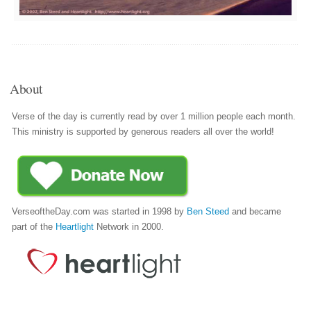
About
Verse of the day is currently read by over 1 million people each month.
This ministry is supported by generous readers all over the world!
VerseoftheDay.com was started in 1998 by
Ben Steed
and became
part of the
Heartlight
Network in 2000.