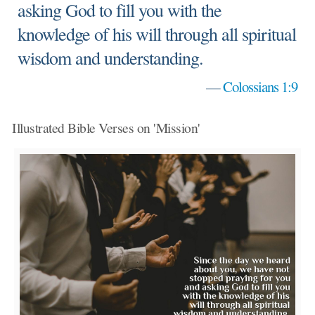
asking God to fill you with the
knowledge of his will through all spiritual
wisdom and understanding.
—
Colossians 1:9
Illustrated Bible Verses on 'Mission'