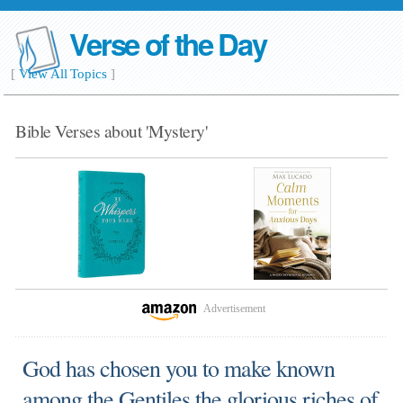
Verse of the Day
[
View All Topics
]
Bible Verses about 'Mystery'
Advertisement
God has chosen you to make known
among the Gentiles the glorious riches of