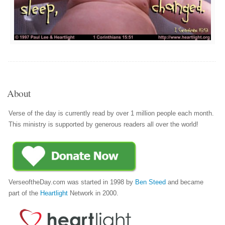
About
Verse of the day is currently read by over 1 million people each month.
This ministry is supported by generous readers all over the world!
VerseoftheDay.com was started in 1998 by
Ben Steed
and became
part of the
Heartlight
Network in 2000.