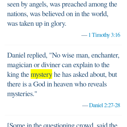
seen by angels, was preached among the
nations, was believed on in the world,
was taken up in glory.
—
1 Timothy 3:16
Daniel replied, "No wise man, enchanter,
magician or diviner can explain to the
king the
mystery
he has asked about, but
there is a God in heaven who reveals
mysteries."
—
Daniel 2:27-28
[Some in the questioning crowd, said the