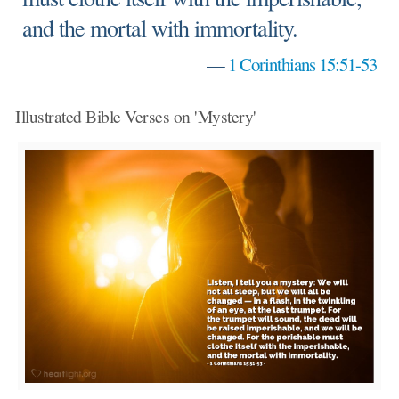
and the mortal with immortality.
—
1 Corinthians 15:51-53
Illustrated Bible Verses on 'Mystery'