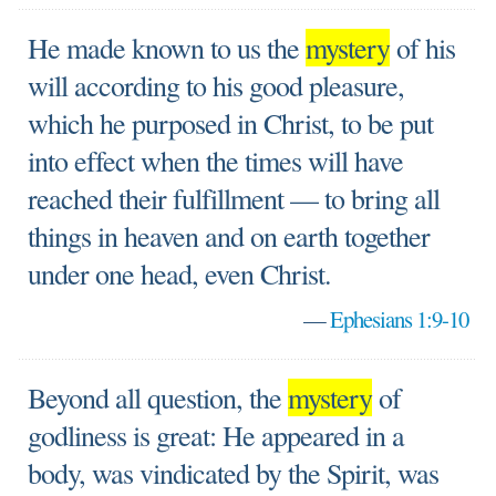
He made known to us the
mystery
of his
will according to his good pleasure,
which he purposed in Christ, to be put
into effect when the times will have
reached their fulfillment — to bring all
things in heaven and on earth together
under one head, even Christ.
—
Ephesians 1:9-10
Beyond all question, the
mystery
of
godliness is great: He appeared in a
body, was vindicated by the Spirit, was