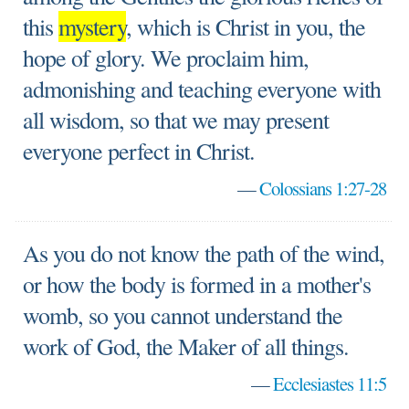
this
mystery
, which is Christ in you, the
hope of glory. We proclaim him,
admonishing and teaching everyone with
all wisdom, so that we may present
everyone perfect in Christ.
—
Colossians 1:27-28
As you do not know the path of the wind,
or how the body is formed in a mother's
womb, so you cannot understand the
work of God, the Maker of all things.
—
Ecclesiastes 11:5