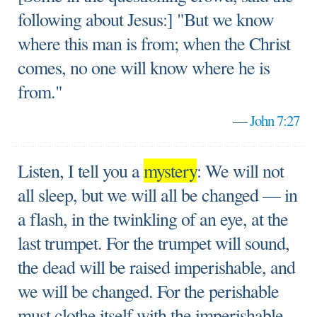
following about Jesus:] "But we know
where this man is from; when the Christ
comes, no one will know where he is
from."
—
John 7:27
Listen, I tell you a
mystery
: We will not
all sleep, but we will all be changed — in
a flash, in the twinkling of an eye, at the
last trumpet. For the trumpet will sound,
the dead will be raised imperishable, and
we will be changed. For the perishable
must clothe itself with the imperishable,