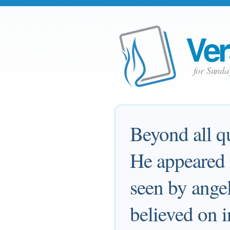
Ver
for Sund
Beyond all qu
He appeared i
seen by ange
believed on i