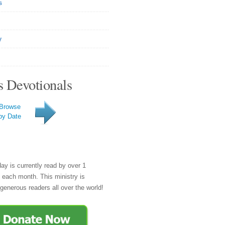
s
y
s Devotionals
Browse
by Date
day is currently read by over 1
e each month. This ministry is
generous readers all over the world!