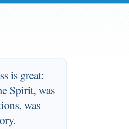
s is great:
e Spirit, was
tions, was
ory.