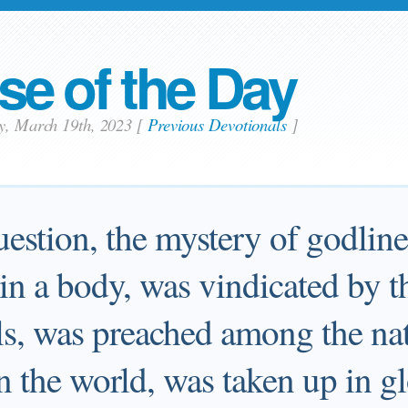
se of the Day
ay, March 19th, 2023
[
Previous Devotionals
]
estion, the mystery of godlines
n a body, was vindicated by th
ls, was preached among the na
n the world, was taken up in gl