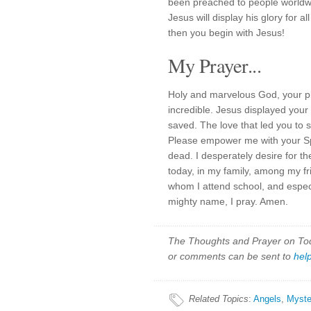
been preached to people worldw
Jesus will display his glory for a
then you begin with Jesus!
My Prayer...
Holy and marvelous God, your pl
incredible. Jesus displayed your
saved. The love that led you to
Please empower me with your Spi
dead. I desperately desire for th
today, in my family, among my fr
whom I attend school, and espec
mighty name, I pray. Amen.
The Thoughts and Prayer on Toda
or comments can be sent to
hel
Related Topics
:
Angels
,
Myste