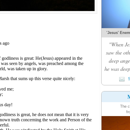
'Jesus' Enemy
"When Je
saw the oth
deep ange
he was deep
S
M
The c
fr