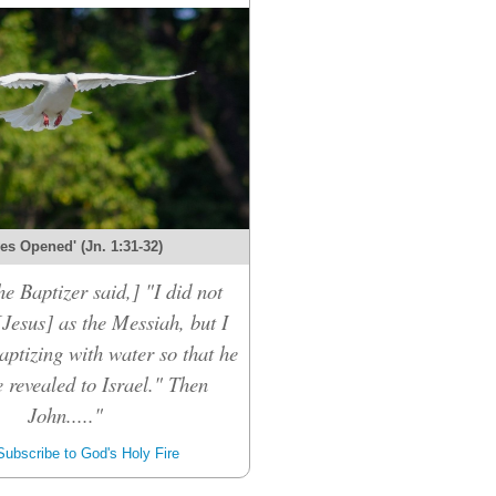
es Opened' (Jn. 1:31-32)
he Baptizer said,] "I did not
[Jesus] as the Messiah, but I
aptizing with water so that he
 revealed to Israel." Then
John....."
ubscribe to God's Holy Fire