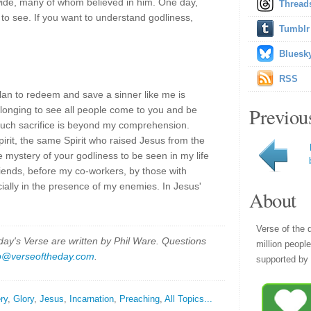
ide, many of whom believed in him. One day,
Thread
ll to see. If you want to understand godliness,
Tumblr
Bluesk
RSS
an to redeem and save a sinner like me is
Previou
 longing to see all people come to you and be
 such sacrifice is beyond my comprehension.
rit, the same Spirit who raised Jesus from the
e mystery of your godliness to be seen in my life
iends, before my co-workers, by those with
ially in the presence of my enemies. In Jesus'
About
Verse of the 
y's Verse are written by Phil Ware. Questions
million peopl
p@verseoftheday.com
.
supported by 
ry
,
Glory
,
Jesus
,
Incarnation
,
Preaching
,
All Topics...