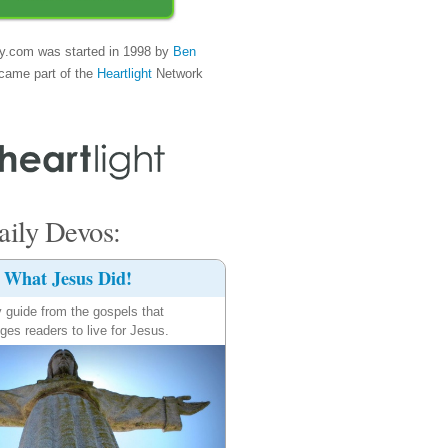
y.com was started in 1998 by
Ben
came part of the
Heartlight
Network
ily Devos:
What Jesus Did!
y guide from the gospels that
ges readers to live for Jesus.