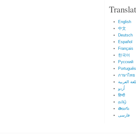
Transla
English
中文
Deutsch
Español
Français
한국어
Русский
Português
ภาษาไทย
اللغة العرب
اُردو
हिन्दी
தமிழ்
తెలుగు
فارسی