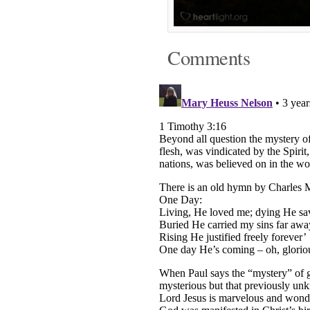
Comments