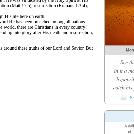
Morn
"See th
in it a m
hypocrit
catch his 
Su
A dai
of 