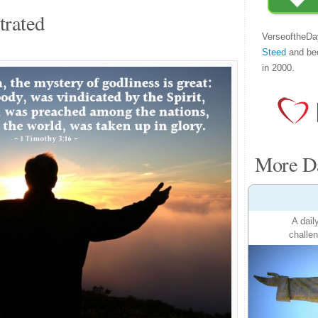
trated
VerseoftheDa
Steed
and be
in 2000.
More Da
A dail
challen