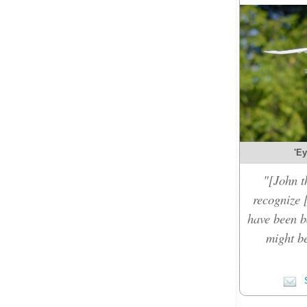
'Ey
"[John t
recognize 
have been b
might be
S