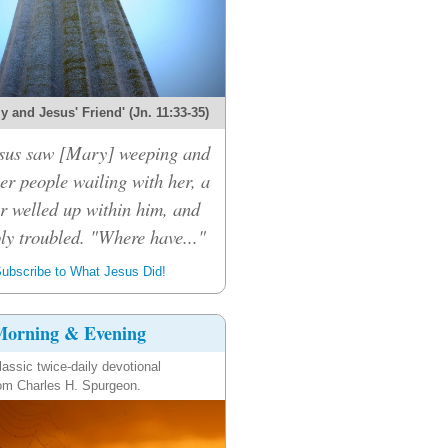
 and Jesus' Friend' (Jn. 11:33-35)
sus saw [Mary] weeping and
er people wailing with her, a
r welled up within him, and
ly troubled. "Where have..."
ubscribe to What Jesus Did!
orning & Evening
lassic twice-daily devotional
om Charles H. Spurgeon.