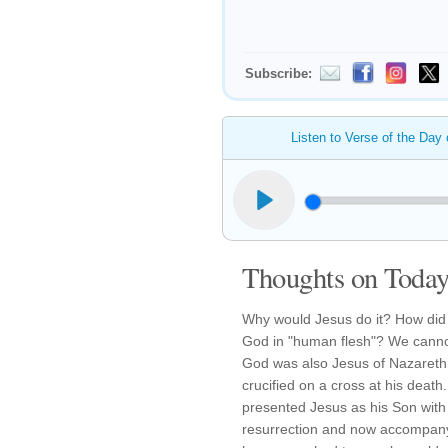
Subscribe:
Listen to Verse of the Day
Thoughts on Today'
Why would Jesus do it? How did 
God in "human flesh"? We cannot
God was also Jesus of Nazareth,
crucified on a cross at his deat
presented Jesus as his Son with
resurrection and now accompany