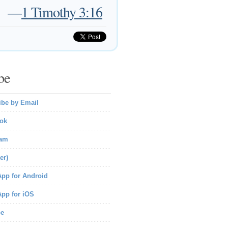
—
1 Timothy 3:16
be
ibe by Email
ok
ram
er)
pp for Android
pp for iOS
be