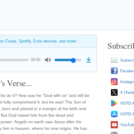
 on iTunes, Spotify, Echo devices, and more!
Subscri
00:00
Subscr
Facebo
s Verse...
Instag
X (Twitt
he do it? How was he "God with us" and still be
 fully comprehend it, but he was! The Son of
VOTD A
 born and placed in a manger at his birth and
VOTD A
h. But God raised him from the dead and
 power. Angels on earth saw Jesus after his
YouTu
 him in heaven, where he now reigns. He has