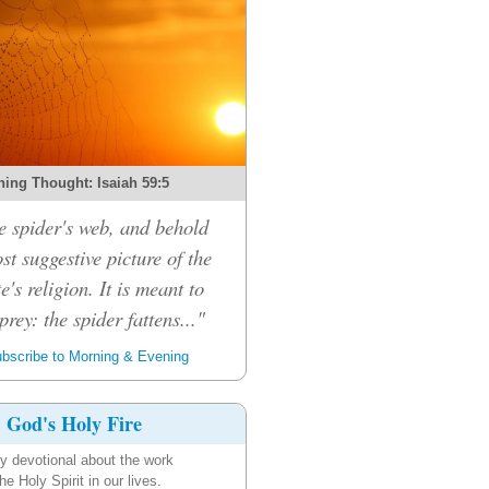
ing Thought: Isaiah 59:5
e spider's web, and behold
ost suggestive picture of the
e's religion. It is meant to
prey: the spider fattens..."
bscribe to Morning & Evening
God's Holy Fire
ly devotional about the work
the Holy Spirit in our lives.