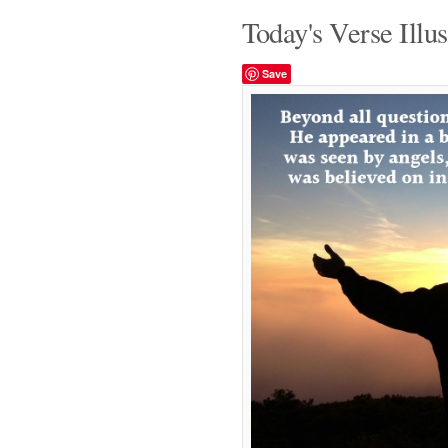
Today's Verse Illus
Save