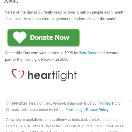
About
Verse of the day is currently read by over 1 million people each month.
This ministry is supported by generous readers all over the world!
VerseoftheDay.com was started in 1998 by
Ben Steed
and became
part of the
Heartlight
Network in 2000.
© 1998-2026, Heartlight, Inc. Verseoftheday.com is part of the
Heartlight
Network and is maintained by
Infinite Publishing
. |
Privacy Policy
All scripture quotations, unless otherwise indicated, are taken from the
HOLY BIBLE, NEW INTERNATIONAL VERSION. © 1973, 1978, 1984, 2011