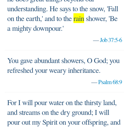
understanding. He says to the snow, 'Fall
on the earth,' and to the
rain
shower, 'Be
a mighty downpour.'
—
Job 37:5-6
You gave abundant showers, O God; you
refreshed your weary inheritance.
—
Psalm 68:9
For I will pour water on the thirsty land,
and streams on the dry ground; I will
pour out my Spirit on your offspring, and