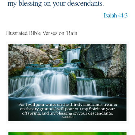
my blessing on your descendants.
—
Isaiah 44:3
Illustrated Bible Verses on 'Rain'