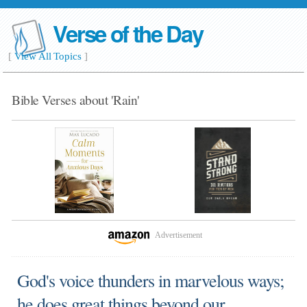
Verse of the Day
[
View All Topics
]
Bible Verses about 'Rain'
Advertisement
God's voice thunders in marvelous ways;
he does great things beyond our