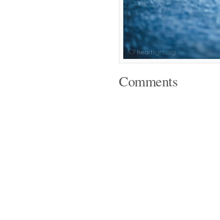
Comments