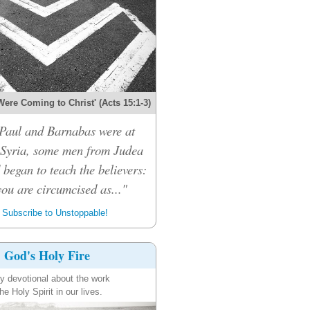
Were Coming to Christ' (Acts 15:1-3)
Paul and Barnabas were at
 Syria, some men from Judea
 began to teach the believers:
ou are circumcised as..."
Subscribe to Unstoppable!
God's Holy Fire
ly devotional about the work
the Holy Spirit in our lives.