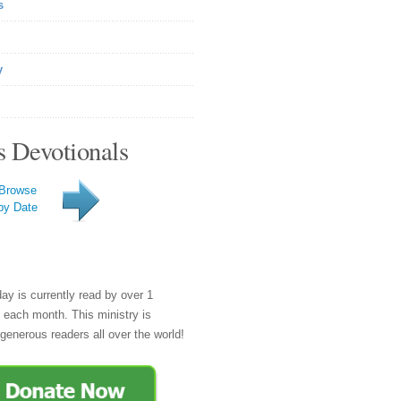
s
y
s Devotionals
Browse
by Date
day is currently read by over 1
e each month. This ministry is
generous readers all over the world!