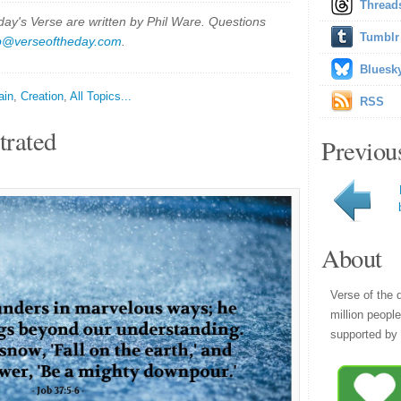
Thread
y's Verse are written by Phil Ware. Questions
Tumblr
p@verseoftheday.com
.
Bluesk
ain
,
Creation
,
All Topics...
RSS
trated
Previou
About
Verse of the 
million peopl
supported by 