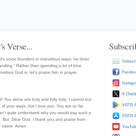
s Verse...
Subscri
God's voice thunders in marvelous ways; he does
Subscr
nding." Rather than spending a lot of time
velous God is, let's praise him in prayer.
Facebo
Instag
X (Twitt
 You alone are truly and fully holy. I cannot but
VOTD A
 of your ways, but I love you. You are so far
an't quite understand why you would pay such a
VOTD A
 But, Dear God, I thank you and praise from
s' name. Amen.
YouTu