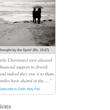
Brought by the Spirit' (Ro. 15:27)
tile Christians] were pleased
financial support to Jewish
and indeed they owe it to them.
ntiles have shared in the....."
ubscribe to God's Holy Fire
tions