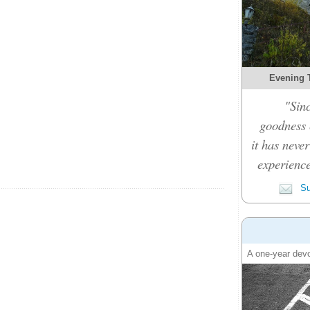
Evening 
"Sinc
goodness c
it has never
experience
Su
A one-year devo