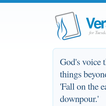
Ver
for Tuesd
God's voice 
things beyon
'Fall on the 
downpour.'