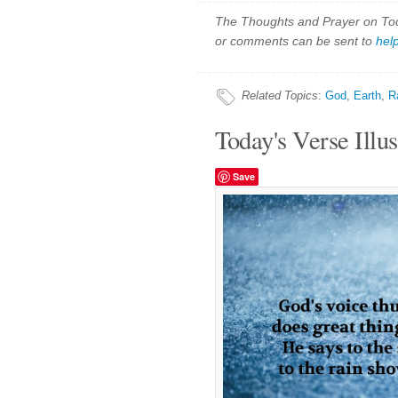
The Thoughts and Prayer on Toda
or comments can be sent to
hel
Related Topics
:
God
,
Earth
,
R
Today's Verse Illus
Save