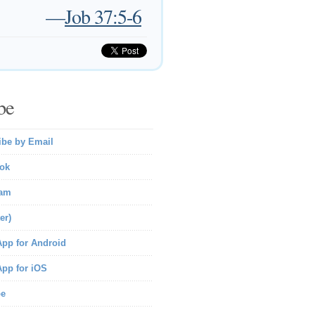
—
Job 37:5-6
be
ibe by Email
ok
ram
er)
pp for Android
pp for iOS
be