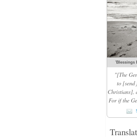
'Blessings 
"[The Gen
to [send 
Christians], 
For if the Ge
S
Transla