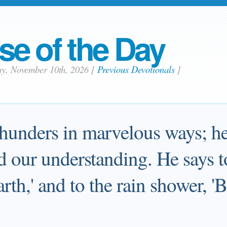
se of the Day
ay, November 10th, 2026
[
Previous Devotionals
]
thunders in marvelous ways; he
d our understanding. He says t
earth,' and to the rain shower, 