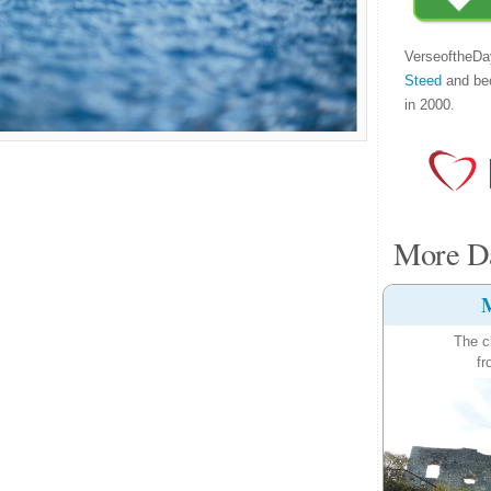
VerseoftheDa
Steed
and be
in 2000.
More Da
M
The c
fr