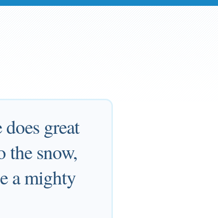
 does great
o the snow,
'Be a mighty