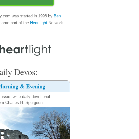
y.com was started in 1998 by
Ben
came part of the
Heartlight
Network
ily Devos:
orning & Evening
lassic twice-daily devotional
om Charles H. Spurgeon.