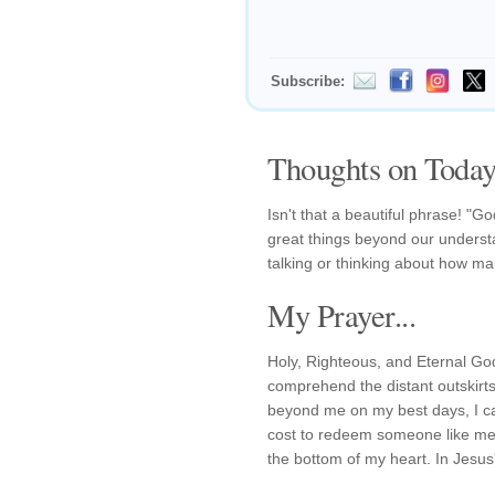
Subscribe:
Thoughts on Today'
Isn't that a beautiful phrase! "
great things beyond our understa
talking or thinking about how mar
My Prayer...
Holy, Righteous, and Eternal God!
comprehend the distant outskirts
beyond me on my best days, I c
cost to redeem someone like me.
the bottom of my heart. In Jesu