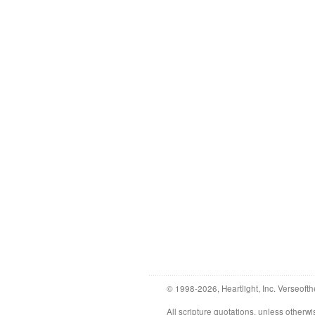
© 1998-2026, Heartlight, Inc. Verseofth
All scripture quotations, unless othe