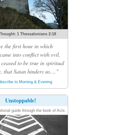
Thought: 1 Thessalonians 2:18
e the first hour in which
ame into conflict with evil,
 ceased to be true in spiritual
, that Satan hinders us...."
bscribe to Morning & Evening
Unstoppable!
tional guide through the book of Acts.