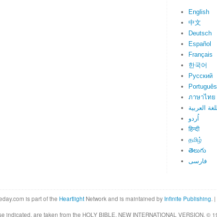
English
中文
Deutsch
Español
Français
한국어
Русский
Português
ภาษาไทย
اللغة العرب
اُردو
हिन्दी
தமிழ்
తెలుగు
فارسی
eday.com is part of the
Heartlight
Network and is maintained by
Infinite Publishing
. |
rwise indicated, are taken from the HOLY BIBLE, NEW INTERNATIONAL VERSION. © 19