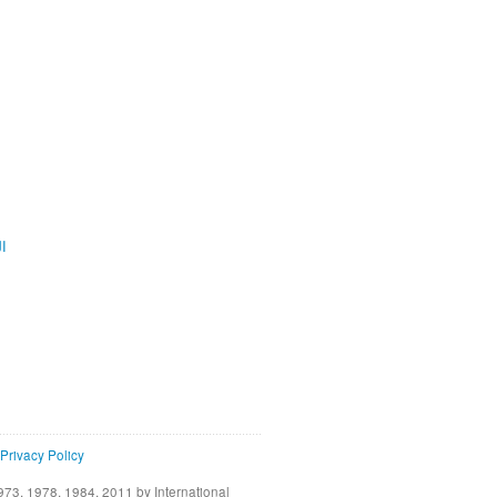
ية
Privacy Policy
73, 1978, 1984, 2011 by International