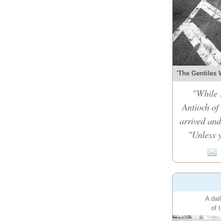
'The Gentiles 
"While 
Antioch of
arrived and
"Unless y
A dai
of 