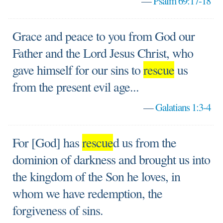
—
Psalm 69:17-18
Grace and peace to you from God our
Father and the Lord Jesus Christ, who
gave himself for our sins to
rescue
us
from the present evil age...
—
Galatians 1:3-4
For [God] has
rescue
d us from the
dominion of darkness and brought us into
the kingdom of the Son he loves, in
whom we have redemption, the
forgiveness of sins.