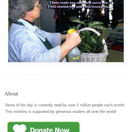
About
Verse of the day is currently read by over 1 million people each month.
This ministry is supported by generous readers all over the world!