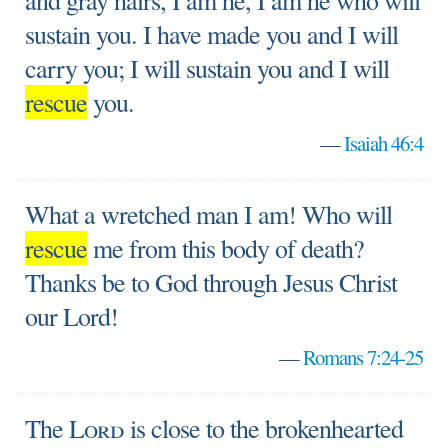
and gray hairs, I am he, I am he who will
sustain you. I have made you and I will
carry you; I will sustain you and I will
rescue
you.
—
Isaiah 46:4
What a wretched man I am! Who will
rescue
me from this body of death?
Thanks be to God through Jesus Christ
our Lord!
—
Romans 7:24-25
The
Lord
is close to the brokenhearted