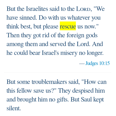
But the Israelites said to the
Lord
, "We
have sinned. Do with us whatever you
think best, but please
rescue
us now."
Then they got rid of the foreign gods
among them and served the Lord. And
he could bear Israel's misery no longer.
—
Judges 10:15
But some troublemakers said, "How can
this fellow save us?" They despised him
and brought him no gifts. But Saul kept
silent.