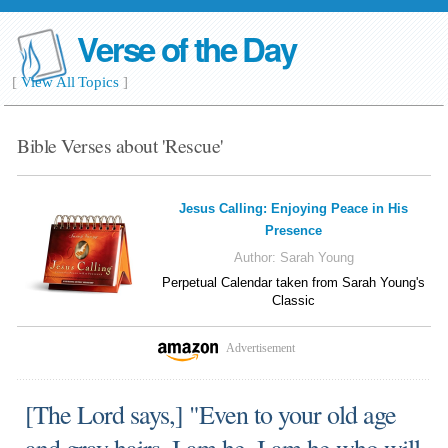
Verse of the Day
[
View All Topics
]
Bible Verses about 'Rescue'
Jesus Calling: Enjoying Peace in His
Presence
Author:
Sarah Young
Perpetual Calendar taken from Sarah Young's
Classic
Advertisement
[The Lord says,] "Even to your old age