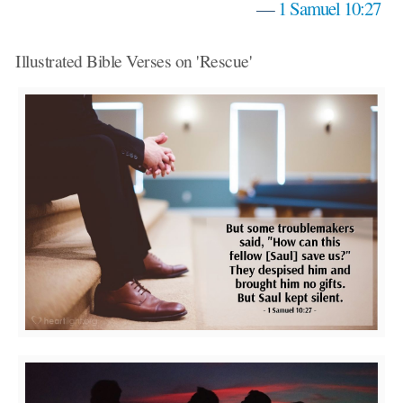
—
1 Samuel 10:27
Illustrated Bible Verses on 'Rescue'