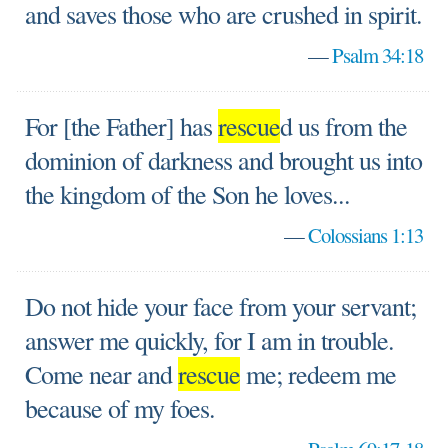
and saves those who are crushed in spirit.
—
Psalm 34:18
For [the Father] has
rescue
d us from the
dominion of darkness and brought us into
the kingdom of the Son he loves...
—
Colossians 1:13
Do not hide your face from your servant;
answer me quickly, for I am in trouble.
Come near and
rescue
me; redeem me
because of my foes.