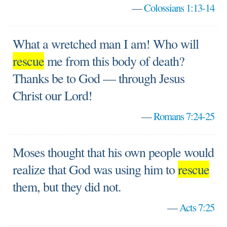
—
Colossians 1:13-14
What a wretched man I am! Who will
rescue
me from this body of death?
Thanks be to God — through Jesus
Christ our Lord!
—
Romans 7:24-25
Moses thought that his own people would
realize that God was using him to
rescue
them, but they did not.
—
Acts 7:25