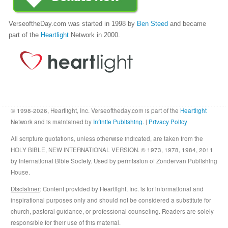
VerseoftheDay.com was started in 1998 by
Ben Steed
and became
part of the
Heartlight
Network in 2000.
© 1998-2026, Heartlight, Inc. Verseoftheday.com is part of the
Heartlight
Network and is maintained by
Infinite Publishing
. |
Privacy Policy
All scripture quotations, unless otherwise indicated, are taken from the
HOLY BIBLE, NEW INTERNATIONAL VERSION. © 1973, 1978, 1984, 2011
by International Bible Society. Used by permission of Zondervan Publishing
House.
Disclaimer
: Content provided by Heartlight, Inc. is for informational and
inspirational purposes only and should not be considered a substitute for
church, pastoral guidance, or professional counseling. Readers are solely
responsible for their use of this material.