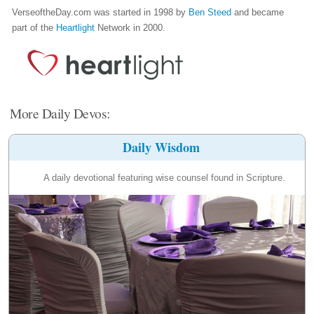
VerseoftheDay.com was started in 1998 by
Ben Steed
and became
part of the
Heartlight
Network in 2000.
More Daily Devos:
Daily Wisdom
A daily devotional featuring wise counsel found in Scripture.