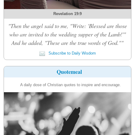
Revelation 19:9
"Then the angel said to me, "Write: 'Blessed are those
who are invited to the wedding supper of the Lamb!'"
And he added, "These are the true words of God.""
Subscribe to Daily Wisdom
Quotemeal
A daily dose of Christian quotes to inspire and encourage.