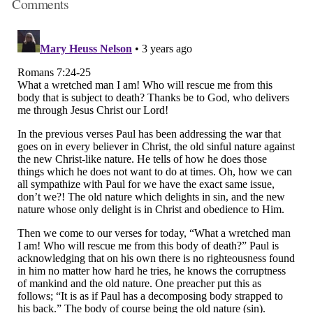
Comments