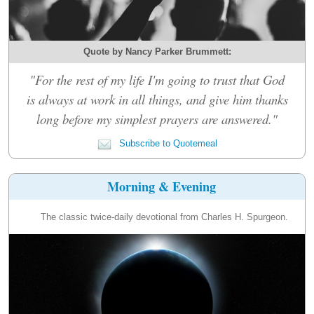
Quote by Nancy Parker Brummett:
"For the rest of my life I'm going to trust that God
is always at work in all things, and give him thanks
long before my simplest prayers are answered."
Subscribe to Quotemeal
Morning & Evening
The classic twice-daily devotional from Charles H. Spurgeon.