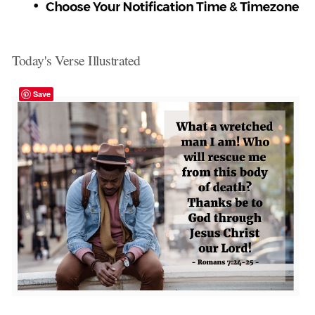
Today's Verse Illustrated
Save