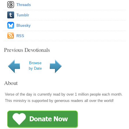
Threads
Tumblr
Bluesky
RSS
Previous Devotionals
Browse
by Date
About
Verse of the day is currently read by over 1 million people each month.
This ministry is supported by generous readers all over the world!