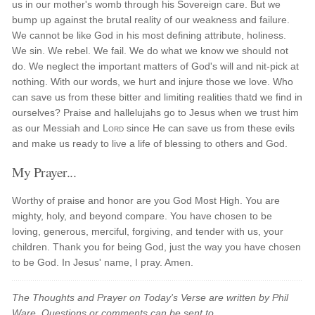
us in our mother's womb through his Sovereign care. But we
bump up against the brutal reality of our weakness and failure.
We cannot be like God in his most defining attribute, holiness.
We sin. We rebel. We fail. We do what we know we should not
do. We neglect the important matters of God's will and nit-pick at
nothing. With our words, we hurt and injure those we love. Who
can save us from these bitter and limiting realities thatd we find in
ourselves? Praise and hallelujahs go to Jesus when we trust him
as our Messiah and
Lord
since He can save us from these evils
and make us ready to live a life of blessing to others and God.
My Prayer...
Worthy of praise and honor are you God Most High. You are
mighty, holy, and beyond compare. You have chosen to be
loving, generous, merciful, forgiving, and tender with us, your
children. Thank you for being God, just the way you have chosen
to be God. In Jesus' name, I pray. Amen.
The Thoughts and Prayer on Today's Verse are written by Phil
Ware. Questions or comments can be sent to