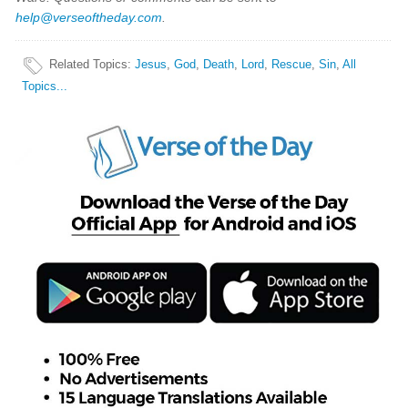
help@verseoftheday.com
.
Related Topics
:
Jesus
,
God
,
Death
,
Lord
,
Rescue
,
Sin
,
All
Topics...