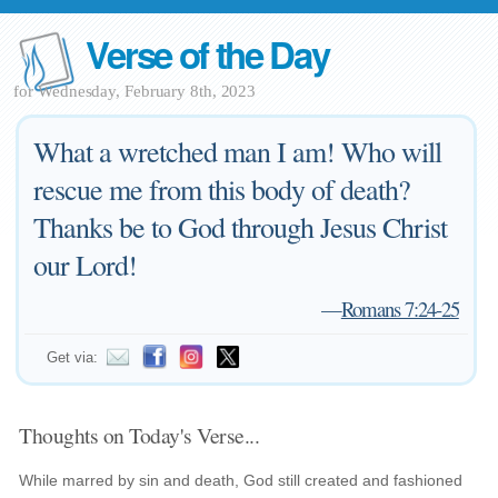
Verse of the Day
for Wednesday, February 8th, 2023
What a wretched man I am! Who will
rescue me from this body of death?
Thanks be to God through Jesus Christ
our Lord!
—
Romans 7:24-25
Get via:
Thoughts on Today's Verse...
While marred by sin and death, God still created and fashioned