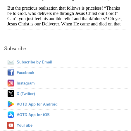
Subscribe
Subscribe by Email
Facebook
Instagram
X (Twitter)
VOTD App for Android
VOTD App for iOS
YouTube