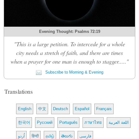
Evening Thought: Psalms 72:19
"This is a large petition. To intercede for a whole
city needs a stretch of faith, and there are times
when a prayer for one man is enough to stagger....."
Subscribe to Morning & Evening
Translations
English
中文
Deutsch
Español
Français
한국어
Русский
Português
ภาษาไทย
اللغة العربية
اُردو
हिन्दी
தமிழ்
తెలుగు
فارسی