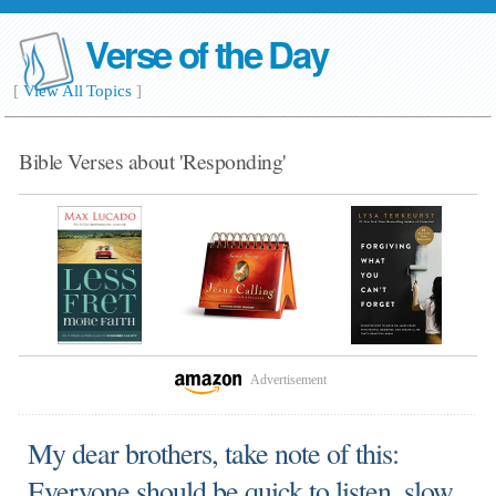
Verse of the Day
[
View All Topics
]
Bible Verses about 'Responding'
Advertisement
My dear brothers, take note of this:
Everyone should be quick to listen, slow