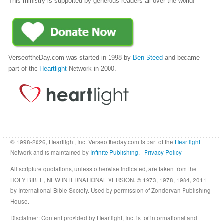
This ministry is supported by generous readers all over the world!
VerseoftheDay.com was started in 1998 by
Ben Steed
and became
part of the
Heartlight
Network in 2000.
© 1998-2026, Heartlight, Inc. Verseoftheday.com is part of the
Heartlight
Network and is maintained by
Infinite Publishing
. |
Privacy Policy
All scripture quotations, unless otherwise indicated, are taken from the
HOLY BIBLE, NEW INTERNATIONAL VERSION. © 1973, 1978, 1984, 2011
by International Bible Society. Used by permission of Zondervan Publishing
House.
Disclaimer
: Content provided by Heartlight, Inc. is for informational and