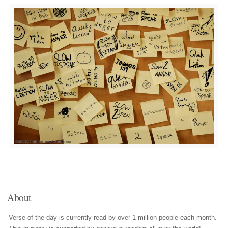
About
Verse of the day is currently read by over 1 million people each month.