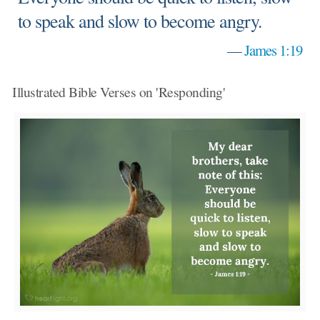
to speak and slow to become angry.
—
James 1:19
Illustrated Bible Verses on 'Responding'