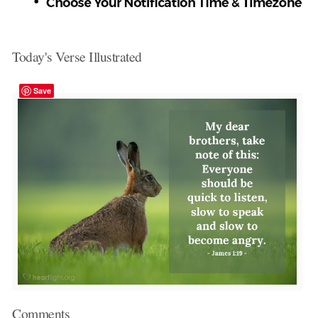
Today's Verse Illustrated
Save
Comments