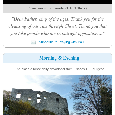
'Enemies into Friends' (1 Ti. 1:16-17)
"Dear Father, king of the ages, Thank you for the
cleansing of our sins through Christ. Thank you that
you take people who are in outright opposition...."
Subscribe to Praying with Paul
Morning & Evening
The classic twice-daily devotional from Charles H. Spurgeon.