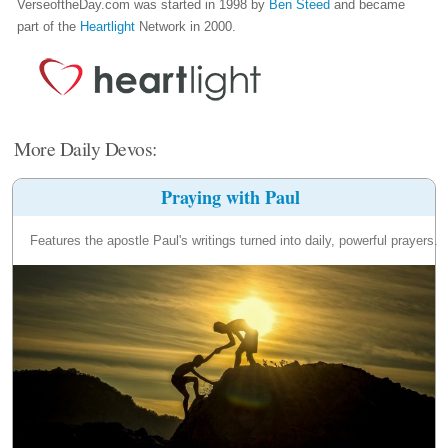
VerseoftheDay.com was started in 1998 by
Ben Steed
and became
part of the
Heartlight
Network in 2000.
More Daily Devos:
Praying with Paul
Features the apostle Paul's writings turned into daily, powerful prayers.