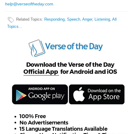
help@verseoftheday.com
.
Related Topics
:
Responding
,
Speech
,
Anger
,
Listening
,
All
Topics...