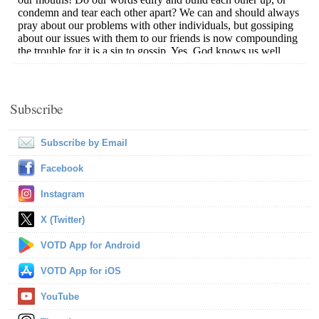
Subscribe
Subscribe by Email
Facebook
Instagram
X (Twitter)
VOTD App for Android
VOTD App for iOS
YouTube