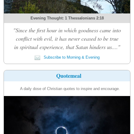
Evening Thought: 1 Thessalonians 2:18
"Since the first hour in which goodness came into
conflict with evil, it has never ceased to be true
in spiritual experience, that Satan hinders us...."
Subscribe to Morning & Evening
Quotemeal
A daily dose of Christian quotes to inspire and encourage.