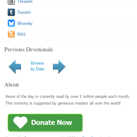
Threads
Tumblr
Bluesky
RSS
Previous Devotionals
Browse
by Date
About
Verse of the day is currently read by over 1 million people each month.
This ministry is supported by generous readers all over the world!