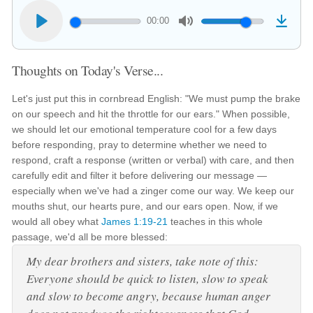
00:00
Thoughts on Today's Verse...
Let's just put this in cornbread English: "We must pump the brake
on our speech and hit the throttle for our ears." When possible,
we should let our emotional temperature cool for a few days
before responding, pray to determine whether we need to
respond, craft a response (written or verbal) with care, and then
carefully edit and filter it before delivering our message —
especially when we've had a zinger come our way. We keep our
mouths shut, our hearts pure, and our ears open. Now, if we
would all obey what
James 1:19-21
teaches in this whole
passage, we'd all be more blessed:
My dear brothers and sisters, take note of this:
Everyone should be quick to listen, slow to speak
and slow to become angry, because human anger