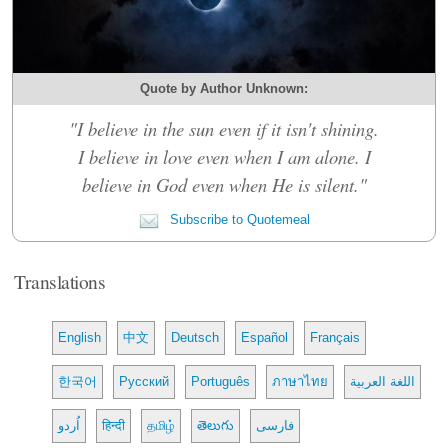
Quote by Author Unknown:
"I believe in the sun even if it isn't shining.
I believe in love even when I am alone. I
believe in God even when He is silent."
Subscribe to Quotemeal
Translations
English
中文
Deutsch
Español
Français
한국어
Русский
Português
ภาษาไทย
اللغة العربية
اُردو
हिन्दी
தமிழ்
తెలుగు
فارسی