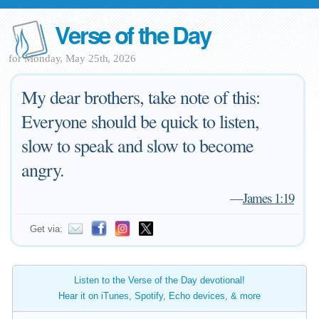
Verse of the Day
for Monday, May 25th, 2026
My dear brothers, take note of this:
Everyone should be quick to listen,
slow to speak and slow to become
angry.
—
James 1:19
Get via:
Listen to the Verse of the Day devotional!
Hear it on iTunes, Spotify, Echo devices, & more