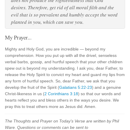
does not produce the righteousness that God
desires. Therefore, get rid of all moral filth and the
evil that is so prevalent and humbly accept the word
planted in you, which can save you.
My Prayer...
Mighty and Holy God, you are incredible — beyond my
comprehension. How you put up with all the drivel, senseless
verbal barbs, gossip, and hurtful speech that your other children
spew out is beyond my understanding. I ask you, dear Father, to
release the Holy Spirit to convict my heart and guard my lips from
any form of hurtful speech. So, dear Father, we ask that you
develop the fruit of the Spirit (
Galatians 5:22-23
) and a genuine
Christ-likeness in us (
2 Corinthians 3:18
) so that our words and
hearts reflect you and bless others in the ways you desire. We
pray this to treat others more as Jesus did. Amen.
The Thoughts and Prayer on Today's Verse are written by Phil
Ware. Questions or comments can be sent to