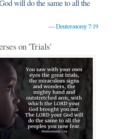
od will do the same to all the
"
—
Deuteronomy 7:19
erses on 'Trials'