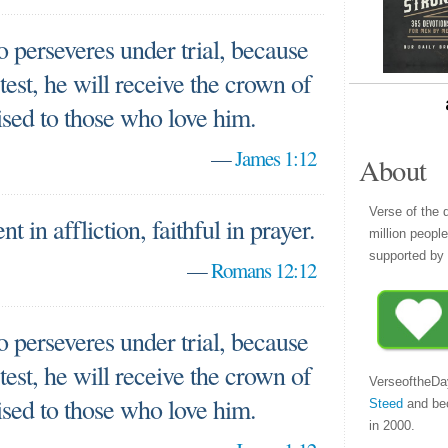
 perseveres under trial, because
est, he will receive the crown of
ised to those who love him.
—
James 1:12
About
Verse of the 
nt in affliction, faithful in prayer.
million peopl
supported by 
—
Romans 12:12
 perseveres under trial, because
est, he will receive the crown of
VerseoftheDa
ised to those who love him.
Steed
and be
in 2000.