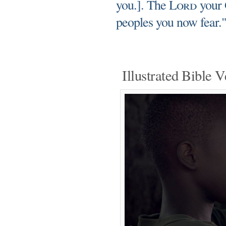
you.]. The
Lord
your G
peoples you now fear.
Illustrated Bible V