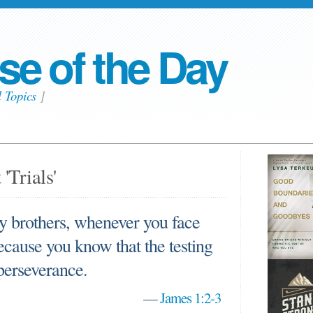
se of the Day
l Topics
]
'Trials'
my brothers, whenever you face
cause you know that the testing
 perseverance.
—
James 1:2-3