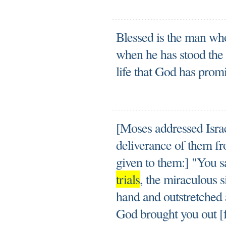
Blessed is the man who
when he has stood the t
life that God has prom
[Moses addressed Isra
deliverance of them f
given to them:] "You s
trials
, the miraculous 
hand and outstretched
God brought you out [