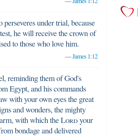
—
James 1:12
 perseveres under trial, because
est, he will receive the crown of
ised to those who love him.
—
James 1:12
el, reminding them of God's
rom Egypt, and his commands
aw with your own eyes the great
signs and wonders, the mighty
 arm, with which the
Lord
your
from bondage and delivered