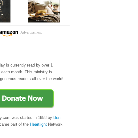
Advertisement
day is currently read by over 1
e each month. This ministry is
generous readers all over the world!
y.com was started in 1998 by
Ben
came part of the
Heartlight
Network