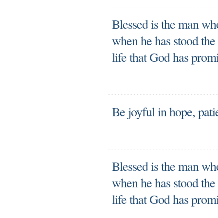
Blessed is the man who
when he has stood the t
life that God has prom
Be joyful in hope, patie
Blessed is the man who
when he has stood the t
life that God has prom