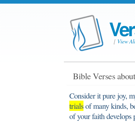
Ver
[
View Al
Bible Verses about 
Consider it pure joy, 
trials
of many kinds, be
of your faith develops