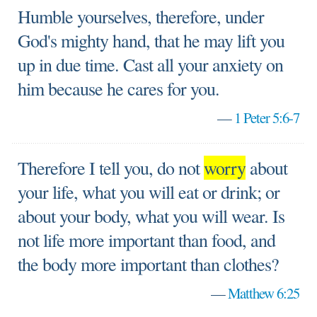
Humble yourselves, therefore, under
God's mighty hand, that he may lift you
up in due time. Cast all your anxiety on
him because he cares for you.
—
1 Peter 5:6-7
Therefore I tell you, do not
worry
about
your life, what you will eat or drink; or
about your body, what you will wear. Is
not life more important than food, and
the body more important than clothes?
—
Matthew 6:25