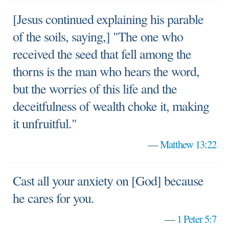
[Jesus continued explaining his parable
of the soils, saying,] "The one who
received the seed that fell among the
thorns is the man who hears the word,
but the worries of this life and the
deceitfulness of wealth choke it, making
it unfruitful."
—
Matthew 13:22
Cast all your anxiety on [God] because
he cares for you.
—
1 Peter 5:7