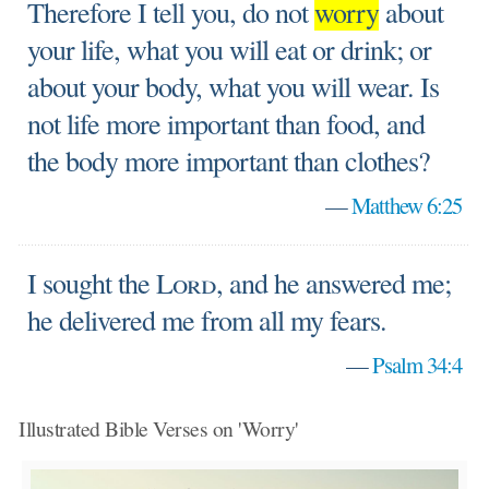
Therefore I tell you, do not
worry
about
your life, what you will eat or drink; or
about your body, what you will wear. Is
not life more important than food, and
the body more important than clothes?
—
Matthew 6:25
I sought the
Lord
, and he answered me;
he delivered me from all my fears.
—
Psalm 34:4
Illustrated Bible Verses on 'Worry'