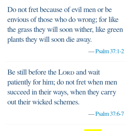
Do not fret because of evil men or be
envious of those who do wrong; for like
the grass they will soon wither, like green
plants they will soon die away.
—
Psalm 37:1-2
Be still before the
Lord
and wait
patiently for him; do not fret when men
succeed in their ways, when they carry
out their wicked schemes.
—
Psalm 37:6-7