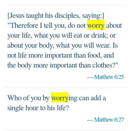
[Jesus taught his disciples, saying:]
"Therefore I tell you, do not
worry
about
your life, what you will eat or drink; or
about your body, what you will wear. Is
not life more important than food, and
the body more important than clothes?"
—
Matthew 6:25
Who of you by
worry
ing can add a
single hour to his life?
—
Matthew 6:27