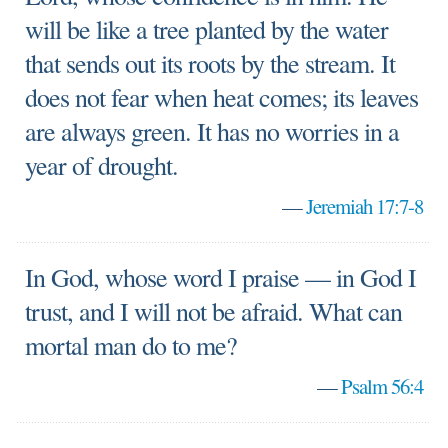
will be like a tree planted by the water
that sends out its roots by the stream. It
does not fear when heat comes; its leaves
are always green. It has no worries in a
year of drought.
—
Jeremiah 17:7-8
In God, whose word I praise — in God I
trust, and I will not be afraid. What can
mortal man do to me?
—
Psalm 56:4