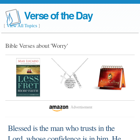
Verse of the Day
[
View All Topics
]
Bible Verses about 'Worry'
Advertisement
Blessed is the man who trusts in the
Lord, whose confidence is in him. He