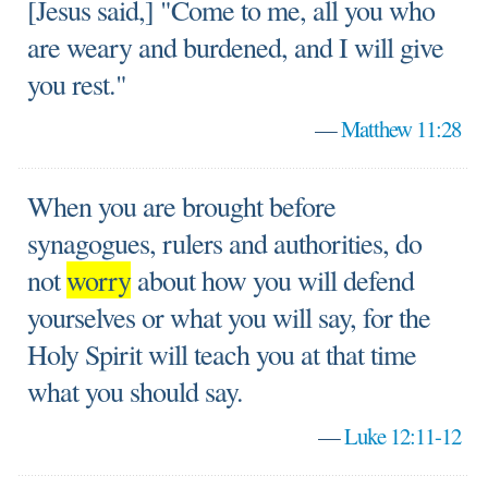
[Jesus said,] "Come to me, all you who
are weary and burdened, and I will give
you rest."
—
Matthew 11:28
When you are brought before
synagogues, rulers and authorities, do
not
worry
about how you will defend
yourselves or what you will say, for the
Holy Spirit will teach you at that time
what you should say.
—
Luke 12:11-12