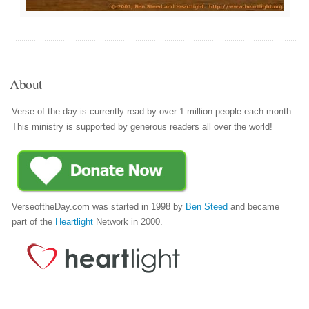
About
Verse of the day is currently read by over 1 million people each month.
This ministry is supported by generous readers all over the world!
VerseoftheDay.com was started in 1998 by
Ben Steed
and became
part of the
Heartlight
Network in 2000.