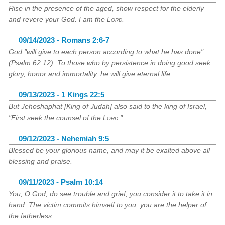
Rise in the presence of the aged, show respect for the elderly
and revere your God. I am the
Lord
.
09/14/2023 - Romans 2:6-7
God "will give to each person according to what he has done"
(Psalm 62:12). To those who by persistence in doing good seek
glory, honor and immortality, he will give eternal life.
09/13/2023 - 1 Kings 22:5
But Jehoshaphat [King of Judah] also said to the king of Israel,
"First seek the counsel of the
Lord
."
09/12/2023 - Nehemiah 9:5
Blessed be your glorious name, and may it be exalted above all
blessing and praise.
09/11/2023 - Psalm 10:14
You, O God, do see trouble and grief; you consider it to take it in
hand. The victim commits himself to you; you are the helper of
the fatherless.