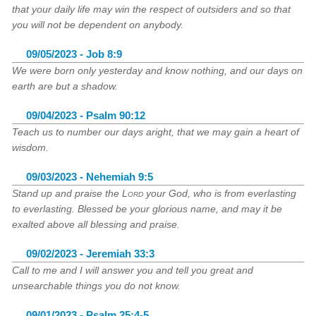
that your daily life may win the respect of outsiders and so that
you will not be dependent on anybody.
09/05/2023 - Job 8:9
We were born only yesterday and know nothing, and our days on
earth are but a shadow.
09/04/2023 - Psalm 90:12
Teach us to number our days aright, that we may gain a heart of
wisdom.
09/03/2023 - Nehemiah 9:5
Stand up and praise the
Lord
your God, who is from everlasting
to everlasting. Blessed be your glorious name, and may it be
exalted above all blessing and praise.
09/02/2023 - Jeremiah 33:3
Call to me and I will answer you and tell you great and
unsearchable things you do not know.
09/01/2023 - Psalm 25:4-5