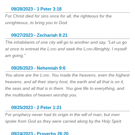
09/28/2023 - 1 Peter 3:18
For Christ died for sins once for all, the righteous for the
unrighteous, to bring you to God.
09/27/2023 - Zechariah 8:21
The inhabitants of one city will go to another and say, "Let us go
at once to entreat the
Lord
and seek the
Lord
Almighty. I myself
am going."
09/26/2023 - Nehemiah 9:6
You alone are the
Lord
. You made the heavens, even the highest
heavens, and all their starry host, the earth and all that is on it,
the seas and all that is in them. You give life to everything, and
the multitudes of heaven worship you.
09/25/2023 - 2 Peter 1:21
For prophecy never had its origin in the will of man, but men
spoke from God as they were carried along by the Holy Spirit.
09/24/2023 - Proverbs 26:20