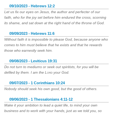
09/10/2023 - Hebrews 12:2
Let us fix our eyes on Jesus, the author and perfecter of our
faith, who for the joy set before him endured the cross, scorning
its shame, and sat down at the right hand of the throne of God.
09/09/2023 - Hebrews 11:6
Without faith it is impossible to please God, because anyone who
comes to him must believe that he exists and that he rewards
those who earnestly seek him.
09/08/2023 - Leviticus 19:31
Do not turn to mediums or seek out spiritists, for you will be
defiled by them. I am the
Lord
your God.
09/07/2023 - 1 Corinthians 10:24
Nobody should seek his own good, but the good of others.
09/06/2023 - 1 Thessalonians 4:11-12
Make it your ambition to lead a quiet life, to mind your own
business and to work with your hands, just as we told you, so