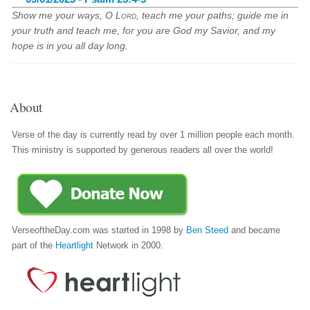
Show me your ways, O
Lord
, teach me your paths; guide me in
your truth and teach me, for you are God my Savior, and my
hope is in you all day long.
About
Verse of the day is currently read by over 1 million people each month.
This ministry is supported by generous readers all over the world!
VerseoftheDay.com was started in 1998 by
Ben Steed
and became
part of the
Heartlight
Network in 2000.