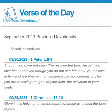
Verse of the Day
[
Previous Devotionals
]
September 2023 Previous Devotionals
Search the Archives:
09/30/2023 - 1 Peter 1:8-9
Though you have not seen [the resurrected Lord Jesus], you
love him; and even though you do not see him now, you believe
in him and are filled with an inexpressible and glorious joy, for
you are receiving the goal of your faith, the salvation of your
souls.
09/29/2023 - 1 Chronicles 16:10
Glory in his holy name; let the hearts of those who seek the
Lord
rejoice.