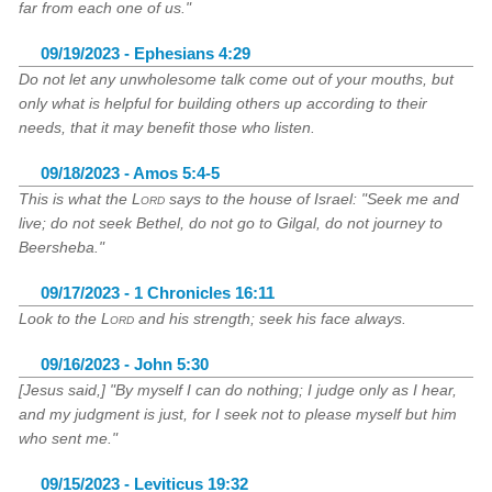
far from each one of us."
09/19/2023 - Ephesians 4:29
Do not let any unwholesome talk come out of your mouths, but
only what is helpful for building others up according to their
needs, that it may benefit those who listen.
09/18/2023 - Amos 5:4-5
This is what the
Lord
says to the house of Israel: "Seek me and
live; do not seek Bethel, do not go to Gilgal, do not journey to
Beersheba."
09/17/2023 - 1 Chronicles 16:11
Look to the
Lord
and his strength; seek his face always.
09/16/2023 - John 5:30
[Jesus said,] "By myself I can do nothing; I judge only as I hear,
and my judgment is just, for I seek not to please myself but him
who sent me."
09/15/2023 - Leviticus 19:32