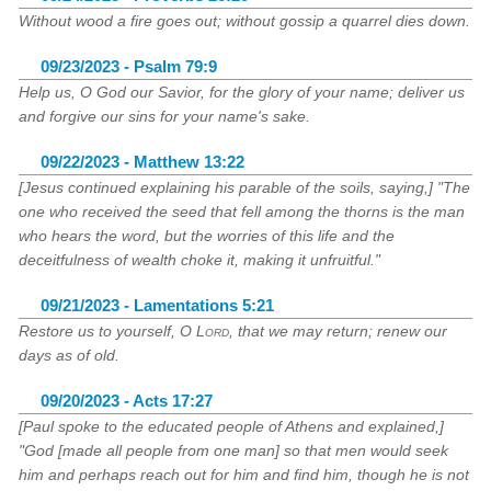
Without wood a fire goes out; without gossip a quarrel dies down.
09/23/2023 - Psalm 79:9
Help us, O God our Savior, for the glory of your name; deliver us
and forgive our sins for your name's sake.
09/22/2023 - Matthew 13:22
[Jesus continued explaining his parable of the soils, saying,] "The
one who received the seed that fell among the thorns is the man
who hears the word, but the worries of this life and the
deceitfulness of wealth choke it, making it unfruitful."
09/21/2023 - Lamentations 5:21
Restore us to yourself, O
Lord
, that we may return; renew our
days as of old.
09/20/2023 - Acts 17:27
[Paul spoke to the educated people of Athens and explained,]
"God [made all people from one man] so that men would seek
him and perhaps reach out for him and find him, though he is not