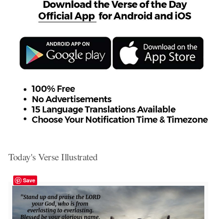
Today's Verse Illustrated
Save