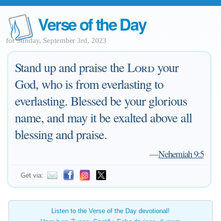
Verse of the Day
for Sunday, September 3rd, 2023
Stand up and praise the
Lord
your
God, who is from everlasting to
everlasting. Blessed be your glorious
name, and may it be exalted above all
blessing and praise.
—
Nehemiah 9:5
Get via:
Listen to the Verse of the Day devotional!