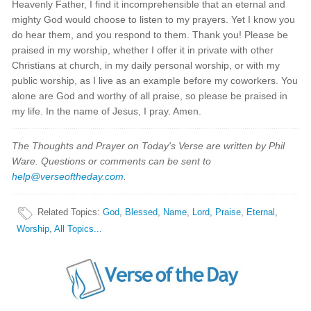
Heavenly Father, I find it incomprehensible that an eternal and
mighty God would choose to listen to my prayers. Yet I know you
do hear them, and you respond to them. Thank you! Please be
praised in my worship, whether I offer it in private with other
Christians at church, in my daily personal worship, or with my
public worship, as I live as an example before my coworkers. You
alone are God and worthy of all praise, so please be praised in
my life. In the name of Jesus, I pray. Amen.
The Thoughts and Prayer on Today's Verse are written by Phil
Ware. Questions or comments can be sent to
help@verseoftheday.com
.
Related Topics
:
God
,
Blessed
,
Name
,
Lord
,
Praise
,
Eternal
,
Worship
,
All Topics...