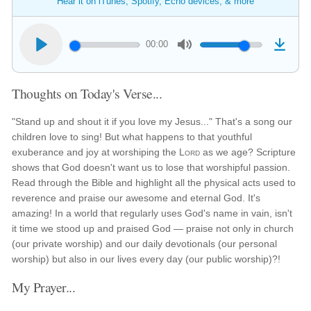
Hear it on iTunes, Spotify, Echo devices, & more
00:00
Thoughts on Today's Verse...
"Stand up and shout it if you love my Jesus..." That's a song our
children love to sing! But what happens to that youthful
exuberance and joy at worshiping the
Lord
as we age? Scripture
shows that God doesn't want us to lose that worshipful passion.
Read through the Bible and highlight all the physical acts used to
reverence and praise our awesome and eternal God. It's
amazing! In a world that regularly uses God's name in vain, isn't
it time we stood up and praised God — praise not only in church
(our private worship) and our daily devotionals (our personal
worship) but also in our lives every day (our public worship)?!
My Prayer...