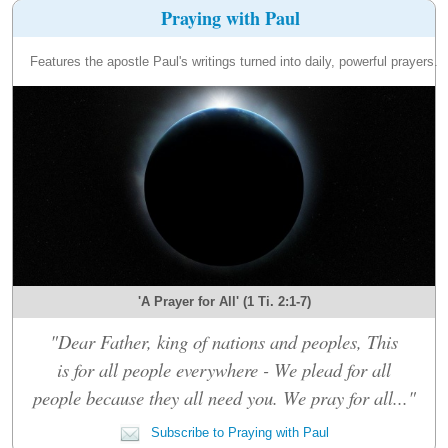
Praying with Paul
Features the apostle Paul's writings turned into daily, powerful prayers.
'A Prayer for All' (1 Ti. 2:1-7)
"Dear Father, king of nations and peoples, This
is for all people everywhere - We plead for all
people because they all need you. We pray for all..."
Subscribe to Praying with Paul