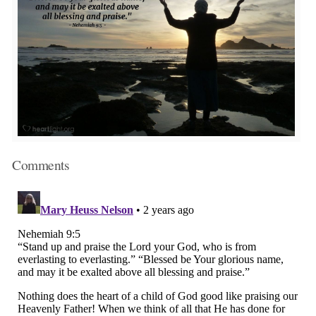
Comments