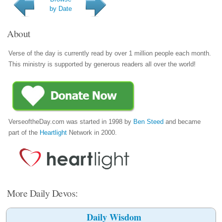
by Date
About
Verse of the day is currently read by over 1 million people each month.
This ministry is supported by generous readers all over the world!
VerseoftheDay.com was started in 1998 by
Ben Steed
and became
part of the
Heartlight
Network in 2000.
More Daily Devos:
Daily Wisdom