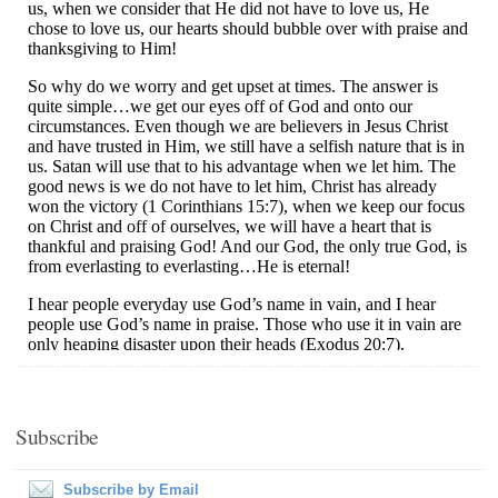
Subscribe
Subscribe by Email