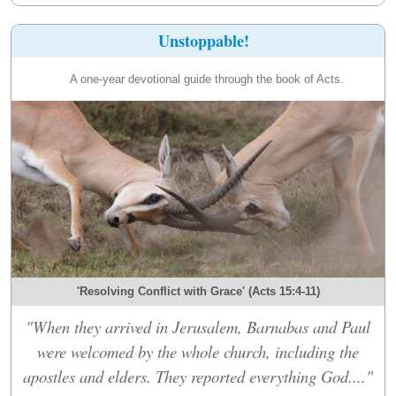
Unstoppable!
A one-year devotional guide through the book of Acts.
'Resolving Conflict with Grace' (Acts 15:4-11)
"When they arrived in Jerusalem, Barnabas and Paul
were welcomed by the whole church, including the
apostles and elders. They reported everything God...."