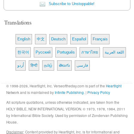
Subscribe to Unstoppable!
Translations
English
中文
Deutsch
Español
Français
한국어
Русский
Português
ภาษาไทย
اللغة العربية
اُردو
हिन्दी
தமிழ்
తెలుగు
فارسی
© 1998-2026, Heartlight, Inc. Verseoftheday.com is part of the
Heartlight
Network and is maintained by
Infinite Publishing
. |
Privacy Policy
All scripture quotations, unless otherwise indicated, are taken from the
HOLY BIBLE, NEW INTERNATIONAL VERSION. © 1973, 1978, 1984, 2011
by International Bible Society. Used by permission of Zondervan Publishing
House.
Disclaimer
: Content provided by Heartlight, Inc. is for informational and