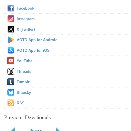
Facebook
Instagram
X (Twitter)
VOTD App for Android
VOTD App for iOS
YouTube
Threads
Tumblr
Bluesky
RSS
Previous Devotionals
Browse