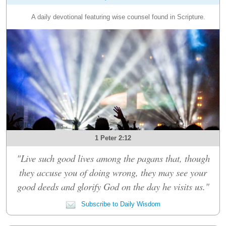
A daily devotional featuring wise counsel found in Scripture.
1 Peter 2:12
"Live such good lives among the pagans that, though
they accuse you of doing wrong, they may see your
good deeds and glorify God on the day he visits us."
Subscribe to Daily Wisdom