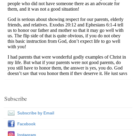
Subscribe
Subscribe by Email
Facebook
Instagram