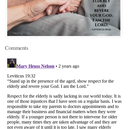
Comments