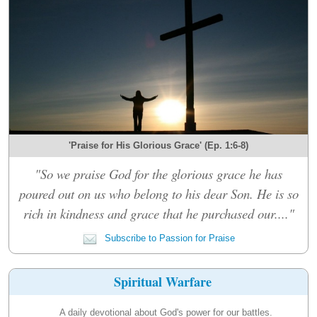
'Praise for His Glorious Grace' (Ep. 1:6-8)
"So we praise God for the glorious grace he has
poured out on us who belong to his dear Son. He is so
rich in kindness and grace that he purchased our...."
Subscribe to Passion for Praise
Spiritual Warfare
A daily devotional about God's power for our battles.