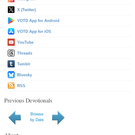
X (Twitter)
VOTD App for Android
VOTD App for iOS
YouTube
Threads
Tumblr
Bluesky
RSS
Previous Devotionals
Browse
by Date
About