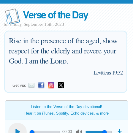
Verse of the Day
for Friday, September 15th, 2023
Rise in the presence of the aged, show
respect for the elderly and revere your
God. I am the
Lord
.
—
Leviticus 19:32
Get via:
Listen to the Verse of the Day devotional!
Hear it on iTunes, Spotify, Echo devices, & more
00:00