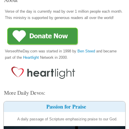
Verse of the day is currently read by over 1 million people each month.
This ministry is supported by generous readers all over the world!
VerseoftheDay.com was started in 1998 by
Ben Steed
and became
part of the
Heartlight
Network in 2000.
More Daily Devos:
Passion for Praise
A daily passage of Scripture emphasizing praise to our God.