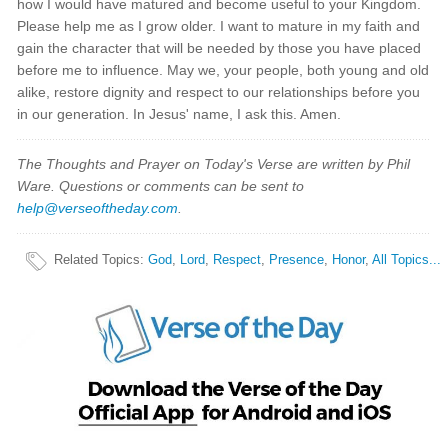
how I would have matured and become useful to your Kingdom.
Please help me as I grow older. I want to mature in my faith and
gain the character that will be needed by those you have placed
before me to influence. May we, your people, both young and old
alike, restore dignity and respect to our relationships before you
in our generation. In Jesus' name, I ask this. Amen.
The Thoughts and Prayer on Today's Verse are written by Phil
Ware. Questions or comments can be sent to
help@verseoftheday.com
.
Related Topics
:
God
,
Lord
,
Respect
,
Presence
,
Honor
,
All Topics...