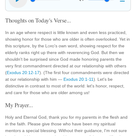
Thoughts on Today's Verse...
In an age where respect is little known and even less practiced,
showing honor for those who are older is often overlooked. Yet in
this scripture, by the
Lord
's own word, showing respect for the
elderly ranks right up there with reverencing God. But then we
shouldn't be surprised since God made honoring parents the
very first commandment directed at our relationship with others
(
Exodus 20:12-17
). (The first four commandments were directed
at our relationship with him —
Exodus 20:1-11
). Let's be
distinctive in contrast to most of the world: let's honor, respect,
and care for those who are older among us!
My Prayer...
Holy and Eternal God, thank you for my parents in the flesh and
in the faith. Please give those who have been my spiritual
mentors a special blessing. Without their guidance, I'm not sure