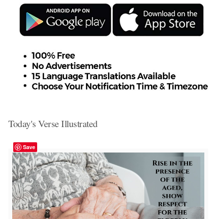
Today's Verse Illustrated
Save