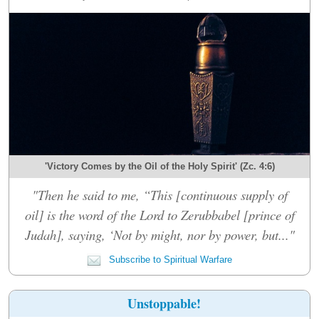
'Victory Comes by the Oil of the Holy Spirit' (Zc. 4:6)
"Then he said to me, “This [continuous supply of
oil] is the word of the Lord to Zerubbabel [prince of
Judah], saying, ‘Not by might, nor by power, but..."
Subscribe to Spiritual Warfare
Unstoppable!