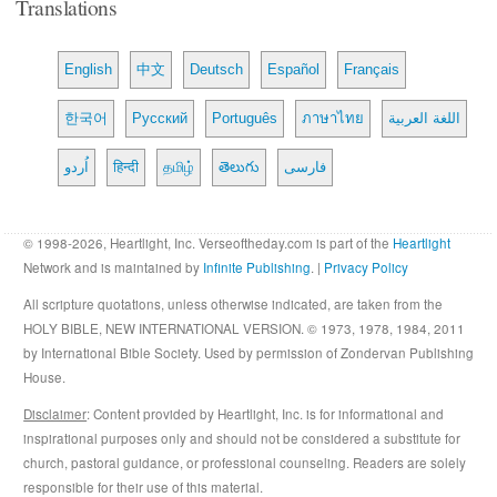
Translations
English
中文
Deutsch
Español
Français
한국어
Русский
Português
ภาษาไทย
اللغة العربية
اُردو
हिन्दी
தமிழ்
తెలుగు
فارسی
© 1998-2026, Heartlight, Inc. Verseoftheday.com is part of the
Heartlight
Network and is maintained by
Infinite Publishing
. |
Privacy Policy
All scripture quotations, unless otherwise indicated, are taken from the
HOLY BIBLE, NEW INTERNATIONAL VERSION. © 1973, 1978, 1984, 2011
by International Bible Society. Used by permission of Zondervan Publishing
House.
Disclaimer
: Content provided by Heartlight, Inc. is for informational and
inspirational purposes only and should not be considered a substitute for
church, pastoral guidance, or professional counseling. Readers are solely
responsible for their use of this material.