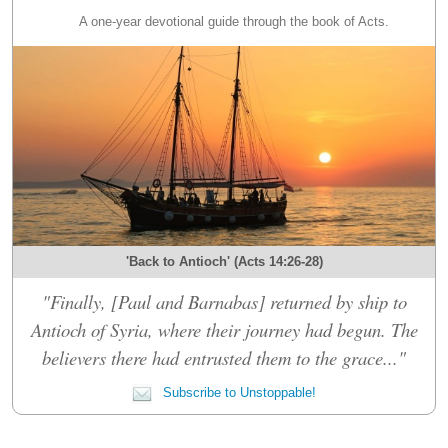
A one-year devotional guide through the book of Acts.
'Back to Antioch' (Acts 14:26-28)
"Finally, [Paul and Barnabas] returned by ship to
Antioch of Syria, where their journey had begun. The
believers there had entrusted them to the grace..."
Subscribe to Unstoppable!