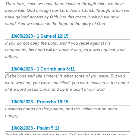
Therefore, since we have been justified through faith, we have
peace with God through our Lord Jesus Christ, through whom we
have gained access by faith into this grace in which we now
stand. And we rejoice in the hope of the glory of God.
10/05/2023 - 1 Samuel 12:15
If you do not obey the
Lord
, and if you rebel against his
commands, his hand will be against you, as it was against your
fathers.
10/04/2023 - 1 Corinthians 6:11
[Rebellious and vile sinners] is what some of you were. But you
were washed, you were sanctified, you were justified in the name
of the Lord Jesus Christ and by the Spirit of our God.
10/03/2023 - Proverbs 19:15
Laziness brings on deep sleep, and the shiftless man goes
hungry.
10/02/2023 - Psalm 5:11