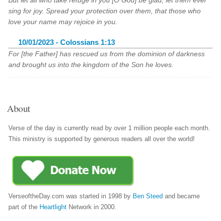
But let all who take refuge in you [O God] be glad; let them ever
sing for joy. Spread your protection over them, that those who
love your name may rejoice in you.
10/01/2023 - Colossians 1:13
For [the Father] has rescued us from the dominion of darkness
and brought us into the kingdom of the Son he loves.
About
Verse of the day is currently read by over 1 million people each month.
This ministry is supported by generous readers all over the world!
VerseoftheDay.com was started in 1998 by
Ben Steed
and became
part of the
Heartlight
Network in 2000.