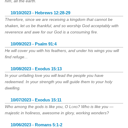
him, all the earth.
10/10/2023 - Hebrews 12:28-29
Therefore, since we are receiving a kingdom that cannot be
shaken, let us be thankful, and so worship God acceptably with
reverence and awe for our God is a consuming fire.
10/09/2023 - Psalm 91:4
He will cover you with his feathers, and under his wings you will
find refuge...
10/08/2023 - Exodus 15:13
In your unfailing love you will lead the people you have
redeemed. In your strength you will guide them to your holy
dwelling.
10/07/2023 - Exodus 15:11
Who among the gods is like you, O
Lord
? Who is like you —
majestic in holiness, awesome in glory, working wonders?
10/06/2023 - Romans 5:1-2