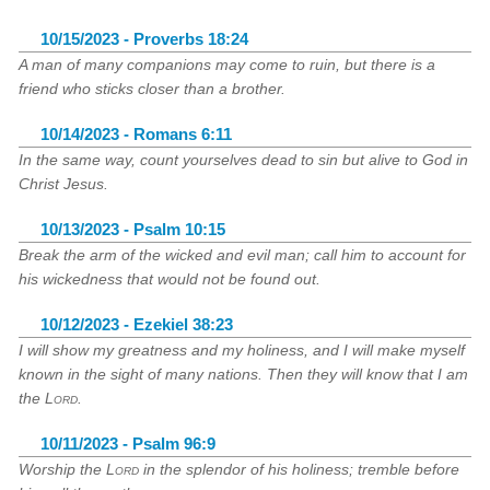
10/15/2023 - Proverbs 18:24
A man of many companions may come to ruin, but there is a
friend who sticks closer than a brother.
10/14/2023 - Romans 6:11
In the same way, count yourselves dead to sin but alive to God in
Christ Jesus.
10/13/2023 - Psalm 10:15
Break the arm of the wicked and evil man; call him to account for
his wickedness that would not be found out.
10/12/2023 - Ezekiel 38:23
I will show my greatness and my holiness, and I will make myself
known in the sight of many nations. Then they will know that I am
the
Lord
.
10/11/2023 - Psalm 96:9
Worship the
Lord
in the splendor of his holiness; tremble before