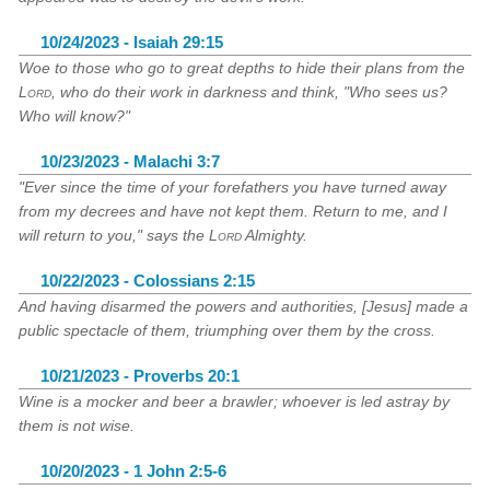
10/24/2023 - Isaiah 29:15
Woe to those who go to great depths to hide their plans from the
Lord
, who do their work in darkness and think, "Who sees us?
Who will know?"
10/23/2023 - Malachi 3:7
"Ever since the time of your forefathers you have turned away
from my decrees and have not kept them. Return to me, and I
will return to you," says the
Lord
Almighty.
10/22/2023 - Colossians 2:15
And having disarmed the powers and authorities, [Jesus] made a
public spectacle of them, triumphing over them by the cross.
10/21/2023 - Proverbs 20:1
Wine is a mocker and beer a brawler; whoever is led astray by
them is not wise.
10/20/2023 - 1 John 2:5-6