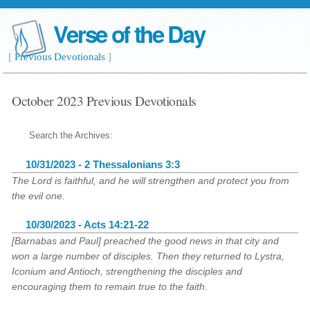
Verse of the Day
[
Previous Devotionals
]
October 2023 Previous Devotionals
Search the Archives:
10/31/2023 - 2 Thessalonians 3:3
The Lord is faithful, and he will strengthen and protect you from
the evil one.
10/30/2023 - Acts 14:21-22
[Barnabas and Paul] preached the good news in that city and
won a large number of disciples. Then they returned to Lystra,
Iconium and Antioch, strengthening the disciples and
encouraging them to remain true to the faith.