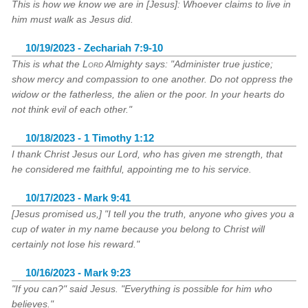
This is how we know we are in [Jesus]: Whoever claims to live in
him must walk as Jesus did.
10/19/2023 - Zechariah 7:9-10
This is what the
Lord
Almighty says: "Administer true justice;
show mercy and compassion to one another. Do not oppress the
widow or the fatherless, the alien or the poor. In your hearts do
not think evil of each other."
10/18/2023 - 1 Timothy 1:12
I thank Christ Jesus our Lord, who has given me strength, that
he considered me faithful, appointing me to his service.
10/17/2023 - Mark 9:41
[Jesus promised us,] "I tell you the truth, anyone who gives you a
cup of water in my name because you belong to Christ will
certainly not lose his reward."
10/16/2023 - Mark 9:23
"If you can?" said Jesus. "Everything is possible for him who
believes."