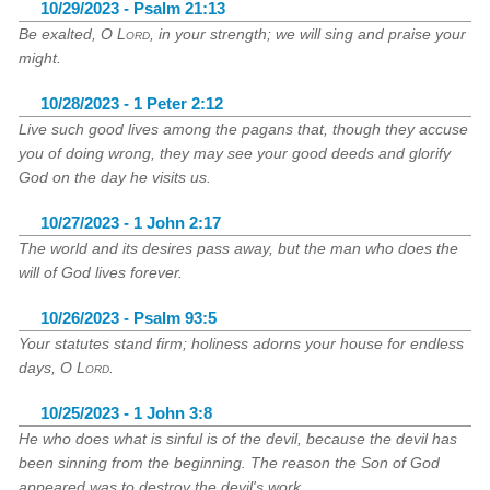
10/29/2023 - Psalm 21:13
Be exalted, O
Lord
, in your strength; we will sing and praise your
might.
10/28/2023 - 1 Peter 2:12
Live such good lives among the pagans that, though they accuse
you of doing wrong, they may see your good deeds and glorify
God on the day he visits us.
10/27/2023 - 1 John 2:17
The world and its desires pass away, but the man who does the
will of God lives forever.
10/26/2023 - Psalm 93:5
Your statutes stand firm; holiness adorns your house for endless
days, O
Lord
.
10/25/2023 - 1 John 3:8
He who does what is sinful is of the devil, because the devil has
been sinning from the beginning. The reason the Son of God
appeared was to destroy the devil's work.