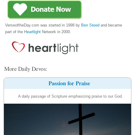
VerseoftheDay.com was started in 1998 by
Ben Steed
and became
part of the
Heartlight
Network in 2000.
More Daily Devos:
Passion for Praise
A daily passage of Scripture emphasizing praise to our God.