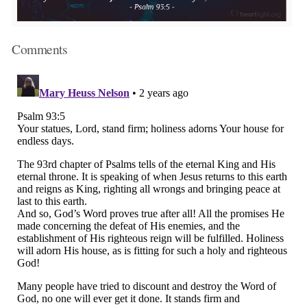
Comments