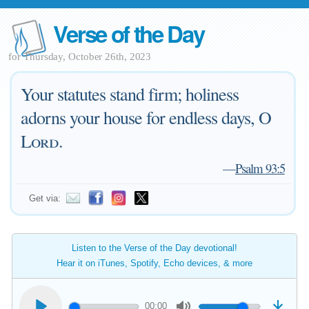
Verse of the Day
for Thursday, October 26th, 2023
Your statutes stand firm; holiness
adorns your house for endless days, O
Lord
.
—
Psalm 93:5
Get via:
Listen to the Verse of the Day devotional!
Hear it on iTunes, Spotify, Echo devices, & more
00:00