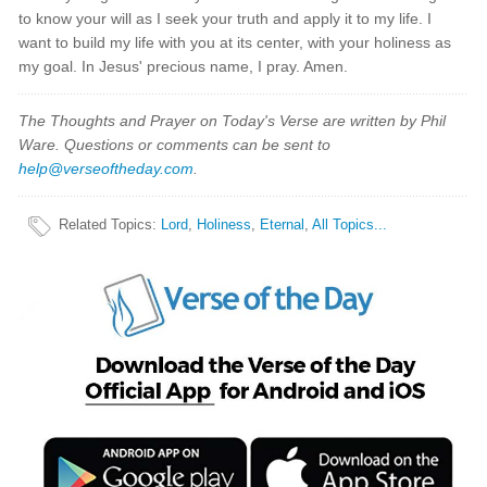
to know your will as I seek your truth and apply it to my life. I
want to build my life with you at its center, with your holiness as
my goal. In Jesus' precious name, I pray. Amen.
The Thoughts and Prayer on Today's Verse are written by Phil
Ware. Questions or comments can be sent to
help@verseoftheday.com
.
Related Topics
:
Lord
,
Holiness
,
Eternal
,
All Topics...