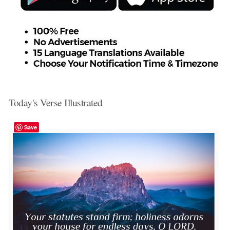
Today's Verse Illustrated
Save