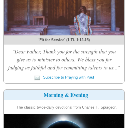
'Fit for Service' (1 Ti. 1:12-15)
"Dear Father, Thank you for the strength that you
give us to minister to others. We bless you for
judging us faithful and for committing talents to us..."
Subscribe to Praying with Paul
Morning & Evening
The classic twice-daily devotional from Charles H. Spurgeon.