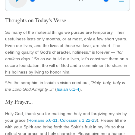
Thoughts on Today's Verse...
So many of the material things we pursue are temporary. Their
usefulness lasts only months, or at most, only a few short years.
Even our lives, and the lives of those we love, are short. The
defining quality of God's character, holiness,* is forever —
"for
endless days."
So as we build our lives, let's construct them on a
secure foundation, the will of God and a commitment to share in
his holiness by living to honor him.
* As the seraphim in Isaiah's vision cried out,
"Holy, holy, holy is
the
Lord
God Almighty...!"
(
Isaiah 6:1-4
).
My Prayer...
Holy God, thank you for making me holy and forgiving my sin by
your grace (
Romans 5:6-11
;
Colossians 1:22-23
). Please fill me
with your Spirit and bring forth the Spirit's fruit in my life so that I
reflect your grace and holy character. Please give me a hunger