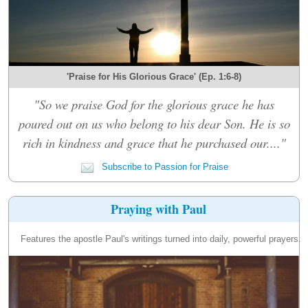
'Praise for His Glorious Grace' (Ep. 1:6-8)
"So we praise God for the glorious grace he has
poured out on us who belong to his dear Son. He is so
rich in kindness and grace that he purchased our...."
Subscribe to Passion for Praise
Praying with Paul
Features the apostle Paul's writings turned into daily, powerful prayers.