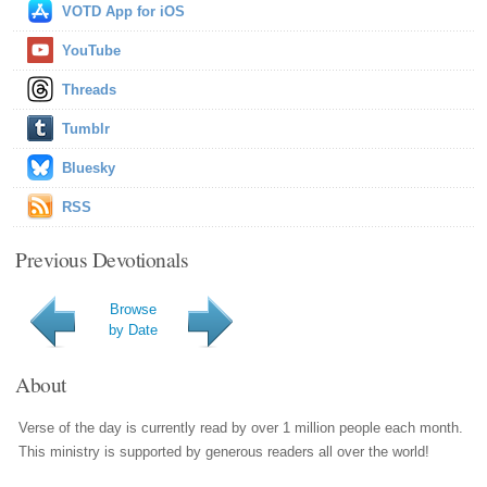
VOTD App for iOS
YouTube
Threads
Tumblr
Bluesky
RSS
Previous Devotionals
Browse
by Date
About
Verse of the day is currently read by over 1 million people each month.
This ministry is supported by generous readers all over the world!