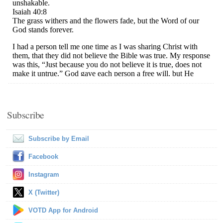
Subscribe
Subscribe by Email
Facebook
Instagram
X (Twitter)
VOTD App for Android