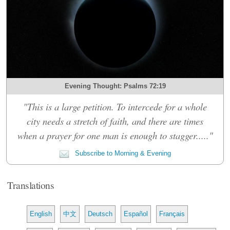
Evening Thought: Psalms 72:19
"This is a large petition. To intercede for a whole
city needs a stretch of faith, and there are times
when a prayer for one man is enough to stagger....."
Subscribe to Morning & Evening
Translations
English
中文
Deutsch
Español
Français