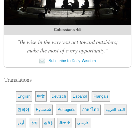
Colossians 4:5
"Be wise in the way you act toward outsiders;
make the most of every opportunity."
Subscribe to Daily Wisdom
Translations
English
中文
Deutsch
Español
Français
한국어
Русский
Português
ภาษาไทย
اللغة العربية
اُردو
हिन्दी
தமிழ்
తెలుగు
فارسی