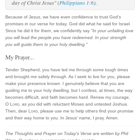
day of Christ Jesus" (
Philippians 1:6
).
Because of Jesus, we have even confidence to trust God's
promises in our verse for today. God did what he said for Israel.
Since he did it for them, we confidently say
"In your unfailing love
you will lead the people you have redeemed. In your strength
you will guide them to your holy dwelling."
My Prayer...
Tender Shepherd, you have led me through some tough times
and brought me safely through. As I seek to live for you, please
make your presence known. I genuinely believe that you are
guiding me to your holy dwelling, but I confess, at times, the way
becomes difficult, and faith becomes hard. Renew my courage,
O
Lord
, as you did with reluctant Moses and untested Joshua.
Then, dear
Lord
, please use me to help others find your promise
and their way home to you. In Jesus' name, I pray. Amen.
The Thoughts and Prayer on Today's Verse are written by Phil