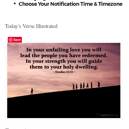
Today's Verse Illustrated
Save