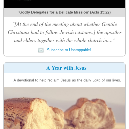
'Godly Delegates for a Delicate Mission' (Acts 15:22)
"[At the end of the meeting about whether Gentile
Christians had to follow Jewish customs,] the apostles
and elders together with the whole church in...."
Subscribe to Unstoppable!
A Year with Jesus
A devotional to help reclaim Jesus as the daily
Lord
of our lives.