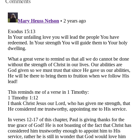
Comments