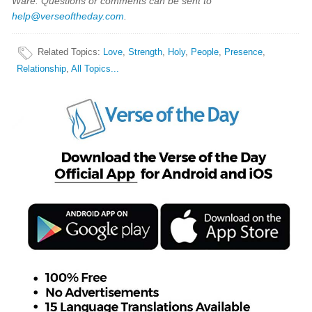
Ware. Questions or comments can be sent to
help@verseoftheday.com
.
Related Topics
:
Love
,
Strength
,
Holy
,
People
,
Presence
,
Relationship
,
All Topics...