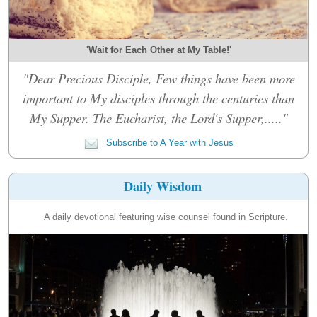
'Wait for Each Other at My Table!'
"Dear Precious Disciple, Few things have been more
important to My disciples through the centuries than
My Supper. The Eucharist, the Lord's Supper,....."
Subscribe to A Year with Jesus
Daily Wisdom
A daily devotional featuring wise counsel found in Scripture.