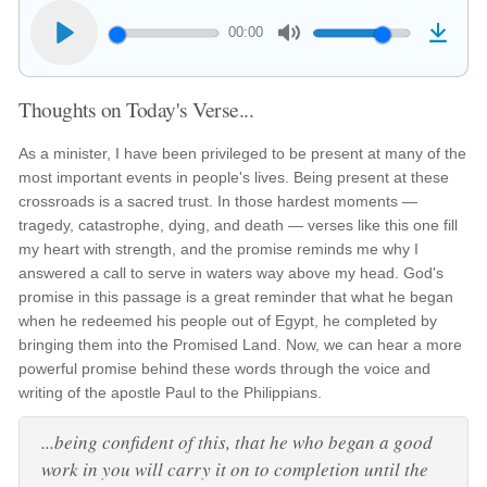
00:00
Thoughts on Today's Verse...
As a minister, I have been privileged to be present at many of the
most important events in people's lives. Being present at these
crossroads is a sacred trust. In those hardest moments —
tragedy, catastrophe, dying, and death — verses like this one fill
my heart with strength, and the promise reminds me why I
answered a call to serve in waters way above my head. God's
promise in this passage is a great reminder that what he began
when he redeemed his people out of Egypt, he completed by
bringing them into the Promised Land. Now, we can hear a more
powerful promise behind these words through the voice and
writing of the apostle Paul to the Philippians.
...being confident of this, that he who began a good
work in you will carry it on to completion until the