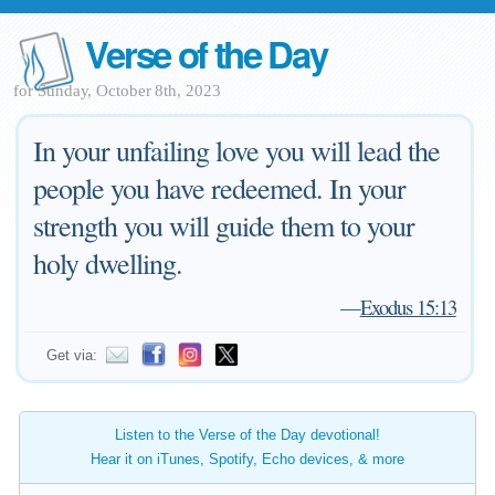
Verse of the Day
for Sunday, October 8th, 2023
In your unfailing love you will lead the
people you have redeemed. In your
strength you will guide them to your
holy dwelling.
—
Exodus 15:13
Get via:
Listen to the Verse of the Day devotional!
Hear it on iTunes, Spotify, Echo devices, & more