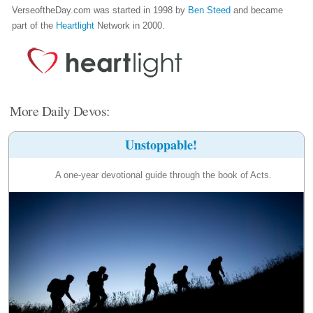
VerseoftheDay.com was started in 1998 by
Ben Steed
and became
part of the
Heartlight
Network in 2000.
More Daily Devos:
Unstoppable!
A one-year devotional guide through the book of Acts.