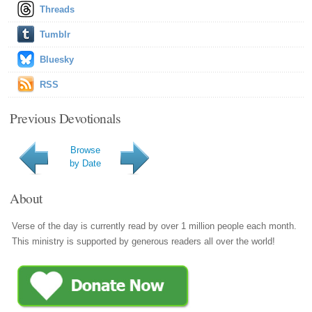
Threads
Tumblr
Bluesky
RSS
Previous Devotionals
Browse
by Date
About
Verse of the day is currently read by over 1 million people each month.
This ministry is supported by generous readers all over the world!