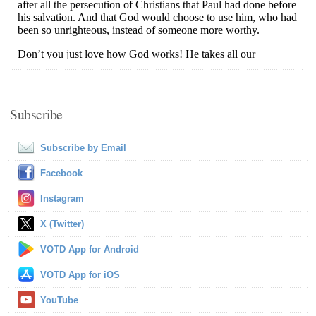
Subscribe
Subscribe by Email
Facebook
Instagram
X (Twitter)
VOTD App for Android
VOTD App for iOS
YouTube