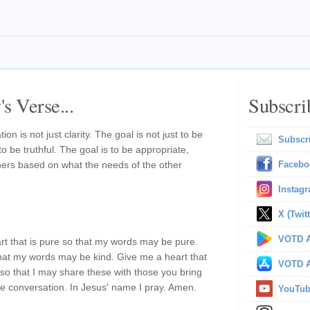
s Verse...
Subscri
n is not just clarity. The goal is not just to be
Subscr
to be truthful. The goal is to be appropriate,
hers based on what the needs of the other
Facebo
Instag
X (Twitt
VOTD A
t that is pure so that my words may be pure.
that my words may be kind. Give me a heart that
VOTD A
 so that I may share these with those you bring
e conversation. In Jesus' name I pray. Amen.
YouTu