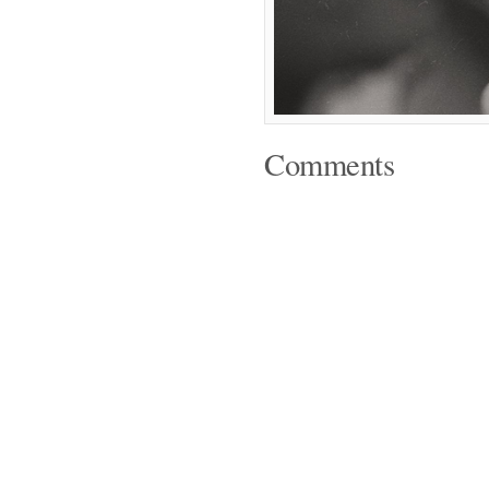
Comments