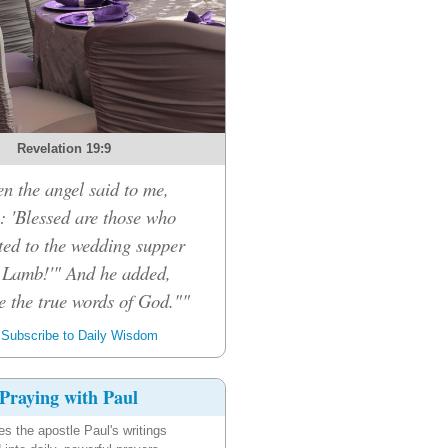
Revelation 19:9
n the angel said to me,
: 'Blessed are those who
ited to the wedding supper
e Lamb!'" And he added,
e the true words of God.""
Subscribe to Daily Wisdom
Praying with Paul
es the apostle Paul's writings