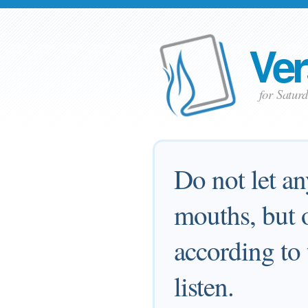
Ver
for Satur
Do not let a
mouths, but o
according to 
listen.