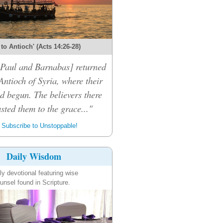
 to Antioch' (Acts 14:26-28)
 [Paul and Barnabas] returned
Antioch of Syria, where their
d begun. The believers there
sted them to the grace..."
Subscribe to Unstoppable!
Daily Wisdom
ly devotional featuring wise
unsel found in Scripture.