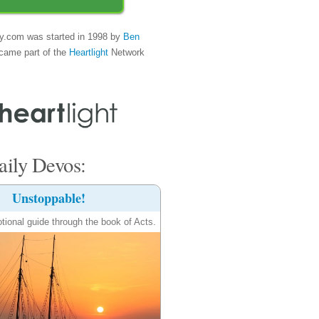
y.com was started in 1998 by
Ben
came part of the
Heartlight
Network
ily Devos:
Unstoppable!
tional guide through the book of Acts.