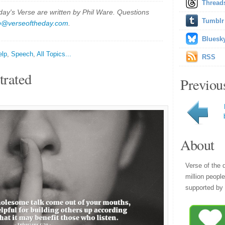
Thread
y's Verse are written by Phil Ware. Questions
Tumblr
p@verseoftheday.com
.
Bluesk
elp
,
Speech
,
All Topics...
RSS
trated
Previou
About
Verse of the 
million peopl
supported by 