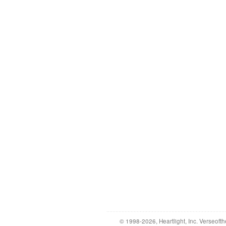
© 1998-2026, Heartlight, Inc. Verseofth