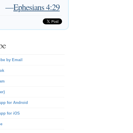
—
Ephesians 4:29
be
ibe by Email
ok
ram
er)
pp for Android
pp for iOS
be