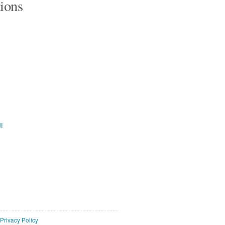
tions
ية
Privacy Policy