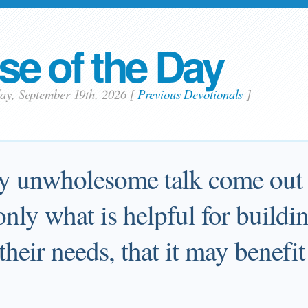
se of the Day
day, September 19th, 2026
[
Previous Devotionals
]
ny unwholesome talk come out 
nly what is helpful for buildi
their needs, that it may benefi