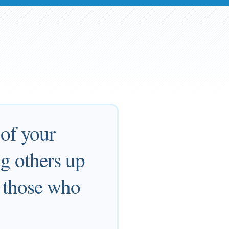
of your
ng others up
t those who