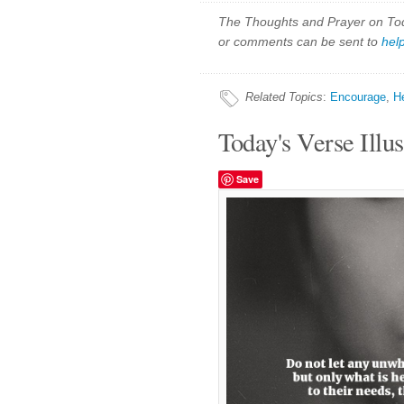
The Thoughts and Prayer on Toda
or comments can be sent to
hel
Related Topics
:
Encourage
,
H
Today's Verse Illus
Save