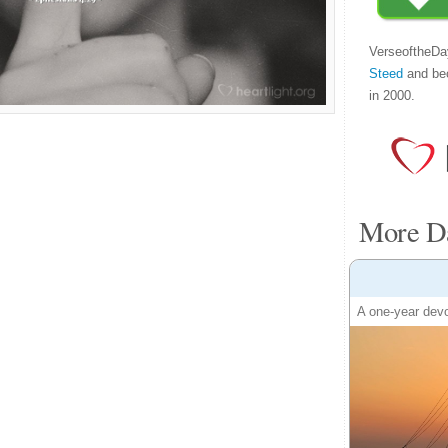
VerseoftheDa
Steed
and be
in 2000.
More Da
A one-year devo