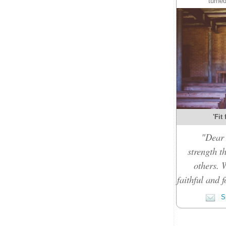
turned
'Fit
"Dear 
strength t
others. 
faithful and f
Su