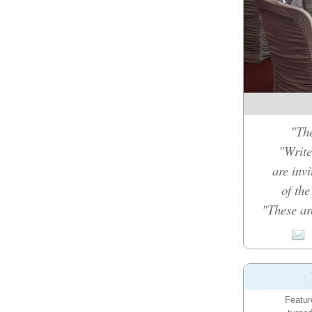
"The
"Write
are inv
of th
"These ar
Featur