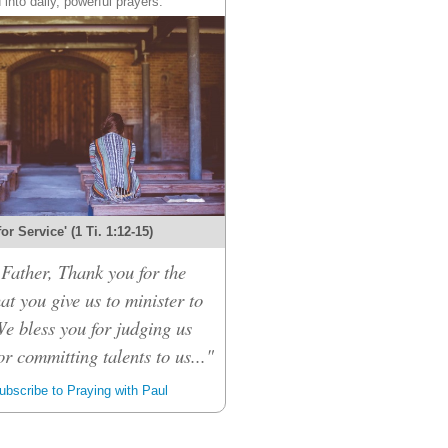
 into daily, powerful prayers.
 for Service' (1 Ti. 1:12-15)
Father, Thank you for the
hat you give us to minister to
We bless you for judging us
or committing talents to us..."
bscribe to Praying with Paul