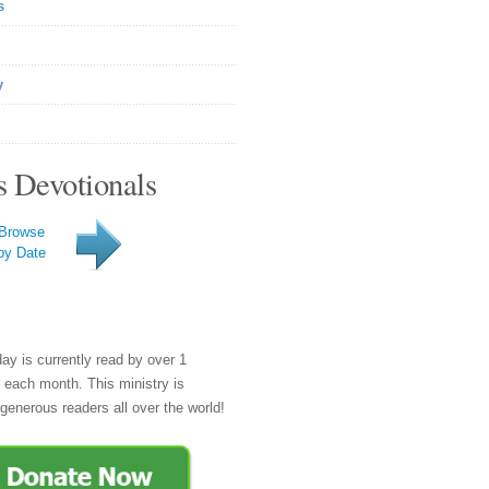
s
y
s Devotionals
Browse
by Date
day is currently read by over 1
e each month. This ministry is
generous readers all over the world!