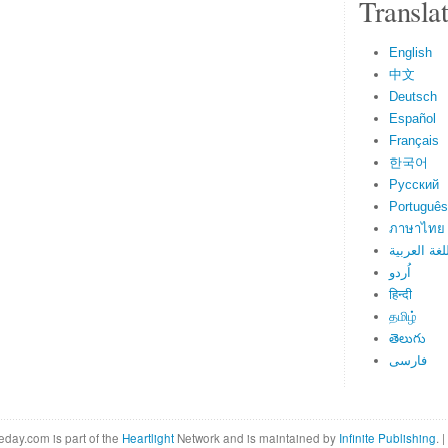
Transla
English
中文
Deutsch
Español
Français
한국어
Русский
Português
ภาษาไทย
اللغة العرب
اُردو
हिन्दी
தமிழ்
తెలుగు
فارسی
eday.com is part of the
Heartlight
Network and is maintained by
Infinite Publishing
. |