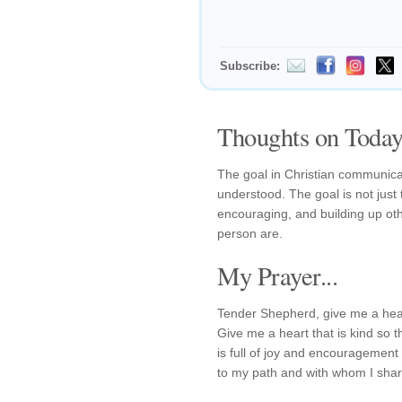
Subscribe:
Thoughts on Today'
The goal in Christian communicatio
understood. The goal is not just 
encouraging, and building up ot
person are.
My Prayer...
Tender Shepherd, give me a hear
Give me a heart that is kind so 
is full of joy and encouragement
to my path and with whom I shar