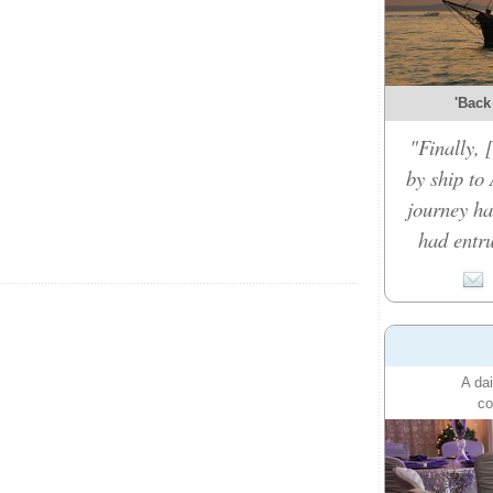
'Back
"Finally,
by ship to 
journey ha
had entru
A dai
co