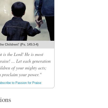
 the Children!' (Ps. 145:3-4)
t is the Lord! He is most
raise! ... Let each generation
children of your mighty acts;
m proclaim your power."
bscribe to Passion for Praise
tions