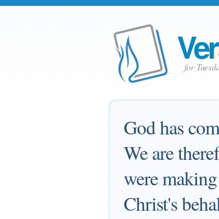
Ver
for Tuesd
God has comm
We are there
were making 
Christ's beha