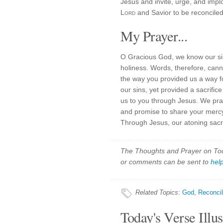
Jesus and invite, urge, and impl
Lord
and Savior to be reconciled
My Prayer...
O Gracious God, we know our si
holiness. Words, therefore, cann
the way you provided us a way fo
our sins, yet provided a sacrifi
us to you through Jesus. We prai
and promise to share your mercy a
Through Jesus, our atoning sacr
The Thoughts and Prayer on Toda
or comments can be sent to
hel
Related Topics
:
God
,
Reconcil
Today's Verse Illus