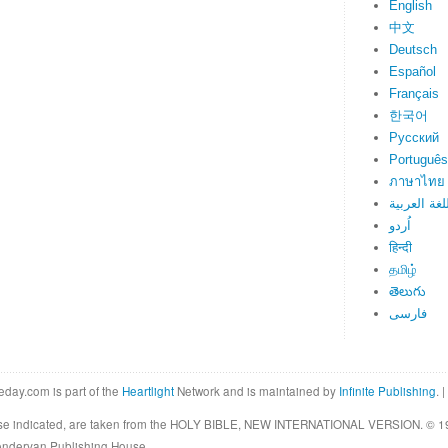
English
中文
Deutsch
Español
Français
한국어
Русский
Português
ภาษาไทย
اللغة العرب
اُردو
हिन्दी
தமிழ்
తెలుగు
فارسی
eday.com is part of the
Heartlight
Network and is maintained by
Infinite Publishing
. |
rwise indicated, are taken from the HOLY BIBLE, NEW INTERNATIONAL VERSION. © 19
Zondervan Publishing House.