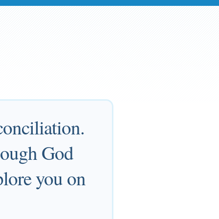
onciliation.
though God
plore you on