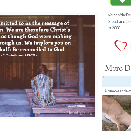
VerseoftheDa
Steed
and be
in 2000.
More Da
A one-year devo