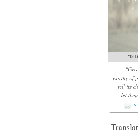
'Tell
"Grea
worthy of p
tell its 
let the
Su
Transla