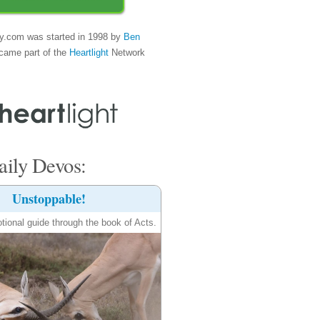
y.com was started in 1998 by
Ben
came part of the
Heartlight
Network
ily Devos:
Unstoppable!
tional guide through the book of Acts.