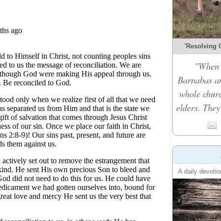
'Resolving C
"When t
Barnabas an
whole churc
elders. They
A daily devotio