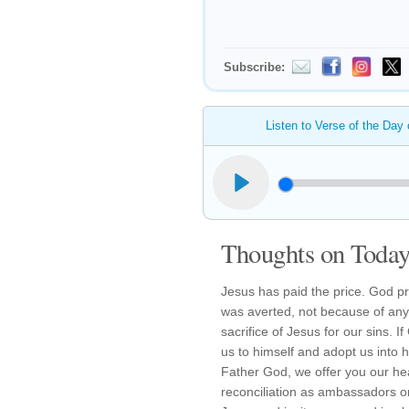
Subscribe:
Listen to Verse of the Day
Thoughts on Today'
Jesus has paid the price. God 
was averted, not because of any
sacrifice of Jesus for our sins. 
us to himself and adopt us into 
Father God, we offer you our he
reconciliation as ambassadors on