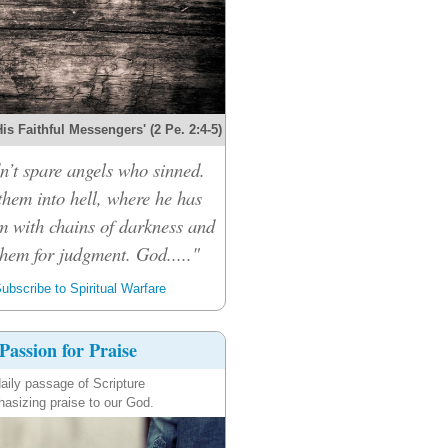
s Faithful Messengers' (2 Pe. 2:4-5)
n’t spare angels who sinned.
them into hell, where he has
m with chains of darkness and
them for judgment. God....."
ubscribe to Spiritual Warfare
Passion for Praise
aily passage of Scripture
asizing praise to our God.