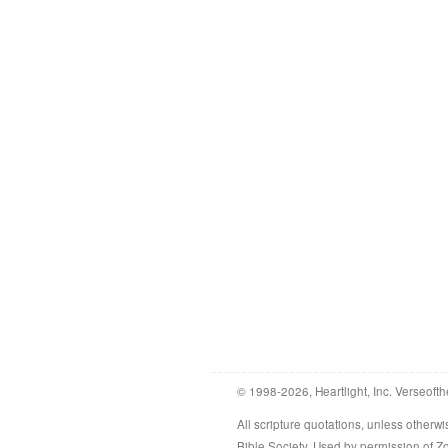
© 1998-2026, Heartlight, Inc. Verseofth
All scripture quotations, unless othe
Bible Society. Used by permission of 