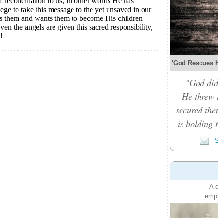
'God Rescues Hi
"God did
He threw 
secured the
is holding 
S
A d
emph