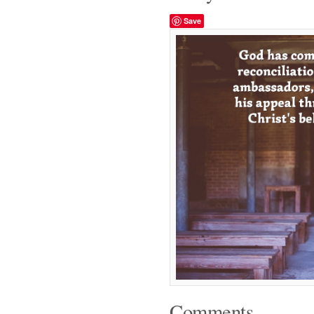
Save
Comments