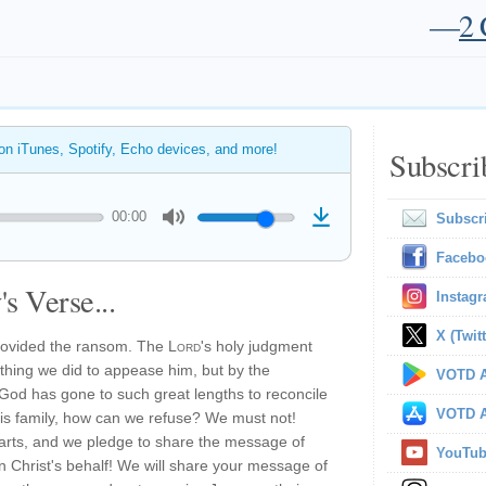
—
2 
 on iTunes, Spotify, Echo devices, and more!
Subscri
00:00
Subscr
Facebo
s Verse...
Instag
X (Twitt
provided the ransom. The
Lord
's holy judgment
thing we did to appease him, but by the
VOTD A
If God has gone to such great lengths to reconcile
VOTD A
his family, how can we refuse? We must not!
arts, and we pledge to share the message of
YouTu
 Christ's behalf! We will share your message of