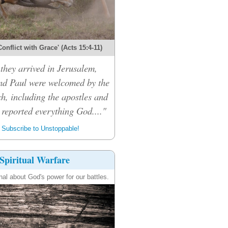
onflict with Grace' (Acts 15:4-11)
hey arrived in Jerusalem,
d Paul were welcomed by the
h, including the apostles and
 reported everything God...."
Subscribe to Unstoppable!
Spiritual Warfare
nal about God's power for our battles.