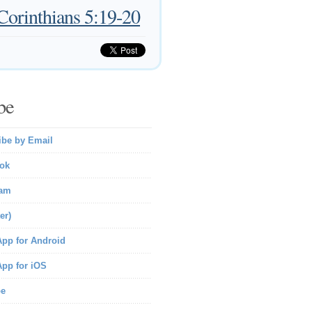
Corinthians 5:19-20
be
ibe by Email
ok
ram
er)
pp for Android
pp for iOS
be