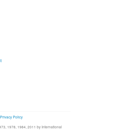
ية
Privacy Policy
73, 1978, 1984, 2011 by International