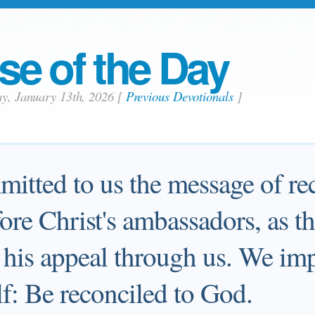
se of the Day
ay, January 13th, 2026
[
Previous Devotionals
]
itted to us the message of rec
fore Christ's ambassadors, as 
his appeal through us. We im
lf: Be reconciled to God.