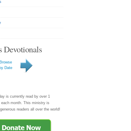
s
y
s Devotionals
Browse
by Date
day is currently read by over 1
e each month. This ministry is
generous readers all over the world!