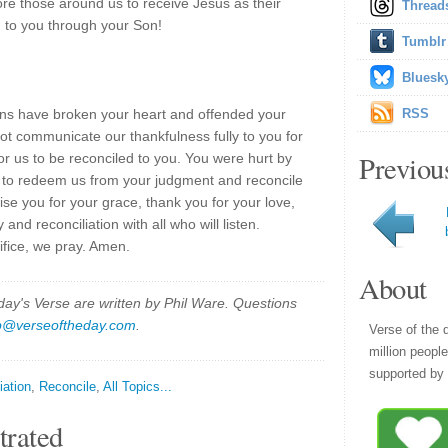
ore those around us to receive Jesus as their
Thread
 to you through your Son!
Tumblr
Bluesk
ns have broken your heart and offended your
RSS
ot communicate our thankfulness fully to you for
Previou
r us to be reconciled to you. You were hurt by
ce to redeem us from your judgment and reconcile
se you for your grace, thank you for your love,
nd reconciliation with all who will listen.
ifice, we pray. Amen.
About
y's Verse are written by Phil Ware. Questions
p@verseoftheday.com
.
Verse of the 
million peopl
supported by 
iation
,
Reconcile
,
All Topics...
trated